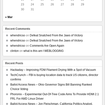
23
24
25
26
27
28
29
30
31
« Mar
Recent Comments
whendricso
on
Defeat Snatched From the Jaws of Victory
whendricso
on
Defeat Snatched From the Jaws of Victory
whendricso
on
Comments Are Open Again
clinton
on
what is this am I WEBLOGGING
Recent Posts
Hackaday – Improving FDM Filament Drying With a Spot of Vacuum
TechCrunch – FBI is buying location data to track US citizens, director
confirms
Ballot Access News – Ohio Governor Signs Bill Banning Ranked
Choice Voting
Phoronix – Experimental Out-Of-Tree Code Aims To Provide HDMI 2.1
FRL For AMD Linux Driver
Ballot Access News – Jon Fleischman, California Politics Analyst,