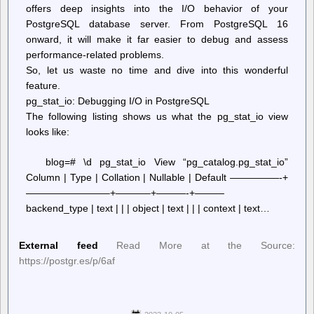
offers deep insights into the I/O behavior of your
PostgreSQL database server. From PostgreSQL 16
onward, it will make it far easier to debug and assess
performance-related problems.
So, let us waste no time and dive into this wonderful
feature.
pg_stat_io: Debugging I/O in PostgreSQL
The following listing shows us what the pg_stat_io view
looks like:
blog=# \d pg_stat_io View “pg_catalog.pg_stat_io”
Column | Type | Collation | Nullable | Default —————-+
————————–+———–+———-+———
backend_type | text | | | object | text | | | context | text…
External feed
Read More at the Source:
https://postgr.es/p/6af