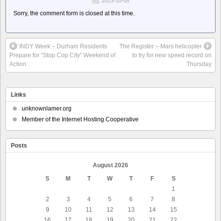
2023-10-05
Sorry, the comment form is closed at this time.
INDY Week – Durham Residents
The Register – Mars helicopter
Prepare for “Stop Cop City” Weekend of
to try for new speed record on
Action
Thursday
Links
unknownlamer.org
Member of the Internet Hosting Cooperative
Posts
August 2026
S
M
T
W
T
F
S
1
2
3
4
5
6
7
8
9
10
11
12
13
14
15
16
17
18
19
20
21
22