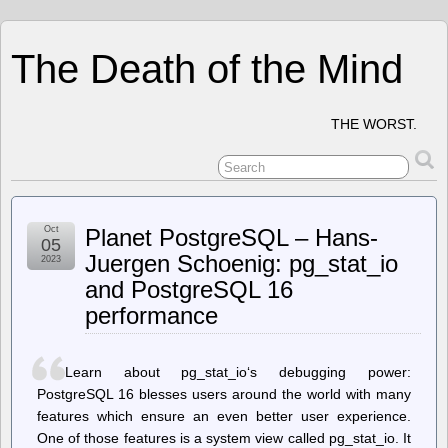
The Death of the Mind
THE WORST.
Oct
Planet PostgreSQL – Hans-
05
Juergen Schoenig: pg_stat_io
2023
and PostgreSQL 16
performance
Learn about pg_stat_io‘s debugging power:
PostgreSQL 16 blesses users around the world with many
features which ensure an even better user experience.
One of those features is a system view called pg_stat_io. It