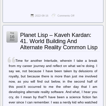
2022-08-16
Comments Off
on
The
Onion
–
City’s
Aug
Planet Lisp – Kaveh Kardan:
Primary
16
Investment
41. World Building And
2022
In
Alternate Reality Common Lisp
Community
Comes
Through
Police
Time for another Interlude, wherein I take a break
Department’s
Wrongful
from my career journey and reflect on what we’re doing. I
Death
say we, not because I have been taken by delusions of
Settlements
royalty, but because there is more than just me involved
now, as you will find out below, in the second half of
this post.It occurred to me the other day that I am
developing alternate reality software. And what, I hear you
cry, do I mean by that?I have been a science fiction fan
ever since I can remember. I was a nerdy kid who watched