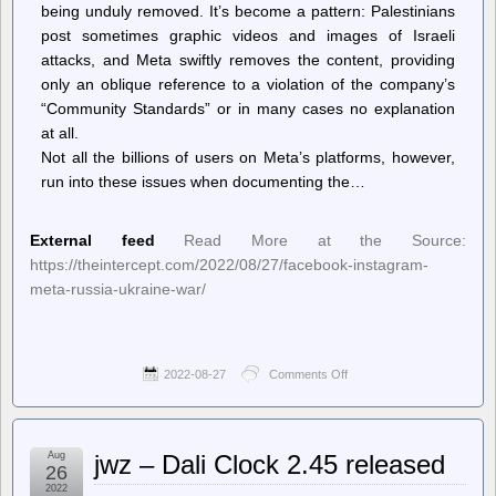
being unduly removed. It’s become a pattern: Palestinians
post sometimes graphic videos and images of Israeli
attacks, and Meta swiftly removes the content, providing
only an oblique reference to a violation of the company’s
“Community Standards” or in many cases no explanation
at all.
Not all the billions of users on Meta’s platforms, however,
run into these issues when documenting the…
External feed
Read More at the Source:
https://theintercept.com/2022/08/27/facebook-instagram-
meta-russia-ukraine-war/
2022-08-27
Comments Off
on
The
Intercept
–
Facebook
Aug
jwz – Dali Clock 2.45 released
Tells
26
Moderators
2022