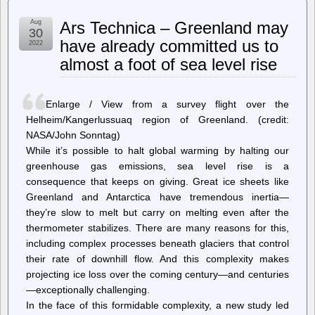
Intel,
Who
Aug
Ars Technica – Greenland may
Coined
30
The
have already committed us to
2022
Term
almost a foot of sea level rise
‘Patent
Troll’
Makes
Deal
Enlarge / View from a survey flight over the
With
Patent
Helheim/Kangerlussuaq region of Greenland. (credit:
Troll
NASA/John Sonntag)
To
While it’s possible to halt global warming by halting our
‘Monetize’
Unused
greenhouse gas emissions, sea level rise is a
Patents
consequence that keeps on giving. Great ice sheets like
Greenland and Antarctica have tremendous inertia—
they’re slow to melt but carry on melting even after the
thermometer stabilizes. There are many reasons for this,
including complex processes beneath glaciers that control
their rate of downhill flow. And this complexity makes
projecting ice loss over the coming century—and centuries
—exceptionally challenging.
In the face of this formidable complexity, a new study led