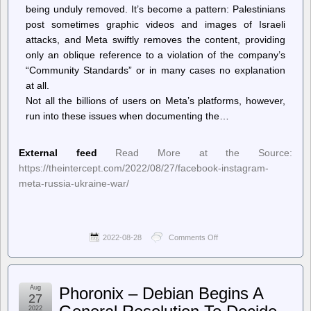
being unduly removed. It’s become a pattern: Palestinians
post sometimes graphic videos and images of Israeli
attacks, and Meta swiftly removes the content, providing
only an oblique reference to a violation of the company’s
“Community Standards” or in many cases no explanation
at all.
Not all the billions of users on Meta’s platforms, however,
run into these issues when documenting the…
External feed
Read More at the Source:
https://theintercept.com/2022/08/27/facebook-instagram-
meta-russia-ukraine-war/
2022-08-28
Comments Off
on
The
Intercept
–
Facebook
Aug
Phoronix – Debian Begins A
Tells
27
Moderators
2022