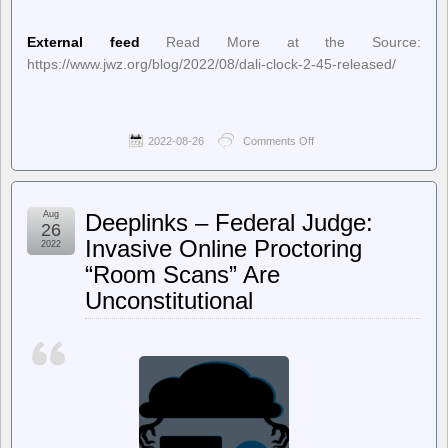
External feed
Read More at the Source:
https://www.jwz.org/blog/2022/08/dali-clock-2-45-released/
2022-08-26
Comments Off
on
jwz
–
Dali
Clock
Aug
Deeplinks – Federal Judge:
2.45
26
released
Invasive Online Proctoring
2022
“Room Scans” Are
Unconstitutional