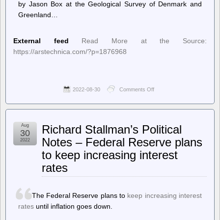
by Jason Box at the Geological Survey of Denmark and
Greenland…
External feed
Read More at the Source:
https://arstechnica.com/?p=1876968
2022-08-30
Comments Off
on
Ars
Technica
–
Greenland
Aug
Richard Stallman’s Political
may
30
have
Notes – Federal Reserve plans
2022
already
to keep increasing interest
committed
us
rates
to
almost
a
foot
The Federal Reserve plans to
keep increasing interest
of
rates
until inflation goes down.
sea
level