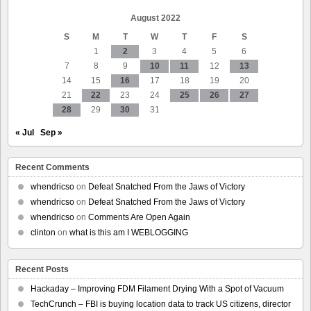
August 2022
S
M
T
W
T
F
S
1
2
3
4
5
6
7
8
9
10
11
12
13
14
15
16
17
18
19
20
21
22
23
24
25
26
27
28
29
30
31
« Jul
Sep »
Recent Comments
whendricso
on
Defeat Snatched From the Jaws of Victory
whendricso
on
Defeat Snatched From the Jaws of Victory
whendricso
on
Comments Are Open Again
clinton
on
what is this am I WEBLOGGING
Recent Posts
Hackaday – Improving FDM Filament Drying With a Spot of Vacuum
TechCrunch – FBI is buying location data to track US citizens, director