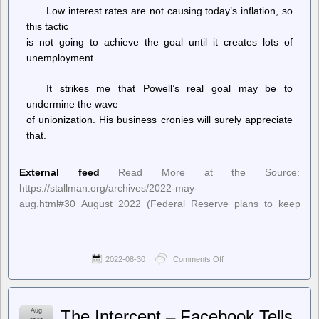
rise
Low interest rates are not causing today’s inflation, so
this tactic
is not going to achieve the goal until it creates lots of
unemployment.
It strikes me that Powell’s real goal may be to
undermine the wave
of unionization. His business cronies will surely appreciate
that.
External feed
Read More at the Source:
https://stallman.org/archives/2022-may-
aug.html#30_August_2022_(Federal_Reserve_plans_to_keep_incre
2022-08-30
Comments Off
on
Richard
Stallman’s
Political
Notes
Aug
The Intercept – Facebook Tells
–