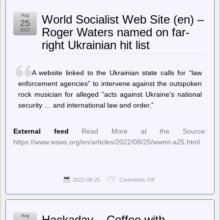
Fucking
TTAB
Aug
World Socialist Web Site (en) –
Says
25
FUCT
Roger Waters named on far-
2022
Owner
right Ukrainian hit list
Can’t
Trademark
‘Fuck’
Because
A website linked to the Ukrainian state calls for “law
That
Word
enforcement agencies” to intervene against the outspoken
Fucking
rock musician for alleged “acts against Ukraine’s national
Belongs
security … and international law and order.”
To
All
Of
Us
External feed
Read More at the Source:
https://www.wsws.org/en/articles/2022/08/25/wwmt-a25.html
2022-08-25
Comments Off
on
World
Socialist
Web
Site
Aug
Hackaday – Coffee with
(en)