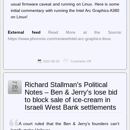
usual firmware caveat and running on Linux. Here is some
initial commentary with running the Intel Arc Graphics A380
on Linux!
External feed
Read More at the Source:
https://www.phoronix.com/review/intel-arc-graphics-linux
2022-08-26
Comments Off
on
Phoronix
–
Intel
Arc
Aug
Richard Stallman’s Political
Graphics
26
Running
Notes – Ben & Jerry’s lose bid
2022
On
to block sale of ice-cream in
Fully
Open-
Israeli West Bank settlements
Source
Linux
Driver
A court ruled that the Ben & Jerry’s founders can’t