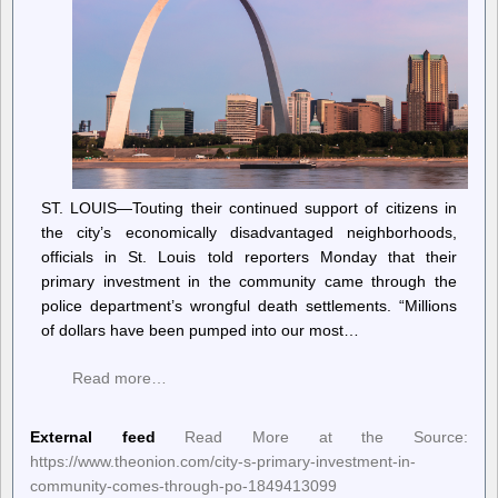
ST. LOUIS—Touting their continued support of citizens in
the city’s economically disadvantaged neighborhoods,
officials in St. Louis told reporters Monday that their
primary investment in the community came through the
police department’s wrongful death settlements. “Millions
of dollars have been pumped into our most…
Read more…
External feed
Read More at the Source:
https://www.theonion.com/city-s-primary-investment-in-
community-comes-through-po-1849413099