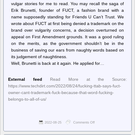
a
vulgar stories for me to read. You may recall the saga of
Dangerous
Erik Brunetti, founder of FUCT, a fashion brand with a
“Educated
name supposedly standing for Friends U Can’t Trust. We
Proletariat”
wrote about FUCT at first being denied a trademark on the
brand over vulgarity concerns, a decision overturned on
appeal on First Amendment grounds. It was a good ruling
on the merits, as the government shouldn’t be in the
business of saving our ears from naughty words based on
its judgement of naughtiness.
Well, Brunetti is back at it again. He applied for…
External feed
Read More at the Source:
https://www.techdirt.com/2022/08/24/fucking-ttab-says-fuct-
owner-cant-trademark-fuck-because-that-word-fucking-
belongs-to-all-of-us/
2022-08-25
Comments Off
on
Techdirt.
–