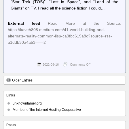
“Star Trek (TOS)”, “Lost in Space”, and “Land of the
Giants” on TV. I read all the science fiction I could…
External feed
Read More at the Source:
https://kaveh808.medium.com/41-world-building-and-
alternate-reality-common-lisp-ca9fbc619a8c?source=rss-
a1ddb30a4a53——2
2022-08-16
Comments Off
on
Planet
Lisp
–
Older Entries
Kaveh
Kardan:
41.
Links
World
Building
unknownlamer.org
And
Member of the Internet Hosting Cooperative
Alternate
Reality
Common
Lisp
Posts