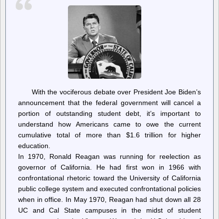
ice-
cream
in
Israeli
West
Bank
settlements
With the vociferous debate over President Joe Biden’s
announcement that the federal government will cancel a
portion of outstanding student debt, it’s important to
understand how Americans came to owe the current
cumulative total of more than $1.6 trillion for higher
education.
In 1970, Ronald Reagan was running for reelection as
governor of California. He had first won in 1966 with
confrontational rhetoric toward the University of California
public college system and executed confrontational policies
when in office. In May 1970, Reagan had shut down all 28
UC and Cal State campuses in the midst of student