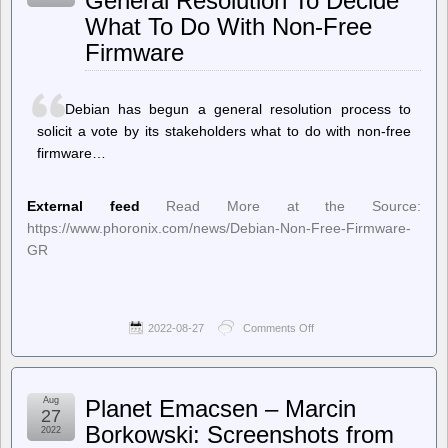
General Resolution To Decide
to
What To Do With Non-Free
Allow
Graphic
Firmware
Images
of
Russian
Airstrikes
Debian has begun a general resolution process to
but
solicit a vote by its stakeholders what to do with non-free
Censors
Israeli
firmware…
Attacks
External feed
Read More at the Source:
https://www.phoronix.com/news/Debian-Non-Free-Firmware-
GR
2022-08-27
Comments Off
on
Phoronix
–
Debian
Begins
Aug
Planet Emacsen – Marcin
A
27
General
Borkowski: Screenshots from
2022
Resolution