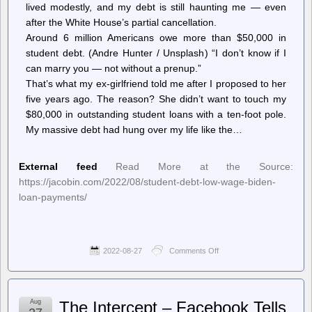
lived modestly, and my debt is still haunting me — even
on
Pay-
after the White House’s partial cancellation.
Per-
Around 6 million Americans owe more than $50,000 in
Signature
student debt. (Andre Hunter / Unsplash) “I don’t know if I
can marry you — not without a prenup.”
That’s what my ex-girlfriend told me after I proposed to her
five years ago. The reason? She didn’t want to touch my
$80,000 in outstanding student loans with a ten-foot pole.
My massive debt had hung over my life like the…
External feed
Read More at the Source:
https://jacobin.com/2022/08/student-debt-low-wage-biden-
loan-payments/
2022-08-27
Comments Off
on
Jacobin
–
How
to
Aug
The Intercept – Facebook Tells
Work