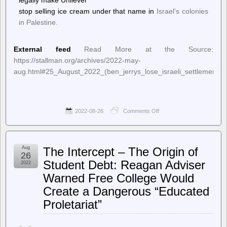
legally make Unilever
stop selling ice cream under that name in
Israel’s colonies
in Palestine.
External feed
Read More at the Source:
https://stallman.org/archives/2022-may-
aug.html#25_August_2022_(ben_jerrys_lose_israeli_settlements_p
2022-08-26
Comments Off
on
Richard
Stallman’s
Political
Notes
Aug
The Intercept – The Origin of
–
26
Ben
Student Debt: Reagan Adviser
2022
&
Warned Free College Would
Jerry’s
lose
Create a Dangerous “Educated
bid
to
Proletariat”
block
sale
of