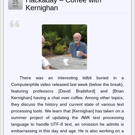
25
–
Kernighan
2022
Roger
Waters
named
on
far-
right
Ukrainian
hit
list
There was an interesting tidbit buried in a
Computerphile video released last week (below the break),
featuring professors [David Brailsford] and [Brian
Kernighan] having a chat over coffee. Among other topics,
they discuss the history and current state of various text
processing tools. We learn that [Kernighan] has taken on a
summer project of updating the AWK text processing
language to handle UTF-8 text, an omission he admits is
embarrassing in this day and age. He is also working on a