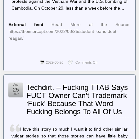
protests against the Vietnam War and the U.S. bombing of
Cambodia. On October 29, less than a week before the…
External feed
Read More at the Source:
https://theintercept.com/2022/08/25/student-loans-debt-
reagan/
2022-08-26
Comments Off
on
The
Intercept
–
The
Aug
Techdirt. – Fucking TTAB Says
Origin
25
of
FUCT Owner Can’t Trademark
2022
Student
‘Fuck’ Because That Word
Debt:
Reagan
Fucking Belongs To All Of Us
Adviser
Warned
Free
College
I love this story so much I want it to find other similar
Would
vulgar stories so that those stories can have little baby
Create