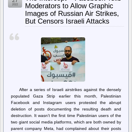
27
Hard,
Moderators to Allow Graphic
2022
Live
Images of Russian Air Strikes,
Frugally,
and
But Censors Israeli Attacks
Still
Have
$71,000
in
Student
Debt
After a series of Israeli airstrikes against the densely
populated Gaza Strip earlier this month, Palestinian
Facebook and Instagram users protested the abrupt
deletion of posts documenting the resulting death and
destruction. It wasn’t the first time Palestinian users of the
two giant social media platforms, which are both owned by
parent company Meta, had complained about their posts