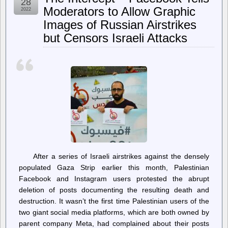
28
Federal
Moderators to Allow Graphic
2022
Reserve
Images of Russian Airstrikes
plans
to
but Censors Israeli Attacks
keep
increasing
interest
rates
After a series of Israeli airstrikes against the densely
populated Gaza Strip earlier this month, Palestinian
Facebook and Instagram users protested the abrupt
deletion of posts documenting the resulting death and
destruction. It wasn’t the first time Palestinian users of the
two giant social media platforms, which are both owned by
parent company Meta, had complained about their posts