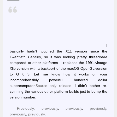
to
Allow
Graphic
Images
of
Russian
Air
Strikes,
But
Censors
Israeli
I
Attacks
basically hadn’t touched the X11 version since the
Twentieth Century, so it was looking pretty threadbare
compared to other platforms. I replaced the 1991-vintage
Xlib version with a backport of the macOS OpenGL version
to GTK 3. Let me know how it works on your
incomprehensibly powerful hundred dollar
supercomputer.
Source only release.
I didn’t bother re-
spinning the various other platform builds just to bump the
version number.
Previously
,
previously
,
previously
,
previously
,
previously
,
previously
.