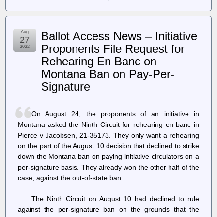
Planet
Emacsen
–
Marcin
Aug
Ballot Access News – Initiative
Borkowski:
27
Screenshots
Proponents File Request for
2022
from
Rehearing En Banc on
Emacs
Montana Ban on Pay-Per-
Signature
On August 24, the proponents of an initiative in
Montana asked the Ninth Circuit for rehearing en banc in
Pierce v Jacobsen, 21-35173. They only want a rehearing
on the part of the August 10 decision that declined to strike
down the Montana ban on paying initiative circulators on a
per-signature basis. They already won the other half of the
case, against the out-of-state ban.
The Ninth Circuit on August 10 had declined to rule
against the per-signature ban on the grounds that the