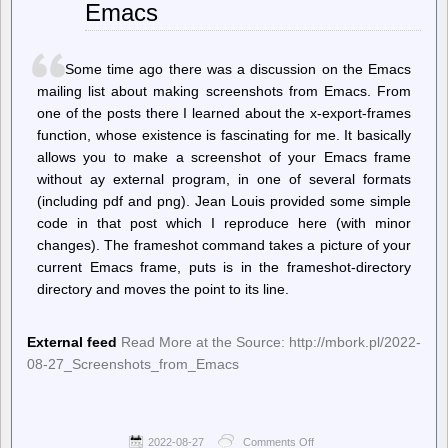
Emacs
To
Decide
What
To
Some time ago there was a discussion on the Emacs
Do
With
mailing list about making screenshots from Emacs. From
Non-
one of the posts there I learned about the x-export-frames
Free
function, whose existence is fascinating for me. It basically
Firmware
allows you to make a screenshot of your Emacs frame
without ay external program, in one of several formats
(including pdf and png). Jean Louis provided some simple
code in that post which I reproduce here (with minor
changes). The frameshot command takes a picture of your
current Emacs frame, puts is in the frameshot-directory
directory and moves the point to its line.
External feed
Read More at the Source: http://mbork.pl/2022-
08-27_Screenshots_from_Emacs
2022-08-27
Comments Off
on