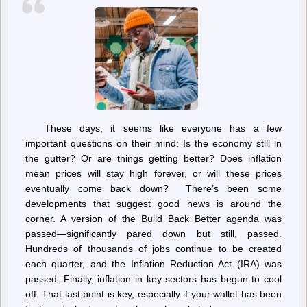
These days, it seems like everyone has a few
important questions on their mind: Is the economy still in
the gutter? Or are things getting better? Does inflation
mean prices will stay high forever, or will these prices
eventually come back down? There’s been some
developments that suggest good news is around the
corner. A version of the Build Back Better agenda was
passed—significantly pared down but still, passed.
Hundreds of thousands of jobs continue to be created
each quarter, and the Inflation Reduction Act (IRA) was
passed. Finally, inflation in key sectors has begun to cool
off. That last point is key, especially if your wallet has been