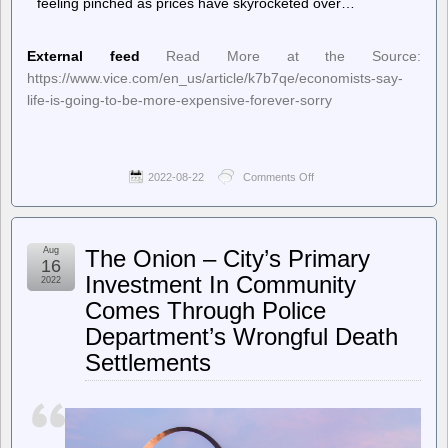
feeling pinched as prices have skyrocketed over…
External feed
Read More at the Source:
https://www.vice.com/en_us/article/k7b7qe/economists-say-
life-is-going-to-be-more-expensive-forever-sorry
2022-08-22
Comments Off
on
Motherboard
–
Economists
Say
Aug
The Onion – City’s Primary
Life
16
Is
Investment In Community
2022
Going
Comes Through Police
to
Be
Department’s Wrongful Death
More
Expensive
Settlements
Forever,
Sorry