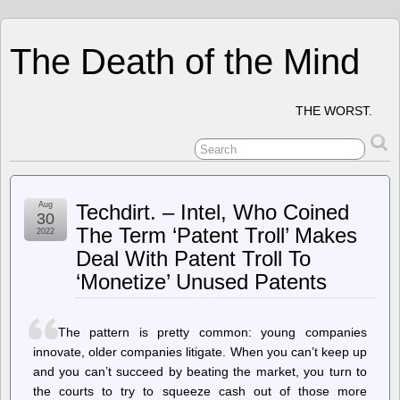
The Death of the Mind
THE WORST.
Aug
Techdirt. – Intel, Who Coined
30
The Term ‘Patent Troll’ Makes
2022
Deal With Patent Troll To
‘Monetize’ Unused Patents
The pattern is pretty common: young companies
innovate, older companies litigate. When you can’t keep up
and you can’t succeed by beating the market, you turn to
the courts to try to squeeze cash out of those more