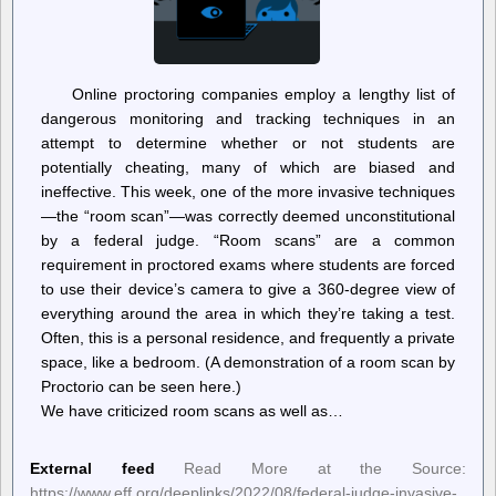
Online proctoring companies employ a lengthy list of
dangerous monitoring and tracking techniques in an
attempt to determine whether or not students are
potentially cheating, many of which are biased and
ineffective. This week, one of the more invasive techniques
—the “room scan”—was correctly deemed unconstitutional
by a federal judge. “Room scans” are a common
requirement in proctored exams where students are forced
to use their device’s camera to give a 360-degree view of
everything around the area in which they’re taking a test.
Often, this is a personal residence, and frequently a private
space, like a bedroom. (A demonstration of a room scan by
Proctorio can be seen here.)
We have criticized room scans as well as…
External feed
Read More at the Source:
https://www.eff.org/deeplinks/2022/08/federal-judge-invasive-