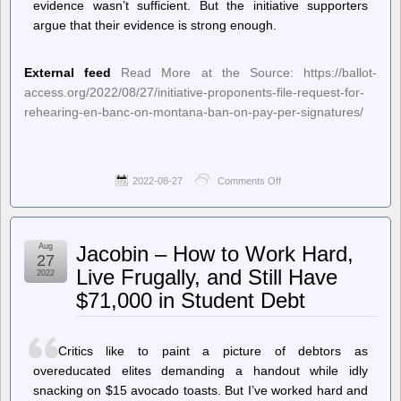
evidence wasn’t sufficient. But the initiative supporters
argue that their evidence is strong enough.
External feed
Read More at the Source: https://ballot-
access.org/2022/08/27/initiative-proponents-file-request-for-
rehearing-en-banc-on-montana-ban-on-pay-per-signatures/
2022-08-27
Comments Off
on
Ballot
Access
News
–
Aug
Jacobin – How to Work Hard,
Initiative
27
Proponents
Live Frugally, and Still Have
2022
File
$71,000 in Student Debt
Request
for
Rehearing
En
Critics like to paint a picture of debtors as
Banc
on
overeducated elites demanding a handout while idly
Montana
snacking on $15 avocado toasts. But I’ve worked hard and
Ban