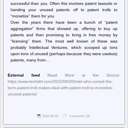
successful than you. Often this involves patent lawsuits or
handing your unused patents off to patent trolls to
“monetize” them for you.
Over the years there have been a bunch of “patent
aggregation” firms that showed up, offering to buy up
patents and then promising to bring in free money by
“licensing” them. The most well known of these was
probably Intellectual Ventures, which scooped up tons
upon tons of unused (perhaps because they were useless)
patents, many from…
External feed
Read More at the Source:
https://www.techdirt.com/2022/08/30/intel-who-coined-the-
term-patent-troll-makes-deal-with-patent-troll-to-monetize-
unused-patents/
2022-08-30
Comments Off
on
Techdirt.
–