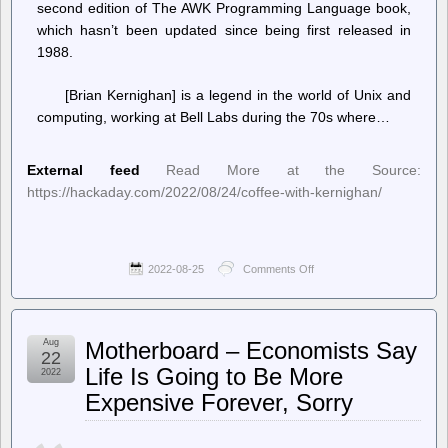
second edition of The AWK Programming Language book,
which hasn’t been updated since being first released in
1988.
[Brian Kernighan] is a legend in the world of Unix and
computing, working at Bell Labs during the 70s where…
External feed
Read More at the Source:
https://hackaday.com/2022/08/24/coffee-with-kernighan/
2022-08-25
Comments Off
on
Hackaday
–
Coffee
with
Aug
Motherboard – Economists Say
Kernighan
22
Life Is Going to Be More
2022
Expensive Forever, Sorry