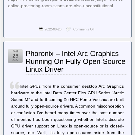
online-proctoring-room-scans-are-also-unconstitutional
2022-08-26
Comments Off
on
Deeplinks
–
Federal
Judge:
Aug
Phoronix – Intel Arc Graphics
Invasive
26
Online
Running On Fully Open-Source
2022
Proctoring
Linux Driver
“Room
Scans”
Are
Unconstitutional
Intel GPUs from the consumer desktop Arc Graphics
hardware to the Intel Data Center Flex GPU Series “Arctic
Sound M” and forthcoming Xe HPC Ponte Vecchio are built
around fully open-source drivers. A common misconception
or confusion I’ve heard many times over the past number
of months has been questioning whether Intel’s discrete
GPU driver support on Linux is open-source or is closed-
source, etc. Well, it’s fully open-source aside from the