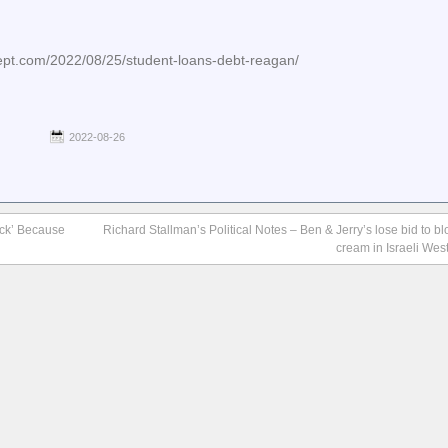
cept.com/2022/08/25/student-loans-debt-reagan/
2022-08-26
uck’ Because
Richard Stallman’s Political Notes – Ben & Jerry’s lose bid to blo
cream in Israeli Wes