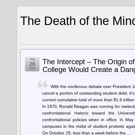
The Death of the Min
Aug
The Intercept – The Origin 
26
College Would Create a Dang
2022
With the vociferous debate over President 
cancel a portion of outstanding student debt, i
current cumulative total of more than $1.6 trillio
In 1970, Ronald Reagan was running for reelectio
confrontational rhetoric toward the Univers
confrontational policies when in office. In 
campuses in the midst of student protests aga
On October 29, less than a week before the…