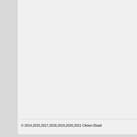
© 2014,2015,2017,2018,2019,2020,2021
Clinton Ebadi