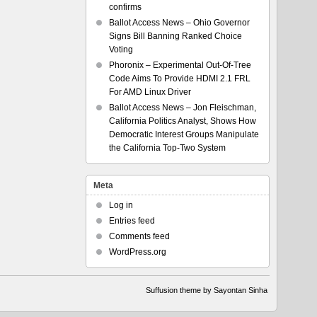
confirms
Ballot Access News – Ohio Governor
Signs Bill Banning Ranked Choice
Voting
Phoronix – Experimental Out-Of-Tree
Code Aims To Provide HDMI 2.1 FRL
For AMD Linux Driver
Ballot Access News – Jon Fleischman,
California Politics Analyst, Shows How
Democratic Interest Groups Manipulate
the California Top-Two System
Meta
Log in
Entries feed
Comments feed
WordPress.org
Suffusion theme by Sayontan Sinha