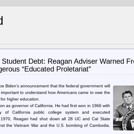
d
of Student Debt: Reagan Adviser Warned F
erous “Educated Proletariat”
Joe Biden’s announcement that the federal government will
t’s important to understand how Americans came to owe the
n for higher education.
n as governor of California. He had first won in 1966 with
ity of California public college system and executed
May 1970, Reagan had shut down all 28 UC and Cal State
inst the Vietnam War and the U.S. bombing of Cambodia.