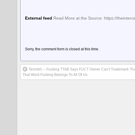
External feed
Read More at the Source: https://theinter
Sorry, the comment form is closed at this time.
Techdirt. – Fucking TTAB Says FUCT Owner Can’t Trademark ‘F
That Word Fucking Belongs To All Of Us