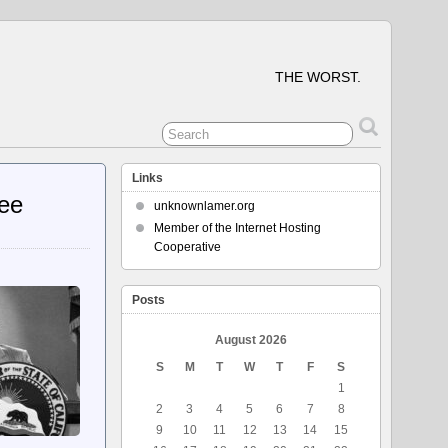
THE WORST.
Links
ree
unknownlamer.org
Member of the Internet Hosting
Cooperative
Posts
August 2026
S
M
T
W
T
F
S
1
2
3
4
5
6
7
8
9
10
11
12
13
14
15