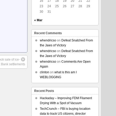
16
17
18
19
20
21
22
23
24
25
26
27
28
29
30
31
« Mar
Recent Comments
whendricso
on
Defeat Snatched From
the Jaws of Victory
whendricso
on
Defeat Snatched From
the Jaws of Victory
ck sale of ice-
whendricso
on
Comments Are Open
t Bank settlements
Again
clinton
on
what is this am I
WEBLOGGING
Recent Posts
Hackaday – Improving FDM Filament
Drying With a Spot of Vacuum
TechCrunch – FBI is buying location
data to track US citizens, director