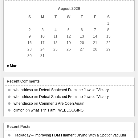
August 2026
S
M
T
W
T
F
S
1
2
3
4
5
6
7
8
9
10
11
12
13
14
15
16
17
18
19
20
21
22
23
24
25
26
27
28
29
30
31
« Mar
Recent Comments
whendricso
on
Defeat Snatched From the Jaws of Victory
whendricso
on
Defeat Snatched From the Jaws of Victory
whendricso
on
Comments Are Open Again
clinton
on
what is this am I WEBLOGGING
Recent Posts
Hackaday – Improving FDM Filament Drying With a Spot of Vacuum