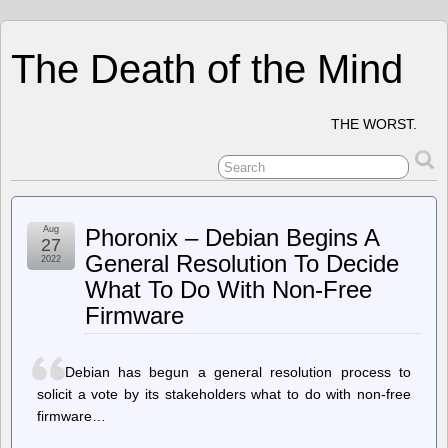
The Death of the Mind
THE WORST.
Aug
Phoronix – Debian Begins A
27
General Resolution To Decide
2022
What To Do With Non-Free
Firmware
Debian has begun a general resolution process to
solicit a vote by its stakeholders what to do with non-free
firmware…