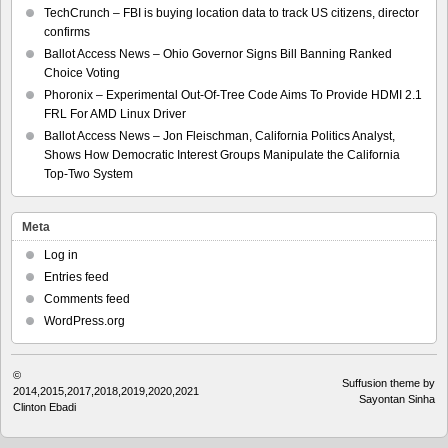
TechCrunch – FBI is buying location data to track US citizens, director
confirms
Ballot Access News – Ohio Governor Signs Bill Banning Ranked
Choice Voting
Phoronix – Experimental Out-Of-Tree Code Aims To Provide HDMI 2.1
FRL For AMD Linux Driver
Ballot Access News – Jon Fleischman, California Politics Analyst,
Shows How Democratic Interest Groups Manipulate the California
Top-Two System
Meta
Log in
Entries feed
Comments feed
WordPress.org
©
Suffusion theme by
2014,2015,2017,2018,2019,2020,2021
Sayontan Sinha
Clinton Ebadi