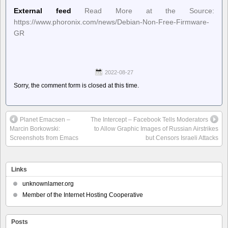
External feed
Read More at the Source:
https://www.phoronix.com/news/Debian-Non-Free-Firmware-
GR
2022-08-27
Sorry, the comment form is closed at this time.
Planet Emacsen –
The Intercept – Facebook Tells Moderators
Marcin Borkowski:
to Allow Graphic Images of Russian Airstrikes
Screenshots from Emacs
but Censors Israeli Attacks
Links
unknownlamer.org
Member of the Internet Hosting Cooperative
Posts