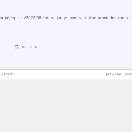
org/deeplinks/2022/08/federal-judge-invasive-online-proctoring-room-s
2022-08-26
ux Driver
jwz – Dali Cloc