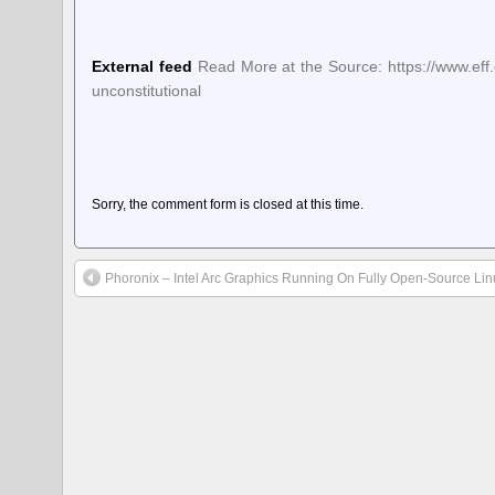
External feed
Read More at the Source: https://www.eff.
unconstitutional
Sorry, the comment form is closed at this time.
Phoronix – Intel Arc Graphics Running On Fully Open-Source Lin