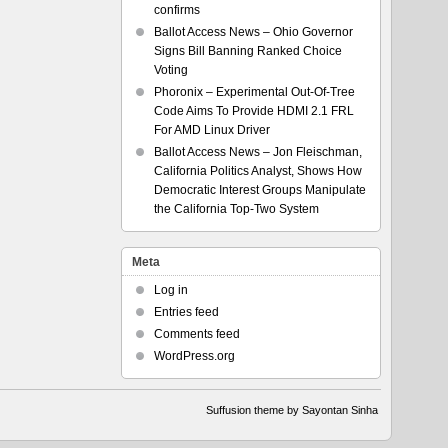
confirms
Ballot Access News – Ohio Governor
Signs Bill Banning Ranked Choice
Voting
Phoronix – Experimental Out-Of-Tree
Code Aims To Provide HDMI 2.1 FRL
For AMD Linux Driver
Ballot Access News – Jon Fleischman,
California Politics Analyst, Shows How
Democratic Interest Groups Manipulate
the California Top-Two System
Meta
Log in
Entries feed
Comments feed
WordPress.org
Suffusion theme by Sayontan Sinha