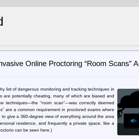
d
Invasive Online Proctoring “Room Scans” A
y list of dangerous monitoring and tracking techniques in
s are potentially cheating, many of which are biased and
asive techniques—the “room scan”—was correctly deemed
ans” are a common requirement in proctored exams where
a to give a 360-degree view of everything around the area
 personal residence, and frequently a private space, like a
octorio can be seen here.)