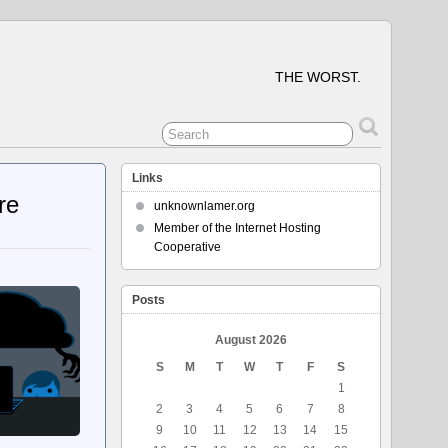
THE WORST.
Links
re
unknownlamer.org
Member of the Internet Hosting
Cooperative
Posts
August 2026
S
M
T
W
T
F
S
1
2
3
4
5
6
7
8
9
10
11
12
13
14
15