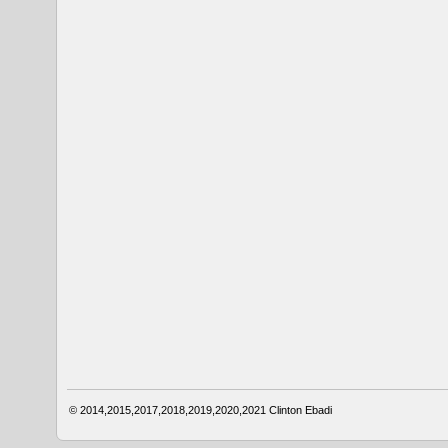
© 2014,2015,2017,2018,2019,2020,2021
Clinton Ebadi