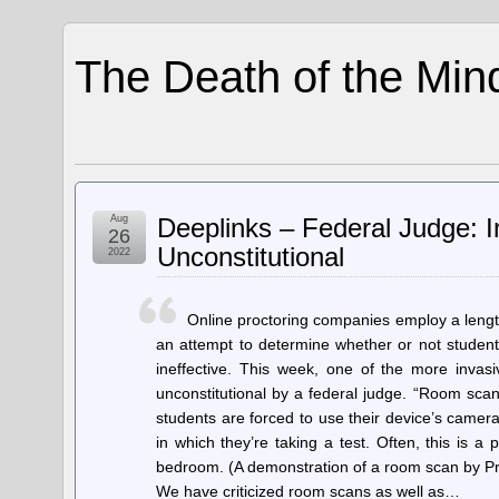
The Death of the Min
Aug
Deeplinks – Federal Judge: 
26
Unconstitutional
2022
Online proctoring companies employ a length
an attempt to determine whether or not student
ineffective. This week, one of the more inv
unconstitutional by a federal judge. “Room sc
students are forced to use their device’s camer
in which they’re taking a test. Often, this is a
bedroom. (A demonstration of a room scan by Pr
We have criticized room scans as well as…