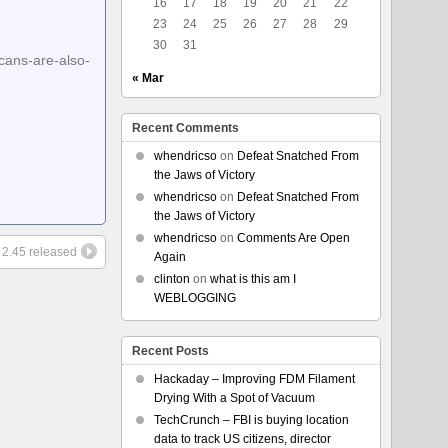
16
17
18
19
20
21
22
23
24
25
26
27
28
29
30
31
cans-are-also-
« Mar
Recent Comments
whendricso
on
Defeat Snatched From
the Jaws of Victory
whendricso
on
Defeat Snatched From
the Jaws of Victory
whendricso
on
Comments Are Open
k 2.45 released
Again
clinton
on
what is this am I
WEBLOGGING
Recent Posts
Hackaday – Improving FDM Filament
Drying With a Spot of Vacuum
TechCrunch – FBI is buying location
data to track US citizens, director