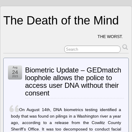
The Death of the Mind
THE WORST.
Aug
Biometric Update – GEDmatch
24
loophole allows the police to
2023
access user DNA without their
consent
On August 14th, DNA biometrics testing identified a
body that was found on pilings in a Washington river a year
ago, according to a release from the Cowlitz County
Sheriff’s Office. It was too decomposed to conduct facial