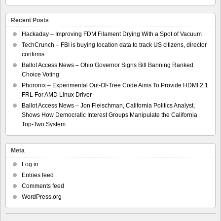
Recent Posts
Hackaday – Improving FDM Filament Drying With a Spot of Vacuum
TechCrunch – FBI is buying location data to track US citizens, director
confirms
Ballot Access News – Ohio Governor Signs Bill Banning Ranked
Choice Voting
Phoronix – Experimental Out-Of-Tree Code Aims To Provide HDMI 2.1
FRL For AMD Linux Driver
Ballot Access News – Jon Fleischman, California Politics Analyst,
Shows How Democratic Interest Groups Manipulate the California
Top-Two System
Meta
Log in
Entries feed
Comments feed
WordPress.org