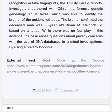
recognition or take fingerprints, the Tri-City Herald reports.
Investigators partnered with Othram, a forensic genetic
genealogy lab in Texas, which was able to identify the
brother of the unidentified body. The brother confirmed the
deceased man was 55-year old Bryan M. Heinrich Sr.
based on a tattoo. While there was no foul play in this
instance, the case raises questions about privacy concerns
with the use of DNA databases in criminal investigations.
By using a privacy loophole…
External feed
Read More at the Source:
https://www.biometricupdate.com/202308/gedmatch-loophole-
allows-the-police-to-access-user-dna-without-their-consent
2023-08-24
Comments Off
on
Biometric
Update
–
GEDmatch
Links
loophole