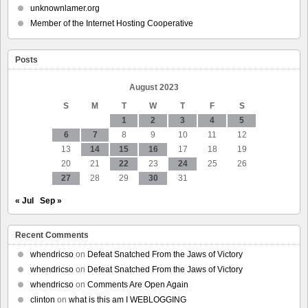
allows
unknownlamer.org
the
Member of the Internet Hosting Cooperative
police
to
access
Posts
user
DNA
without
August 2023
their
S
M
T
W
T
F
S
consent
1
2
3
4
5
6
7
8
9
10
11
12
13
14
15
16
17
18
19
20
21
22
23
24
25
26
27
28
29
30
31
« Jul
Sep »
Recent Comments
whendricso
on
Defeat Snatched From the Jaws of Victory
whendricso
on
Defeat Snatched From the Jaws of Victory
whendricso
on
Comments Are Open Again
clinton
on
what is this am I WEBLOGGING