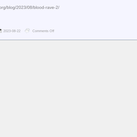
org/blog/2023/08/blood-rave-2/
2023-08-22
Comments Off
on
jwz
–
Blood
Rave