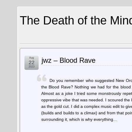
The Death of the Min
Aug
jwz – Blood Rave
22
2023
Do you remember who suggested New Order
the Blood Rave? Nothing we had for the blood c
Almost as a joke I tried some monstrously repeti
oppressive vibe that was needed. I scoured the 
as the gold cut. I did a complex music edit to gi
(builds and builds to a climax) and from that poi
surrounding it, which is why everything…