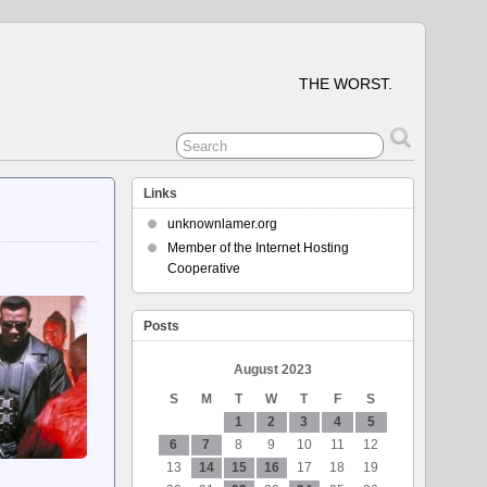
THE WORST.
Links
unknownlamer.org
Member of the Internet Hosting
Cooperative
Posts
August 2023
S
M
T
W
T
F
S
1
2
3
4
5
6
7
8
9
10
11
12
13
14
15
16
17
18
19