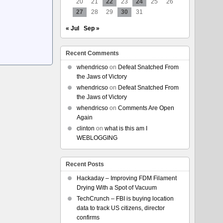
20
21
22
23
24
25
26
27
28
29
30
31
« Jul
Sep »
Recent Comments
whendricso
on
Defeat Snatched From
the Jaws of Victory
whendricso
on
Defeat Snatched From
the Jaws of Victory
whendricso
on
Comments Are Open
Again
clinton
on
what is this am I
WEBLOGGING
Recent Posts
Hackaday – Improving FDM Filament
Drying With a Spot of Vacuum
TechCrunch – FBI is buying location
data to track US citizens, director
confirms