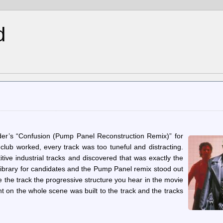
d
’s “Confusion (Pump Panel Reconstruction Remix)” for
lub worked, every track was too tuneful and distracting.
tive industrial tracks and discovered that was exactly the
library for candidates and the Pump Panel remix stood out
ve the track the progressive structure you hear in the movie
nt on the whole scene was built to the track and the tracks