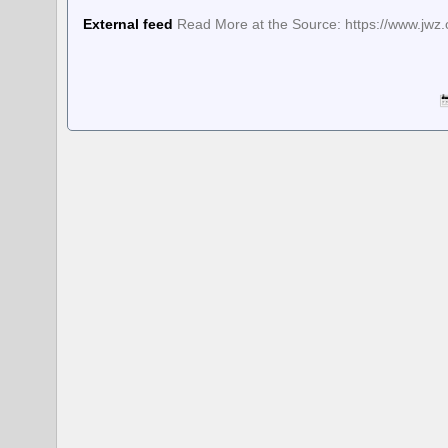
External feed
Read More at the Source: https://www.jwz.