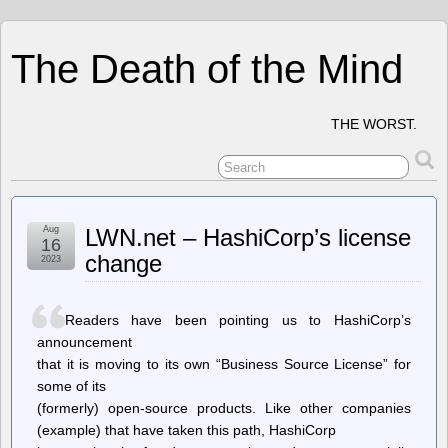
The Death of the Mind
THE WORST.
Aug
LWN.net – HashiCorp’s license
16
change
2023
Readers have been pointing us to HashiCorp’s
announcement
that it is moving to its own “Business Source License” for
some of its
(formerly) open-source products. Like other companies
(example) that have taken this path, HashiCorp