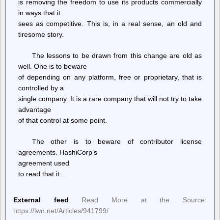
is removing the freedom to use its products commercially
in ways that it
sees as competitive. This is, in a real sense, an old and
tiresome story.
The lessons to be drawn from this change are old as
well. One is to beware
of depending on any platform, free or proprietary, that is
controlled by a
single company. It is a rare company that will not try to take
advantage
of that control at some point.
The other is to beware of contributor license
agreements. HashiCorp’s
agreement used
to read that it…
External feed
Read More at the Source:
https://lwn.net/Articles/941799/