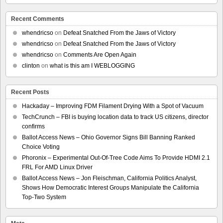
Recent Comments
whendricso
on
Defeat Snatched From the Jaws of Victory
whendricso
on
Defeat Snatched From the Jaws of Victory
whendricso
on
Comments Are Open Again
clinton
on
what is this am I WEBLOGGING
Recent Posts
Hackaday – Improving FDM Filament Drying With a Spot of Vacuum
TechCrunch – FBI is buying location data to track US citizens, director
confirms
Ballot Access News – Ohio Governor Signs Bill Banning Ranked
Choice Voting
Phoronix – Experimental Out-Of-Tree Code Aims To Provide HDMI 2.1
FRL For AMD Linux Driver
Ballot Access News – Jon Fleischman, California Politics Analyst,
Shows How Democratic Interest Groups Manipulate the California
Top-Two System