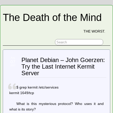
The Death of the Mind
THE WORST.
Aug
Planet Debian – John Goerzen:
07
Try the Last Internet Kermit
2023
Server
$ grep kermit /etc/services
kermit 1649/tcp
What is this mysterious protocol? Who uses it and
what is its story?