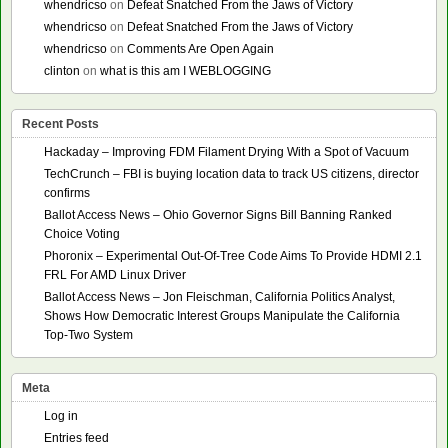
whendricso
on
Defeat Snatched From the Jaws of Victory
whendricso
on
Defeat Snatched From the Jaws of Victory
whendricso
on
Comments Are Open Again
clinton
on
what is this am I WEBLOGGING
Recent Posts
Hackaday – Improving FDM Filament Drying With a Spot of Vacuum
TechCrunch – FBI is buying location data to track US citizens, director
confirms
Ballot Access News – Ohio Governor Signs Bill Banning Ranked
Choice Voting
Phoronix – Experimental Out-Of-Tree Code Aims To Provide HDMI 2.1
FRL For AMD Linux Driver
Ballot Access News – Jon Fleischman, California Politics Analyst,
Shows How Democratic Interest Groups Manipulate the California
Top-Two System
Meta
Log in
Entries feed