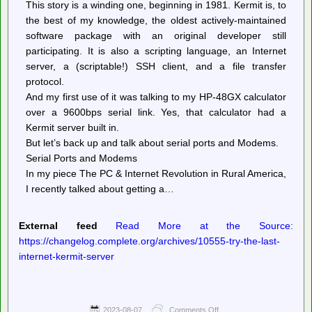
This story is a winding one, beginning in 1981. Kermit is, to
the best of my knowledge, the oldest actively-maintained
software package with an original developer still
participating. It is also a scripting language, an Internet
server, a (scriptable!) SSH client, and a file transfer
protocol.
And my first use of it was talking to my HP-48GX calculator
over a 9600bps serial link. Yes, that calculator had a
Kermit server built in.
But let’s back up and talk about serial ports and Modems.
Serial Ports and Modems
In my piece The PC & Internet Revolution in Rural America,
I recently talked about getting a…
External feed
Read More at the Source:
https://changelog.complete.org/archives/10555-try-the-last-
internet-kermit-server
2023-08-07
Comments Off
on