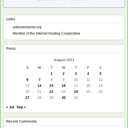
Planet
Debian
–
John
Links
Goerzen:
Try
unknownlamer.org
the
Member of the Internet Hosting Cooperative
Last
Internet
Kermit
Posts
Server
August 2023
S
M
T
W
T
F
S
1
2
3
4
5
6
7
8
9
10
11
12
13
14
15
16
17
18
19
20
21
22
23
24
25
26
27
28
29
30
31
« Jul
Sep »
Recent Comments