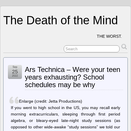
The Death of the Mind
THE WORST.
Sep
Ars Technica – Were your teen
25
years exhausting? School
2022
schedules may be why
Enlarge (credit: Jetta Productions)
If you went to high school in the US, you may recall early
morning extracurriculars, sleeping through first period
algebra, or bleary-eyed late-night study sessions (as
opposed to other wide-awake “study sessions” we told our