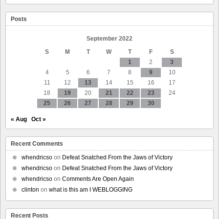
School
schedules
Posts
may
be
why
September 2022
S
M
T
W
T
F
S
1
2
3
4
5
6
7
8
9
10
11
12
13
14
15
16
17
18
19
20
21
22
23
24
25
26
27
28
29
30
« Aug
Oct »
Recent Comments
whendricso
on
Defeat Snatched From the Jaws of Victory
whendricso
on
Defeat Snatched From the Jaws of Victory
whendricso
on
Comments Are Open Again
clinton
on
what is this am I WEBLOGGING
Recent Posts