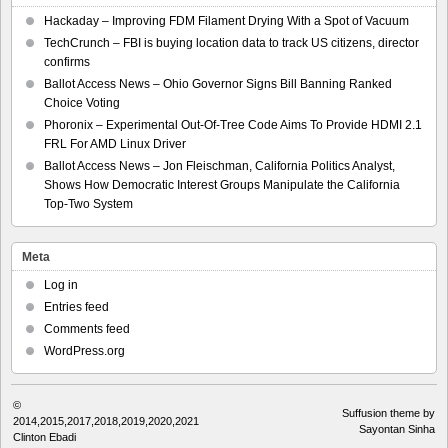
Hackaday – Improving FDM Filament Drying With a Spot of Vacuum
TechCrunch – FBI is buying location data to track US citizens, director
confirms
Ballot Access News – Ohio Governor Signs Bill Banning Ranked
Choice Voting
Phoronix – Experimental Out-Of-Tree Code Aims To Provide HDMI 2.1
FRL For AMD Linux Driver
Ballot Access News – Jon Fleischman, California Politics Analyst,
Shows How Democratic Interest Groups Manipulate the California
Top-Two System
Meta
Log in
Entries feed
Comments feed
WordPress.org
©
Suffusion theme by
2014,2015,2017,2018,2019,2020,2021
Sayontan Sinha
Clinton Ebadi