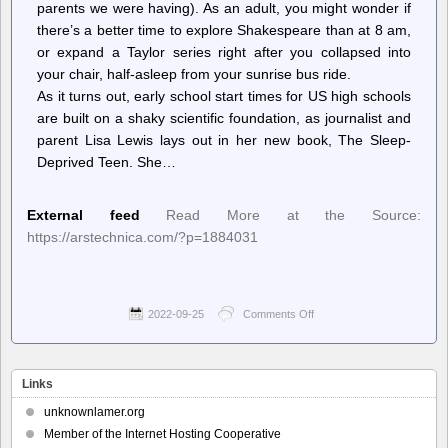
parents we were having). As an adult, you might wonder if
there’s a better time to explore Shakespeare than at 8 am,
or expand a Taylor series right after you collapsed into
your chair, half-asleep from your sunrise bus ride.
As it turns out, early school start times for US high schools
are built on a shaky scientific foundation, as journalist and
parent Lisa Lewis lays out in her new book, The Sleep-
Deprived Teen. She…
External feed
Read More at the Source:
https://arstechnica.com/?p=1884031
2022-09-25
Comments Off
on
Ars
Technica
–
Were
Links
your
teen
unknownlamer.org
years
Member of the Internet Hosting Cooperative
exhausting?