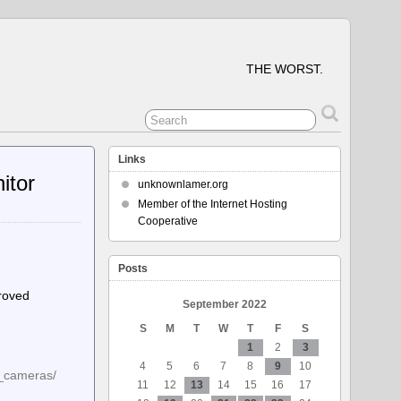
THE WORST.
Links
itor
unknownlamer.org
Member of the Internet Hosting
Cooperative
Posts
proved
September 2022
S
M
T
W
T
F
S
1
2
3
4
5
6
7
8
9
10
e_cameras/
11
12
13
14
15
16
17