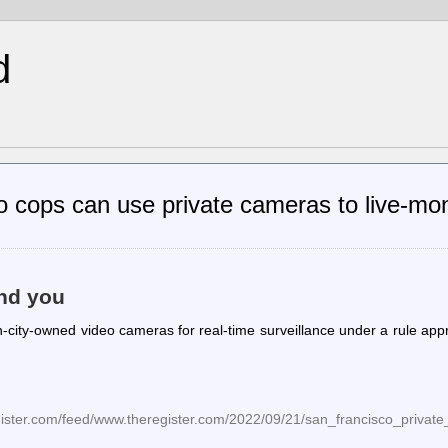
d
 cops can use private cameras to live-mon
and you
-city-owned video cameras for real-time surveillance under a rule ap
egister.com/feed/www.theregister.com/2022/09/21/san_francisco_privat