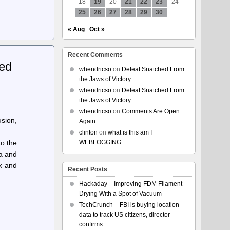
18
19
20
21
22
23
24
25
26
27
28
29
30
« Aug
Oct »
Recent Comments
ted
whendricso
on
Defeat Snatched From
the Jaws of Victory
whendricso
on
Defeat Snatched From
the Jaws of Victory
whendricso
on
Comments Are Open
usion,
Again
clinton
on
what is this am I
to the
WEBLOGGING
ta and
ck and
Recent Posts
Hackaday – Improving FDM Filament
Drying With a Spot of Vacuum
TechCrunch – FBI is buying location
data to track US citizens, director
confirms