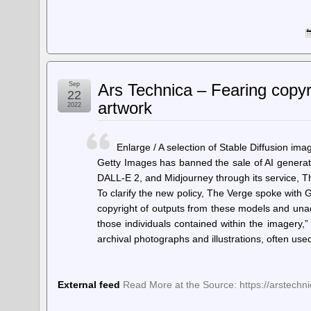
Sep
Ars Technica – Fearing copy
22
artwork
2022
Enlarge / A selection of Stable Diffusion ima
Getty Images has banned the sale of AI generat
DALL-E 2, and Midjourney through its service, T
To clarify the new policy, The Verge spoke with 
copyright of outputs from these models and una
those individuals contained within the imagery,”
archival photographs and illustrations, often us
External feed
Read More at the Source: https://arstech