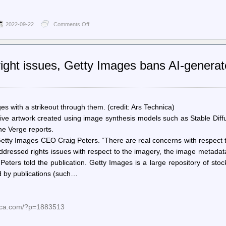
2022-09-22
Comments Off
on
The
Register
–
San
right issues, Getty Images bans AI-genera
Francisco
cops
can
use
private
cameras
ges with a strikeout through them. (credit: Ars Technica)
to
ive artwork created using image synthesis models such as Stable Diff
live-
he Verge reports.
monitor
‘significant
Getty Images CEO Craig Peters. “There are real concerns with respect 
events’
ddressed rights issues with respect to the imagery, the image metada
 Peters told the publication. Getty Images is a large repository of sto
ed by publications (such…
nica.com/?p=1883513