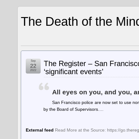
The Death of the Min
Sep
The Register – San Francisco
22
‘significant events’
2022
All eyes on you, and you, 
San Francisco police are now set to use non
by the Board of Supervisors.…
External feed
Read More at the Source: https://go.ther