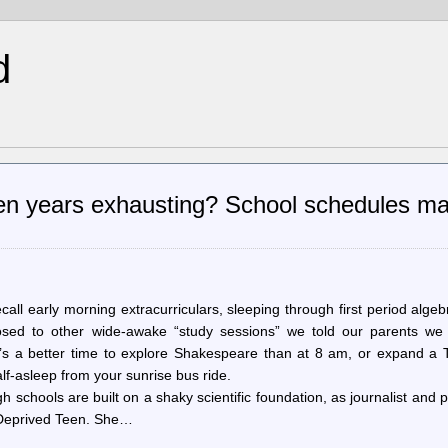
d
en years exhausting? School schedules m
all early morning extracurriculars, sleeping through first period algeb
posed to other wide-awake “study sessions” we told our parents we
e’s a better time to explore Shakespeare than at 8 am, or expand a T
half-asleep from your sunrise bus ride.
igh schools are built on a shaky scientific foundation, as journalist and 
-Deprived Teen. She…