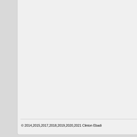
© 2014,2015,2017,2018,2019,2020,2021
Clinton Ebadi