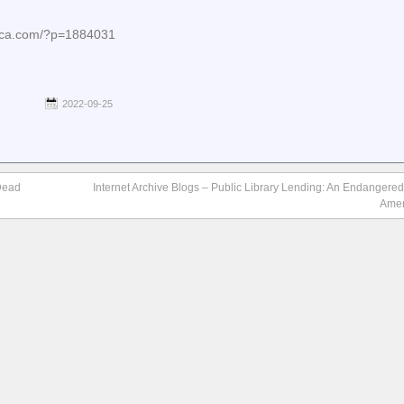
nica.com/?p=1884031
2022-09-25
 Dead
Internet Archive Blogs – Public Library Lending: An Endangered
Amer