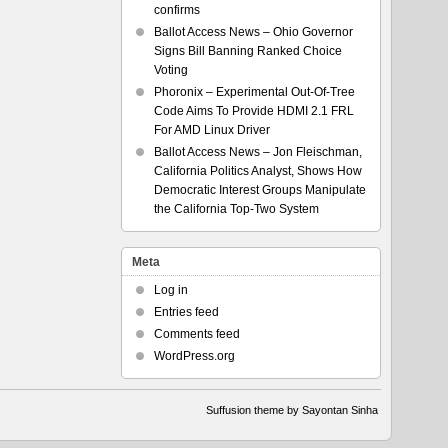
confirms
Ballot Access News – Ohio Governor
Signs Bill Banning Ranked Choice
Voting
Phoronix – Experimental Out-Of-Tree
Code Aims To Provide HDMI 2.1 FRL
For AMD Linux Driver
Ballot Access News – Jon Fleischman,
California Politics Analyst, Shows How
Democratic Interest Groups Manipulate
the California Top-Two System
Meta
Log in
Entries feed
Comments feed
WordPress.org
Suffusion theme by Sayontan Sinha