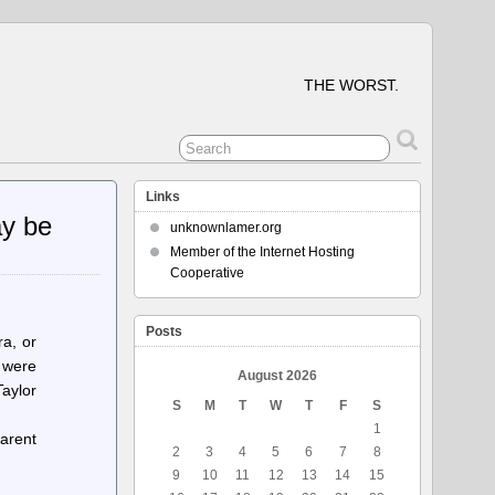
THE WORST.
Links
ay be
unknownlamer.org
Member of the Internet Hosting
Cooperative
Posts
ra, or
 were
August 2026
aylor
S
M
T
W
T
F
S
1
parent
2
3
4
5
6
7
8
9
10
11
12
13
14
15