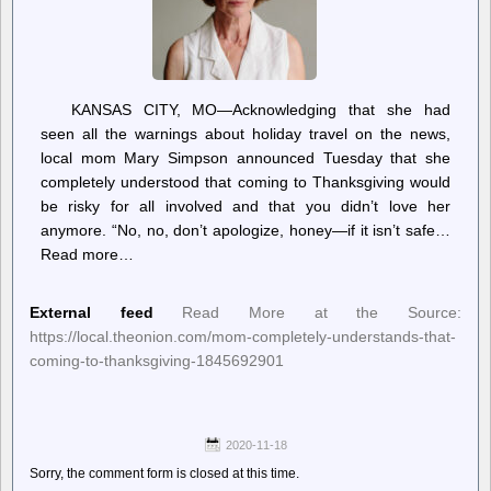
KANSAS CITY, MO—Acknowledging that she had
seen all the warnings about holiday travel on the news,
local mom Mary Simpson announced Tuesday that she
completely understood that coming to Thanksgiving would
be risky for all involved and that you didn’t love her
anymore. “No, no, don’t apologize, honey—if it isn’t safe…
Read more…
External feed
Read More at the Source:
https://local.theonion.com/mom-completely-understands-that-
coming-to-thanksgiving-1845692901
2020-11-18
Sorry, the comment form is closed at this time.