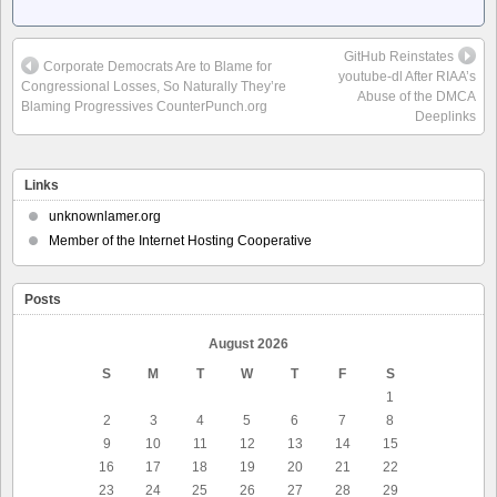
GitHub Reinstates
Corporate Democrats Are to Blame for
youtube-dl After RIAA’s
Congressional Losses, So Naturally They’re
Abuse of the DMCA
Blaming Progressives CounterPunch.org
Deeplinks
Links
unknownlamer.org
Member of the Internet Hosting Cooperative
Posts
August 2026
S
M
T
W
T
F
S
1
2
3
4
5
6
7
8
9
10
11
12
13
14
15
16
17
18
19
20
21
22
23
24
25
26
27
28
29