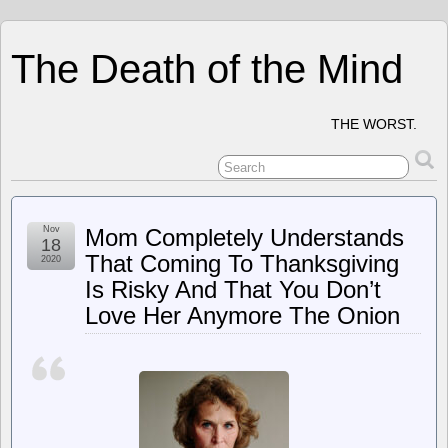
The Death of the Mind
THE WORST.
Nov
Mom Completely Understands
18
That Coming To Thanksgiving
2020
Is Risky And That You Don’t
Love Her Anymore The Onion