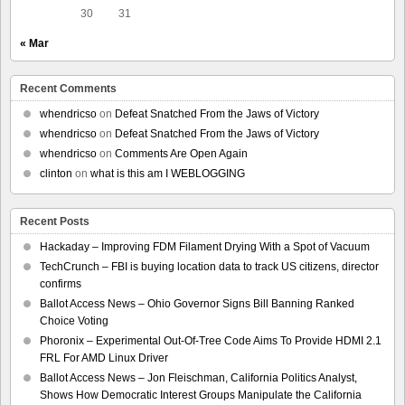
30
31
« Mar
Recent Comments
whendricso
on
Defeat Snatched From the Jaws of Victory
whendricso
on
Defeat Snatched From the Jaws of Victory
whendricso
on
Comments Are Open Again
clinton
on
what is this am I WEBLOGGING
Recent Posts
Hackaday – Improving FDM Filament Drying With a Spot of Vacuum
TechCrunch – FBI is buying location data to track US citizens, director
confirms
Ballot Access News – Ohio Governor Signs Bill Banning Ranked
Choice Voting
Phoronix – Experimental Out-Of-Tree Code Aims To Provide HDMI 2.1
FRL For AMD Linux Driver
Ballot Access News – Jon Fleischman, California Politics Analyst,
Shows How Democratic Interest Groups Manipulate the California