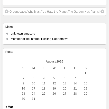
Greenpeace, Why Must You Hate the Planet
The Garden Has Plants!
Links
unknownlamer.org
Member of the Internet Hosting Cooperative
Posts
August 2026
S
M
T
W
T
F
S
1
2
3
4
5
6
7
8
9
10
11
12
13
14
15
16
17
18
19
20
21
22
23
24
25
26
27
28
29
30
31
« Mar