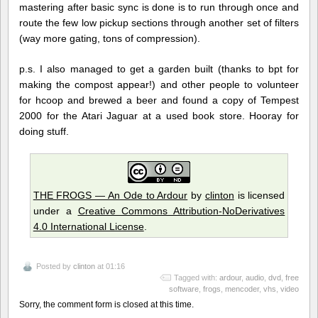
mastering after basic sync is done is to run through once and
route the few low pickup sections through another set of filters
(way more gating, tons of compression).
p.s. I also managed to get a garden built (thanks to bpt for
making the compost appear!) and other people to volunteer
for hcoop and brewed a beer and found a copy of Tempest
2000 for the Atari Jaguar at a used book store. Hooray for
doing stuff.
THE FROGS — An Ode to Ardour
by
clinton
is licensed
under a
Creative Commons Attribution-NoDerivatives
4.0 International License
.
Posted by
clinton
at 01:16
Tagged with:
ardour
,
audio
,
dvd
,
free
software
,
frogs
,
mencoder
,
vhs
,
video
Sorry, the comment form is closed at this time.