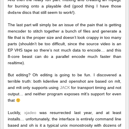
for burning onto a playable dvd (good thing I have those
dvd±rw discs that still seem to work!).
The last part will simply be an issue of the pain that is getting
mencoder to stitch together a bunch of files and generate a
file that is the proper size and doesn’t look crappy in too many
parts (shouldn’t be too difficult, since the source video is an
EP VHS tape so there’s not much data to encode… and this
8-core beast can do a parallel encode much faster than
realtime).
But editing? Oh editing is going to be fun. I discovered a
terrible truth: both kdenlive and openshot are based on mlt,
and mlt only supports using
JACK
for transport timing and not
output… and neither program exposes mlt’s support for even
that
Luckily,
xjadeo
was resurrected last year, and at least
installs… unfortunately, the interface is entirely command line
based and oh is it a typical unix monostrosity with dozens of