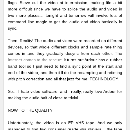
flags. Steve cut the video at intermission, making life a bit
more difficult since we have to splice the audio and video in
two more places… tonight and tomorrow will involve lots of
command line magic to get the audio and video basically in
sync.
Then! Reality! The audio and video were recorded on different
devices, so that whole different clocks and sample rate thing
comes in and they gradually desync from each other. The
Internet comes to the rescue
: it turns out Ardour has a rubber
band tool so I just need to find a sync point at the start and
end of the video, and then it’ll do the resampling and retiming
with pitch correction and all that jazz for me. TECHNOLOGY.
So… I hate video software, and I really, really love Ardour for
making the audio half of close to trivial.
NOW TO THE QUALITY
Unfortunately, the video is an EP VHS tape. And we only
managed to find two consumer grade vhs players… the tape