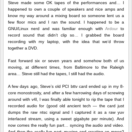
Steve made some OK tapes of the performances and… I
happened to own a couple of speakers and nice amps and
know my way around a mixing board so someone lent us a
few floor mics and I ran the sound. I happened to be a
GNU/Linux nerd and was familiar enough with
Ardour
to
record sound that didn’t clip so… I grabbed the board
recording with my laptop, with the idea that we’d throw
together a DVD.
Fast forward six or seven years and somehow both of us
moving, at different times, from Baltimore to the Raleigh
area… Steve still had the tapes, I still had the audio.
A few days ago, Steve’s old PCI bttv card ended up in my 8-
core monostrosity, and after a few harrowing days of screwing
around with v4l, I was finally able tonight to rip the tape that I
recorded audio for (good old ancient tech — the card just
dumps the raw ntsc signal and I captured it as a raw yuv
interlaced stream, using a sweet gigabyte per minute). And
now comes the really fun part… syncing the audio and video.
And then the
really
fun part: muxing and creating an mpeg2