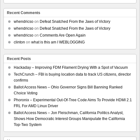
Recent Comments
whendricso
on
Defeat Snatched From the Jaws of Victory
whendricso
on
Defeat Snatched From the Jaws of Victory
whendricso
on
Comments Are Open Again
clinton
on
what is this am I WEBLOGGING
Recent Posts
Hackaday – Improving FDM Filament Drying With a Spot of Vacuum
TechCrunch – FBI is buying location data to track US citizens, director
confirms
Ballot Access News – Ohio Governor Signs Bill Banning Ranked
Choice Voting
Phoronix – Experimental Out-Of-Tree Code Aims To Provide HDMI 2.1
FRL For AMD Linux Driver
Ballot Access News – Jon Fleischman, California Politics Analyst,
Shows How Democratic Interest Groups Manipulate the California
Top-Two System