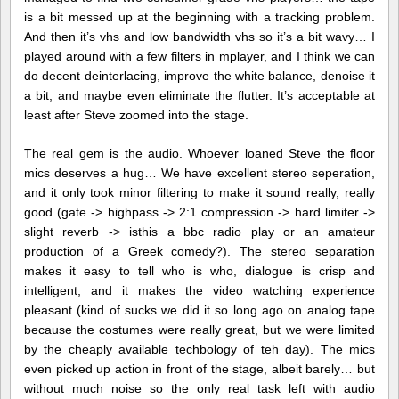
is a bit messed up at the beginning with a tracking problem.
And then it’s vhs and low bandwidth vhs so it’s a bit wavy… I
played around with a few filters in mplayer, and I think we can
do decent deinterlacing, improve the white balance, denoise it
a bit, and maybe even eliminate the flutter. It’s acceptable at
least after Steve zoomed into the stage.
The real gem is the audio. Whoever loaned Steve the floor
mics deserves a hug… We have excellent stereo seperation,
and it only took minor filtering to make it sound really, really
good (gate -> highpass -> 2:1 compression -> hard limiter ->
slight reverb -> isthis a bbc radio play or an amateur
production of a Greek comedy?). The stereo separation
makes it easy to tell who is who, dialogue is crisp and
intelligent, and it makes the video watching experience
pleasant (kind of sucks we did it so long ago on analog tape
because the costumes were really great, but we were limited
by the cheaply available techbology of teh day). The mics
even picked up action in front of the stage, albeit barely… but
without much noise so the only real task left with audio