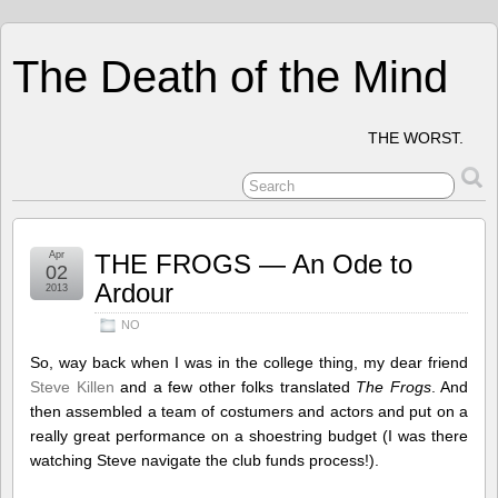
The Death of the Mind
THE WORST.
Apr
THE FROGS — An Ode to
02
Ardour
2013
NO
So, way back when I was in the college thing, my dear friend
Steve Killen
and a few other folks translated
The Frogs
. And
then assembled a team of costumers and actors and put on a
really great performance on a shoestring budget (I was there
watching Steve navigate the club funds process!).