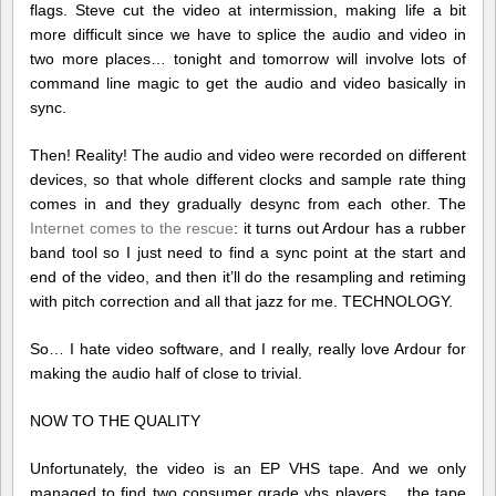
flags. Steve cut the video at intermission, making life a bit
more difficult since we have to splice the audio and video in
two more places… tonight and tomorrow will involve lots of
command line magic to get the audio and video basically in
sync.
Then! Reality! The audio and video were recorded on different
devices, so that whole different clocks and sample rate thing
comes in and they gradually desync from each other. The
Internet comes to the rescue
: it turns out Ardour has a rubber
band tool so I just need to find a sync point at the start and
end of the video, and then it’ll do the resampling and retiming
with pitch correction and all that jazz for me. TECHNOLOGY.
So… I hate video software, and I really, really love Ardour for
making the audio half of close to trivial.
NOW TO THE QUALITY
Unfortunately, the video is an EP VHS tape. And we only
managed to find two consumer grade vhs players… the tape