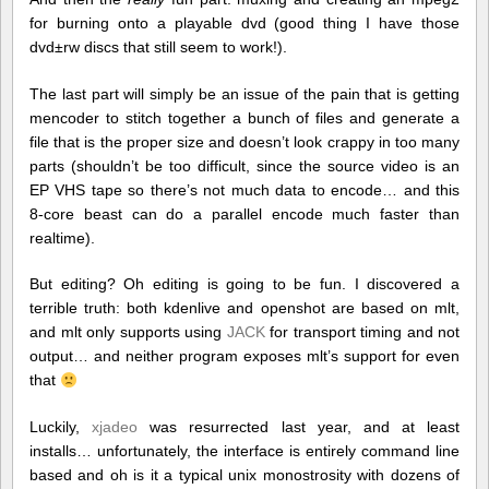
for burning onto a playable dvd (good thing I have those
dvd±rw discs that still seem to work!).
The last part will simply be an issue of the pain that is getting
mencoder to stitch together a bunch of files and generate a
file that is the proper size and doesn’t look crappy in too many
parts (shouldn’t be too difficult, since the source video is an
EP VHS tape so there’s not much data to encode… and this
8-core beast can do a parallel encode much faster than
realtime).
But editing? Oh editing is going to be fun. I discovered a
terrible truth: both kdenlive and openshot are based on mlt,
and mlt only supports using
JACK
for transport timing and not
output… and neither program exposes mlt’s support for even
that
Luckily,
xjadeo
was resurrected last year, and at least
installs… unfortunately, the interface is entirely command line
based and oh is it a typical unix monostrosity with dozens of