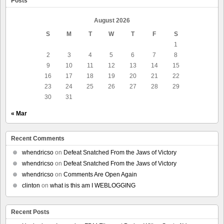
Posts
August 2026
S
M
T
W
T
F
S
1
2
3
4
5
6
7
8
9
10
11
12
13
14
15
16
17
18
19
20
21
22
23
24
25
26
27
28
29
30
31
« Mar
Recent Comments
whendricso
on
Defeat Snatched From the Jaws of Victory
whendricso
on
Defeat Snatched From the Jaws of Victory
whendricso
on
Comments Are Open Again
clinton
on
what is this am I WEBLOGGING
Recent Posts