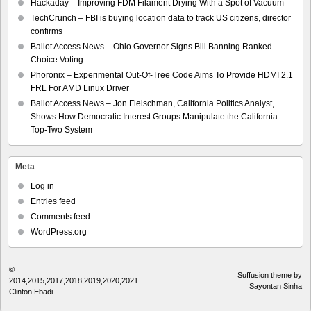
Hackaday – Improving FDM Filament Drying With a Spot of Vacuum
TechCrunch – FBI is buying location data to track US citizens, director
confirms
Ballot Access News – Ohio Governor Signs Bill Banning Ranked
Choice Voting
Phoronix – Experimental Out-Of-Tree Code Aims To Provide HDMI 2.1
FRL For AMD Linux Driver
Ballot Access News – Jon Fleischman, California Politics Analyst,
Shows How Democratic Interest Groups Manipulate the California
Top-Two System
Meta
Log in
Entries feed
Comments feed
WordPress.org
©
Suffusion theme by
2014,2015,2017,2018,2019,2020,2021
Sayontan Sinha
Clinton Ebadi