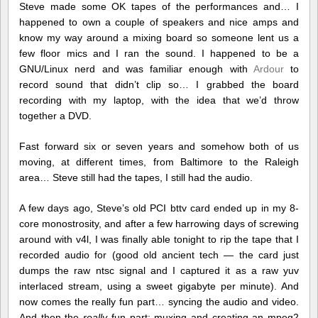
Steve made some OK tapes of the performances and… I
happened to own a couple of speakers and nice amps and
know my way around a mixing board so someone lent us a
few floor mics and I ran the sound. I happened to be a
GNU/Linux nerd and was familiar enough with
Ardour
to
record sound that didn’t clip so… I grabbed the board
recording with my laptop, with the idea that we’d throw
together a DVD.
Fast forward six or seven years and somehow both of us
moving, at different times, from Baltimore to the Raleigh
area… Steve still had the tapes, I still had the audio.
A few days ago, Steve’s old PCI bttv card ended up in my 8-
core monostrosity, and after a few harrowing days of screwing
around with v4l, I was finally able tonight to rip the tape that I
recorded audio for (good old ancient tech — the card just
dumps the raw ntsc signal and I captured it as a raw yuv
interlaced stream, using a sweet gigabyte per minute). And
now comes the really fun part… syncing the audio and video.
And then the
really
fun part: muxing and creating an mpeg2