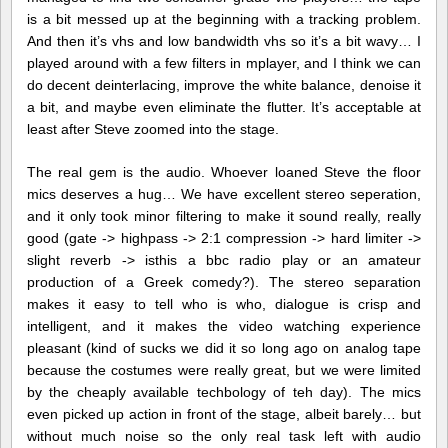
is a bit messed up at the beginning with a tracking problem.
And then it’s vhs and low bandwidth vhs so it’s a bit wavy… I
played around with a few filters in mplayer, and I think we can
do decent deinterlacing, improve the white balance, denoise it
a bit, and maybe even eliminate the flutter. It’s acceptable at
least after Steve zoomed into the stage.
The real gem is the audio. Whoever loaned Steve the floor
mics deserves a hug… We have excellent stereo seperation,
and it only took minor filtering to make it sound really, really
good (gate -> highpass -> 2:1 compression -> hard limiter ->
slight reverb -> isthis a bbc radio play or an amateur
production of a Greek comedy?). The stereo separation
makes it easy to tell who is who, dialogue is crisp and
intelligent, and it makes the video watching experience
pleasant (kind of sucks we did it so long ago on analog tape
because the costumes were really great, but we were limited
by the cheaply available techbology of teh day). The mics
even picked up action in front of the stage, albeit barely… but
without much noise so the only real task left with audio