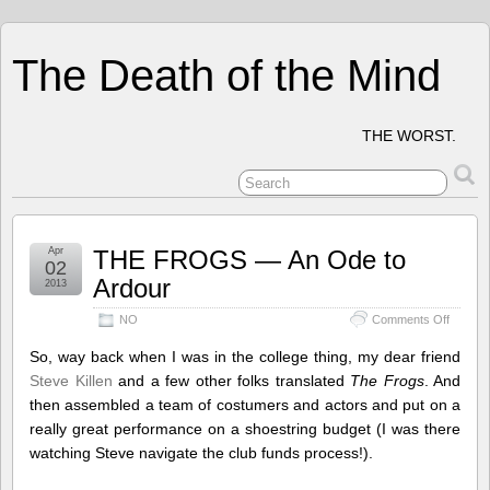
The Death of the Mind
THE WORST.
Apr
THE FROGS — An Ode to
02
Ardour
2013
on
NO
Comments Off
THE
FROG
So, way back when I was in the college thing, my dear friend
—
Steve Killen
and a few other folks translated
The Frogs
. And
An
then assembled a team of costumers and actors and put on a
Ode
to
really great performance on a shoestring budget (I was there
Ardour
watching Steve navigate the club funds process!).