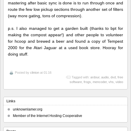
mastering after basic sync is done is to run through once and
route the few low pickup sections through another set of filters
(way more gating, tons of compression).
p.s. I also managed to get a garden built (thanks to bpt for
making the compost appear!) and other people to volunteer
for hcoop and brewed a beer and found a copy of Tempest
2000 for the Atari Jaguar at a used book store. Hooray for
doing stuff.
Posted by
clinton
at 01:16
Tagged with:
ardour
,
audio
,
dvd
,
free
software
,
frogs
,
mencoder
,
vhs
,
video
Links
unknownlamer.org
Member of the Internet Hosting Cooperative