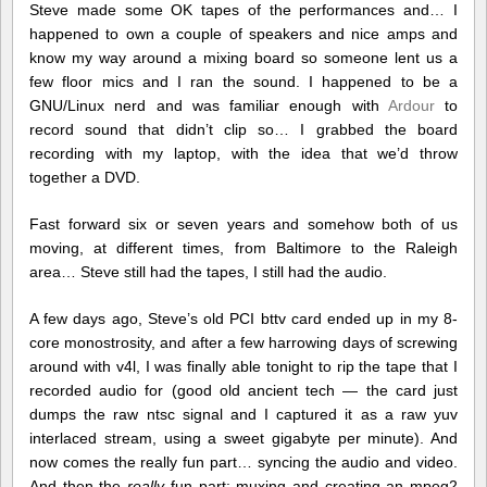
Steve made some OK tapes of the performances and… I
happened to own a couple of speakers and nice amps and
know my way around a mixing board so someone lent us a
few floor mics and I ran the sound. I happened to be a
GNU/Linux nerd and was familiar enough with
Ardour
to
record sound that didn’t clip so… I grabbed the board
recording with my laptop, with the idea that we’d throw
together a DVD.
Fast forward six or seven years and somehow both of us
moving, at different times, from Baltimore to the Raleigh
area… Steve still had the tapes, I still had the audio.
A few days ago, Steve’s old PCI bttv card ended up in my 8-
core monostrosity, and after a few harrowing days of screwing
around with v4l, I was finally able tonight to rip the tape that I
recorded audio for (good old ancient tech — the card just
dumps the raw ntsc signal and I captured it as a raw yuv
interlaced stream, using a sweet gigabyte per minute). And
now comes the really fun part… syncing the audio and video.
And then the
really
fun part: muxing and creating an mpeg2