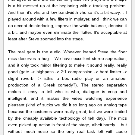
is a bit messed up at the beginning with a tracking problem.
And then it’s vhs and low bandwidth vhs so it’s a bit wavy… I
played around with a few filters in mplayer, and I think we can
do decent deinterlacing, improve the white balance, denoise it
a bit, and maybe even eliminate the flutter. It’s acceptable at
least after Steve zoomed into the stage.
The real gem is the audio. Whoever loaned Steve the floor
mics deserves a hug… We have excellent stereo seperation,
and it only took minor filtering to make it sound really, really
good (gate -> highpass -> 2:1 compression -> hard limiter ->
slight reverb -> isthis a bbc radio play or an amateur
production of a Greek comedy?). The stereo separation
makes it easy to tell who is who, dialogue is crisp and
intelligent, and it makes the video watching experience
pleasant (kind of sucks we did it so long ago on analog tape
because the costumes were really great, but we were limited
by the cheaply available techbology of teh day). The mics
even picked up action in front of the stage, albeit barely… but
without much noise so the only real task left with audio