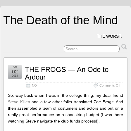
The Death of the Mind
THE WORST.
Apr
THE FROGS — An Ode to
02
Ardour
2013
on
NO
Comments Off
THE
FROG
So, way back when I was in the college thing, my dear friend
—
Steve Killen
and a few other folks translated
The Frogs
. And
An
then assembled a team of costumers and actors and put on a
Ode
to
really great performance on a shoestring budget (I was there
Ardour
watching Steve navigate the club funds process!).