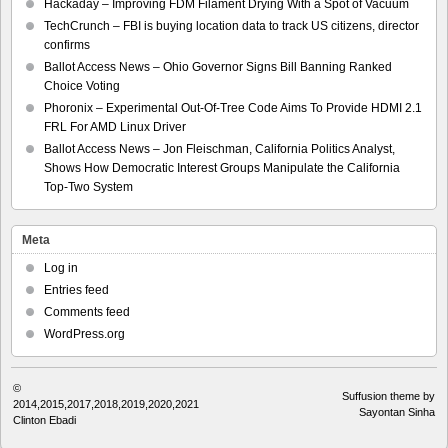
Hackaday – Improving FDM Filament Drying With a Spot of Vacuum
TechCrunch – FBI is buying location data to track US citizens, director
confirms
Ballot Access News – Ohio Governor Signs Bill Banning Ranked
Choice Voting
Phoronix – Experimental Out-Of-Tree Code Aims To Provide HDMI 2.1
FRL For AMD Linux Driver
Ballot Access News – Jon Fleischman, California Politics Analyst,
Shows How Democratic Interest Groups Manipulate the California
Top-Two System
Meta
Log in
Entries feed
Comments feed
WordPress.org
©
Suffusion theme by
2014,2015,2017,2018,2019,2020,2021
Sayontan Sinha
Clinton Ebadi