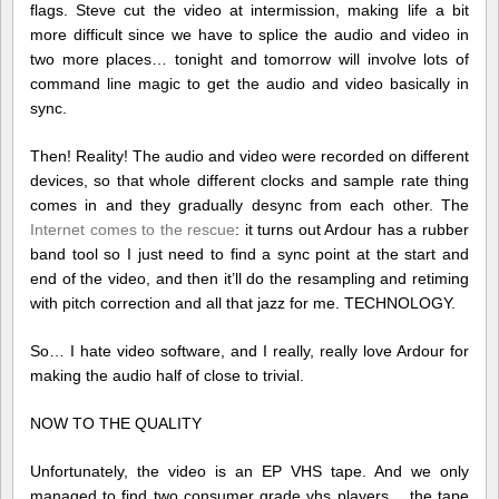
flags. Steve cut the video at intermission, making life a bit
more difficult since we have to splice the audio and video in
two more places… tonight and tomorrow will involve lots of
command line magic to get the audio and video basically in
sync.
Then! Reality! The audio and video were recorded on different
devices, so that whole different clocks and sample rate thing
comes in and they gradually desync from each other. The
Internet comes to the rescue
: it turns out Ardour has a rubber
band tool so I just need to find a sync point at the start and
end of the video, and then it’ll do the resampling and retiming
with pitch correction and all that jazz for me. TECHNOLOGY.
So… I hate video software, and I really, really love Ardour for
making the audio half of close to trivial.
NOW TO THE QUALITY
Unfortunately, the video is an EP VHS tape. And we only
managed to find two consumer grade vhs players… the tape