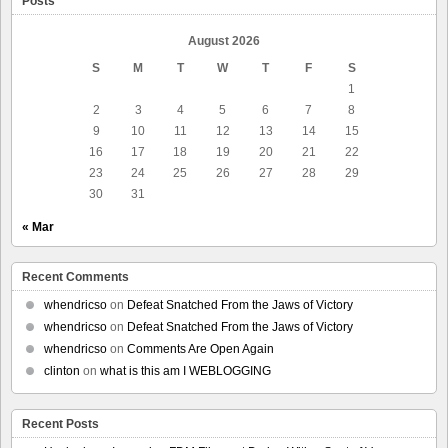
Posts
August 2026
S
M
T
W
T
F
S
1
2
3
4
5
6
7
8
9
10
11
12
13
14
15
16
17
18
19
20
21
22
23
24
25
26
27
28
29
30
31
« Mar
Recent Comments
whendricso
on
Defeat Snatched From the Jaws of Victory
whendricso
on
Defeat Snatched From the Jaws of Victory
whendricso
on
Comments Are Open Again
clinton
on
what is this am I WEBLOGGING
Recent Posts