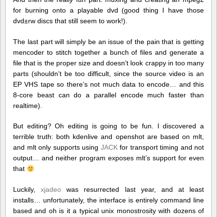
for burning onto a playable dvd (good thing I have those
dvd±rw discs that still seem to work!).
The last part will simply be an issue of the pain that is getting
mencoder to stitch together a bunch of files and generate a
file that is the proper size and doesn’t look crappy in too many
parts (shouldn’t be too difficult, since the source video is an
EP VHS tape so there’s not much data to encode… and this
8-core beast can do a parallel encode much faster than
realtime).
But editing? Oh editing is going to be fun. I discovered a
terrible truth: both kdenlive and openshot are based on mlt,
and mlt only supports using
JACK
for transport timing and not
output… and neither program exposes mlt’s support for even
that
Luckily,
xjadeo
was resurrected last year, and at least
installs… unfortunately, the interface is entirely command line
based and oh is it a typical unix monostrosity with dozens of