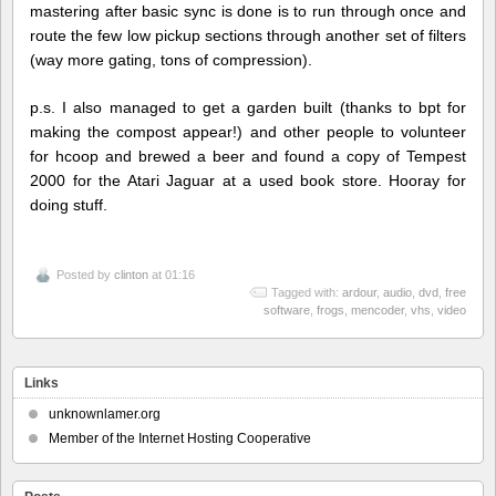
mastering after basic sync is done is to run through once and
route the few low pickup sections through another set of filters
(way more gating, tons of compression).
p.s. I also managed to get a garden built (thanks to bpt for
making the compost appear!) and other people to volunteer
for hcoop and brewed a beer and found a copy of Tempest
2000 for the Atari Jaguar at a used book store. Hooray for
doing stuff.
Posted by
clinton
at 01:16
Tagged with:
ardour
,
audio
,
dvd
,
free
software
,
frogs
,
mencoder
,
vhs
,
video
Links
unknownlamer.org
Member of the Internet Hosting Cooperative