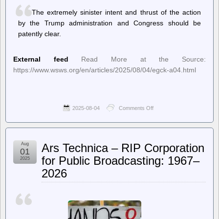
understand
The extremely sinister intent and thrust of the action
the
duty
by the Trump administration and Congress should be
to
patently clear.
disobey
illegal
orders
External feed
Read More at the Source:
https://www.wsws.org/en/articles/2025/08/04/egck-a04.html
2025-08-04
Comments Off
on
World
Socialist
Web
Site
Aug
Ars Technica – RIP Corporation
(en)
01
–
for Public Broadcasting: 1967–
2025
Trump’s American-
2026
style
Gleichschaltung
proceeds:
The
closing
down
of