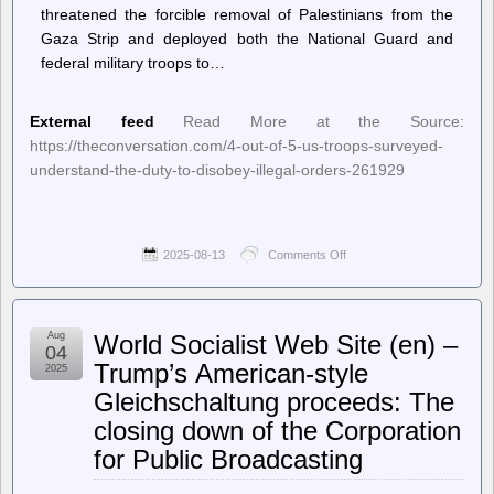
threatened the forcible removal of Palestinians from the
Gaza Strip and deployed both the National Guard and
federal military troops to…
External feed
Read More at the Source:
https://theconversation.com/4-out-of-5-us-troops-surveyed-
understand-the-duty-to-disobey-illegal-orders-261929
2025-08-13
Comments Off
on
–
The
Conversation
–
Aug
World Socialist Web Site (en) –
Home
04
–
Trump’s American-style
2025
4
Gleichschaltung proceeds: The
out
of
closing down of the Corporation
5
US
for Public Broadcasting
troops
surveyed