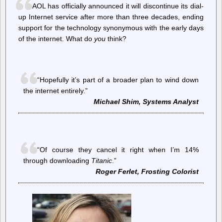
and
AOL has officially announced it will discontinue its dial-
the
up Internet service after more than three decades, ending
breakdown
support for the technology synonymous with the early days
of
American
of the internet. What do
you
think?
democracy
“Hopefully it’s part of a broader plan to wind down
the internet entirely.”
Michael Shim, Systems Analyst
“Of course they cancel it right when I’m 14%
through downloading
Titanic
.”
Roger Ferlet, Frosting Colorist