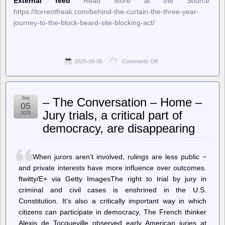
External feed
Read More at the Source:
https://torrentfreak.com/behind-the-curtain-the-three-year-
journey-to-the-block-beard-site-blocking-act/
2025-09-05
Comments Off
on
TorrentFreak
–
Behind
the
Sep
– The Conversation – Home –
Curtain:
05
The
Jury trials, a critical part of
2025
Three-
democracy, are disappearing
Year
Journey
to
the
When jurors aren’t involved, rulings are less public −
Block
BEARD
and private interests have more influence over outcomes.
Site
ftwitty/E+ via Getty ImagesThe right to trial by jury in
Blocking
criminal and civil cases is enshrined in the U.S.
Act
Constitution. It’s also a critically important way in which
citizens can participate in democracy. The French thinker
Alexis de Tocqueville observed early American juries at