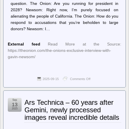
question. The Onion: ​A​re you running for president in
2028? Newsom: ​Right now, I’m purely focused on
alienating the people of California. The Onion: How do you
respond to accusations that you’re beholden to large
donors? Newsom: I…
External feed
Read More at the Source:
https://theonion.com/the-onions-exclusive-interview-with-
gavin-newsom/
2025-09-15
Comments Off
on
The
Onion
–
The
Sep
Ars Technica – 60 years after
Onion’s
13
Exclusive
Gemini, newly processed
2025
Interview
images reveal incredible details
With
Gavin
Newsom