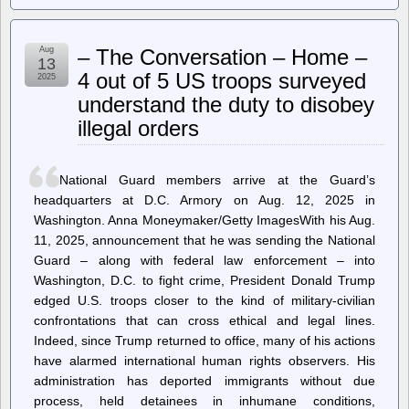
Onion
–
AOL
Aug
– The Conversation – Home –
To
13
Discontinue
4 out of 5 US troops surveyed
2025
Dial-
understand the duty to disobey
Up
Internet
illegal orders
National Guard members arrive at the Guard’s
headquarters at D.C. Armory on Aug. 12, 2025 in
Washington. Anna Moneymaker/Getty ImagesWith his Aug.
11, 2025, announcement that he was sending the National
Guard – along with federal law enforcement – into
Washington, D.C. to fight crime, President Donald Trump
edged U.S. troops closer to the kind of military-civilian
confrontations that can cross ethical and legal lines.
Indeed, since Trump returned to office, many of his actions
have alarmed international human rights observers. His
administration has deported immigrants without due
process, held detainees in inhumane conditions,