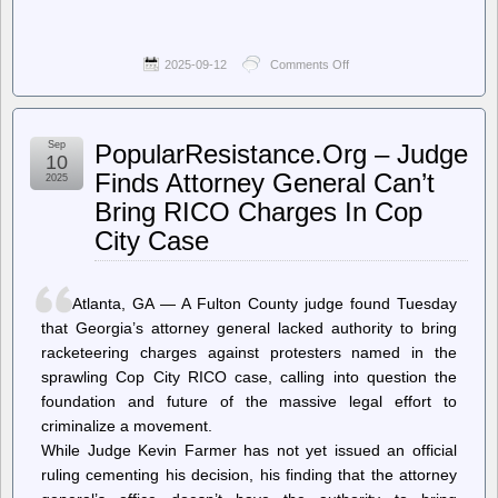
2025-09-12
Comments Off
on
Techdirt.
–
The
Judiciary
Sep
PopularResistance.Org – Judge
Is
10
Breaking
Finds Attorney General Can’t
2025
Down:
Bring RICO Charges In Cop
Federal
Judges
City Case
Now
Openly
Revolt
Against
Atlanta, GA — A Fulton County judge found Tuesday
SCOTUS
that Georgia’s attorney general lacked authority to bring
Shadow
Docket
racketeering charges against protesters named in the
During
sprawling Cop City RICO case, calling into question the
Live
foundation and future of the massive legal effort to
Court
Hearing
criminalize a movement.
While Judge Kevin Farmer has not yet issued an official
ruling cementing his decision, his finding that the attorney