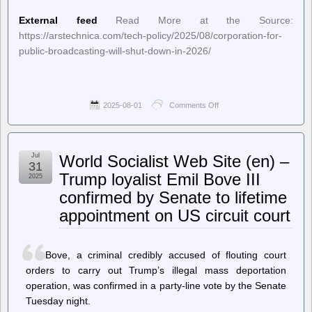
External feed
Read More at the Source:
https://arstechnica.com/tech-policy/2025/08/corporation-for-
public-broadcasting-will-shut-down-in-2026/
2025-08-01
Comments Off
on
Ars
Technica
–
RIP
Jul
World Socialist Web Site (en) –
Corporation
31
for
Trump loyalist Emil Bove III
2025
Public
confirmed by Senate to lifetime
Broadcasting:
1967–
appointment on US circuit court
2026
Bove, a criminal credibly accused of flouting court
orders to carry out Trump’s illegal mass deportation
operation, was confirmed in a party-line vote by the Senate
Tuesday night.