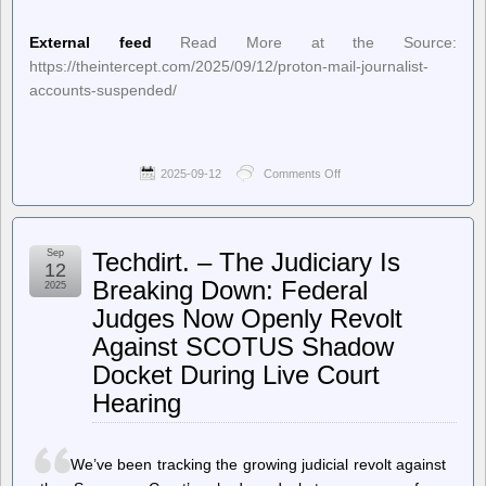
External feed
Read More at the Source:
https://theintercept.com/2025/09/12/proton-mail-journalist-
accounts-suspended/
2025-09-12
Comments Off
on
The
Intercept
–
Proton
Sep
Techdirt. – The Judiciary Is
Mail
12
Suspended
Breaking Down: Federal
2025
Journalist
Judges Now Openly Revolt
Accounts
at
Against SCOTUS Shadow
Request
of
Docket During Live Court
Cybersecurity
Hearing
Agency
We’ve been tracking the growing judicial revolt against