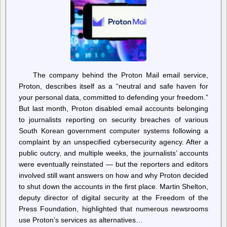
The company behind the Proton Mail email service,
Proton, describes itself as a “neutral and safe haven for
your personal data, committed to defending your freedom.”
But last month, Proton disabled email accounts belonging
to journalists reporting on security breaches of various
South Korean government computer systems following a
complaint by an unspecified cybersecurity agency. After a
public outcry, and multiple weeks, the journalists’ accounts
were eventually reinstated — but the reporters and editors
involved still want answers on how and why Proton decided
to shut down the accounts in the first place. Martin Shelton,
deputy director of digital security at the Freedom of the
Press Foundation, highlighted that numerous newsrooms
use Proton’s services as alternatives…