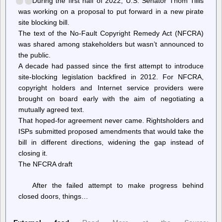
During the first half of 2022, U.S. Senator Thom Tillis
NASA
was working on a proposal to put forward in a new pirate
climate
satellites
site blocking bill.
The text of the No-Fault Copyright Remedy Act (NFCRA)
was shared among stakeholders but wasn’t announced to
the public.
A decade had passed since the first attempt to introduce
site-blocking legislation backfired in 2012. For NFCRA,
copyright holders and Internet service providers were
brought on board early with the aim of negotiating a
mutually agreed text.
That hoped-for agreement never came. Rightsholders and
ISPs submitted proposed amendments that would take the
bill in different directions, widening the gap instead of
closing it.
The NFCRA draft
After the failed attempt to make progress behind
closed doors, things…