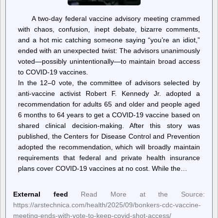
A two-day federal vaccine advisory meeting crammed
with chaos, confusion, inept debate, bizarre comments,
and a hot mic catching someone saying “you’re an idiot,”
ended with an unexpected twist: The advisors unanimously
voted—possibly unintentionally—to maintain broad access
to COVID-19 vaccines.
In the 12–0 vote, the committee of advisors selected by
anti-vaccine activist Robert F. Kennedy Jr. adopted a
recommendation for adults 65 and older and people aged
6 months to 64 years to get a COVID-19 vaccine based on
shared clinical decision-making. After this story was
published, the Centers for Disease Control and Prevention
adopted the recommendation, which will broadly maintain
requirements that federal and private health insurance
plans cover COVID-19 vaccines at no cost. While the…
External feed
Read More at the Source:
https://arstechnica.com/health/2025/09/bonkers-cdc-vaccine-
meeting-ends-with-vote-to-keep-covid-shot-access/