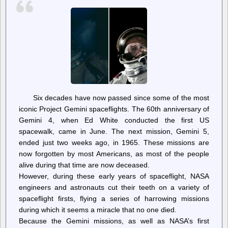
Six decades have now passed since some of the most
iconic Project Gemini spaceflights. The 60th anniversary of
Gemini 4, when Ed White conducted the first US
spacewalk, came in June. The next mission, Gemini 5,
ended just two weeks ago, in 1965. These missions are
now forgotten by most Americans, as most of the people
alive during that time are now deceased.
However, during these early years of spaceflight, NASA
engineers and astronauts cut their teeth on a variety of
spaceflight firsts, flying a series of harrowing missions
during which it seems a miracle that no one died.
Because the Gemini missions, as well as NASA’s first