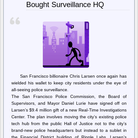
Bought Surveillance HQ
Bring
RICO
Charges
In
Cop
City
Case
San Francisco billionaire Chris Larsen once again has
wielded his wallet to keep city residents under the eye of
all-seeing police surveillance.
The San Francisco Police Commission, the Board of
Supervisors, and Mayor Daniel Lurie have signed off on
Larsen’s $9.4 million gift of a new Real-Time Investigations
Center. The plan involves moving the city’s existing police
tech hub from the public Hall of Justice not to the city’s
brand-new police headquarters but instead to a sublet in
the Financial District building of Ripple Labs, Larsen’s