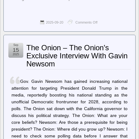
2025-09-20
Comments Off
on
Ars
Technica
–
Bonkers
Sep
The Onion – The Onion’s
CDC
15
vaccine
Exclusive Interview With Gavin
2025
meeting
Newsom
ends
with
vote
to
Gov. Gavin Newsom has gained increasing national
keep
COVID
attention for targeting President Donald Trump in the
shot
media, reportedly boosting his national standing as the
access
unofficial Democratic frontrunner for 2028, according to
polls. The Onion sat down with the California governor to
discuss his political strategy. The Onion: What are your
core beliefs? Newsom: Are those a prerequisite for being
president? The Onion: Where did you grow up? Newsom: I
need to check some polling data before I answer that