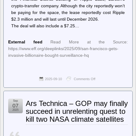
crypto-transfer company. Although the city reportedly won’t
be paying for the space, the lease reportedly cost Ripple
$2.3 million and will last until December 2026.
The deal will also include a $7.25…
External feed
Read More at the Source:
https://www.eff.org/deeplinks/2025/09/san-francisco-gets-
invasive-billionaire-bought-surveillance-hq
2025-09-10
Comments Off
on
Deeplinks
–
San
Francisco
Sep
Ars Technica – GOP may finally
Gets
07
An
succeed in unrelenting quest to
2025
Invasive
kill two NASA climate satellites
Billionaire-
Bought
Surveillance
HQ