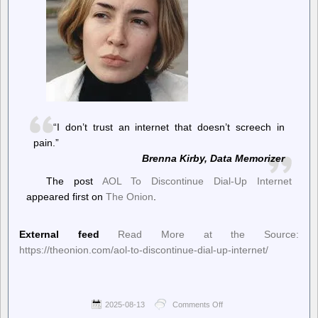
“I don’t trust an internet that doesn’t screech in
pain.”
Brenna Kirby, Data Memorizer
The post
AOL To Discontinue Dial-Up Internet
appeared first on
The Onion
.
External feed
Read More at the Source:
https://theonion.com/aol-to-discontinue-dial-up-internet/
2025-08-13
Comments Off
on
The