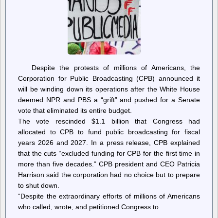
the
Corporation
for
Public
Broadcasting
Despite the protests of millions of Americans, the
Corporation for Public Broadcasting (CPB) announced it
will be winding down its operations after the White House
deemed NPR and PBS a “grift” and pushed for a Senate
vote that eliminated its entire budget.
The vote rescinded $1.1 billion that Congress had
allocated to CPB to fund public broadcasting for fiscal
years 2026 and 2027. In a press release, CPB explained
that the cuts “excluded funding for CPB for the first time in
more than five decades.” CPB president and CEO Patricia
Harrison said the corporation had no choice but to prepare
to shut down.
“Despite the extraordinary efforts of millions of Americans
who called, wrote, and petitioned Congress to…