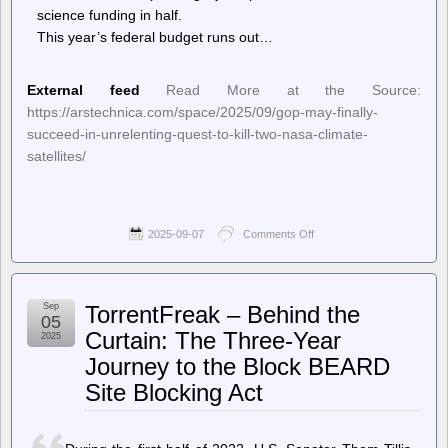
science funding in half.
This year’s federal budget runs out…
External feed
Read More at the Source:
https://arstechnica.com/space/2025/09/gop-may-finally-
succeed-in-unrelenting-quest-to-kill-two-nasa-climate-
satellites/
2025-09-07
Comments Off
on
Ars
Technica
–
GOP
Sep
TorrentFreak – Behind the
may
05
finally
Curtain: The Three-Year
2025
succeed
Journey to the Block BEARD
in
unrelenting
Site Blocking Act
quest
to
kill
two