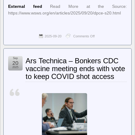
External feed
Read More at the Source:
https://www.wsws.org/en/articles/2025/09/20/dpce-s20.html
2025-09-20
Comments Off
on
World
Socialist
Web
Site
Sep
Ars Technica – Bonkers CDC
(en)
20
–
vaccine meeting ends with vote
2025
Invoking
to keep COVID shot access
“war,”
Trump
threatens
to
send
troops
to
more
American
cities