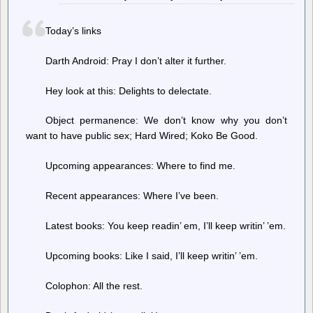
critical
part
Today’s links
of
democracy,
are
Darth Android: Pray I don’t alter it further.
disappearing
Hey look at this: Delights to delectate.
Object permanence: We don’t know why you don’t
want to have public sex; Hard Wired; Koko Be Good.
Upcoming appearances: Where to find me.
Recent appearances: Where I’ve been.
Latest books: You keep readin’ em, I’ll keep writin’ ’em.
Upcoming books: Like I said, I’ll keep writin’ ’em.
Colophon: All the rest.