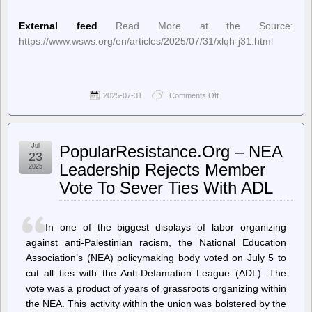
External feed
Read More at the Source:
https://www.wsws.org/en/articles/2025/07/31/xlqh-j31.html
2025-07-31
Comments Off
on
World
Socialist
Web
Site
Jul
PopularResistance.Org – NEA
(en)
23
–
Leadership Rejects Member
2025
Trump
Vote To Sever Ties With ADL
loyalist
Emil
Bove
III
In one of the biggest displays of labor organizing
confirmed
by
against anti-Palestinian racism, the National Education
Senate
Association’s (NEA) policymaking body voted on July 5 to
to
cut all ties with the Anti-Defamation League (ADL). The
lifetime
appointment
vote was a product of years of grassroots organizing within
on
the NEA. This activity within the union was bolstered by the
US