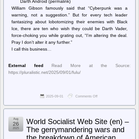
Darth Android (permalink)
William Gibson famously said that “Cyberpunk was a
warning, not a suggestion.” But for every tech leader
fantasizing about lobotomizing their enemies with Black
Ice, there are ten who wish they could be Darth Vader,
force-choking you while grating out, “I’m altering the deal.
Pray I don’t alter it any further.”
I call this business…
External feed
Read More at the Source:
https://pluralistic.net/2025/09/01/fulu/
2025-09-01
Comments Off
on
Pluralistic:
Daily
links
from
Aug
World Socialist Web Site (en) –
Cory
26
Doctorow
The gerrymandering wars and
2025
–
the breakdown of American
Pluralistic: