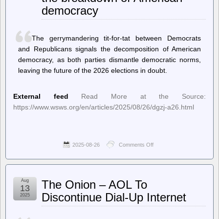
Darth
democracy
Android
(01
Sep
2025)
The gerrymandering tit-for-tat between Democrats
and Republicans signals the decomposition of American
democracy, as both parties dismantle democratic norms,
leaving the future of the 2026 elections in doubt.
External feed
Read More at the Source:
https://www.wsws.org/en/articles/2025/08/26/dgzj-a26.html
2025-08-26
Comments Off
on
World
Socialist
Web
Site
Aug
The Onion – AOL To
(en)
13
–
Discontinue Dial-Up Internet
2025
The
gerrymandering
wars