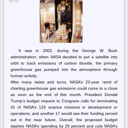
It was in 2002, during the George W. Bush
administration, when NASA decided to put a satellite into
orbit to track emissions of carbon dioxide, the primary
greenhouse gas pumped into the atmosphere through
human activity.
After many twists and turns, NASA’s 23-year remit of
charting greenhouse gas emissions could come to a close
as soon as the end of this month. President Donald
Trump’s budget request to Congress calls for terminating
41 of NASA’s 124 science missions in development or
operations, and another 17 would see their funding zeroed
out in the near future. Overall, the proposed budget
slashes NASA’s spending by 25 percent and cuts NASA’s