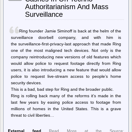
Vote
Authoritarianism And Mass
To
Sever
Surveillance
Ties
With
ADL
Ring founder Jamie Siminoff is back at the helm of the
surveillance doorbell company, and with him is
the surveillance-first-privacy-last approach that made Ring
one of the most maligned tech devices. Not only is the
company reintroducing new versions of old features which
would allow police to request footage directly from Ring
users, it is also introducing a new feature that would allow
police to request live-stream access to people’s home
security devices.
This is a bad, bad step for Ring and the broader public.
Ring is rolling back many of the reforms it’s made in the
last few years by easing police access to footage from
millions of homes in the United States. This is a grave
threat to civil liberties…
External feed
Read More at the Source: