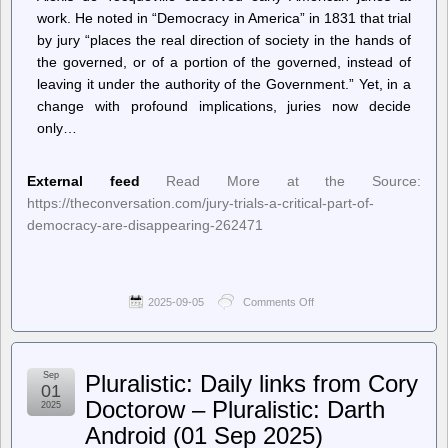
work. He noted in “Democracy in America” in 1831 that trial
by jury “places the real direction of society in the hands of
the governed, or of a portion of the governed, instead of
leaving it under the authority of the Government.” Yet, in a
change with profound implications, juries now decide
only…
External feed
Read More at the Source:
https://theconversation.com/jury-trials-a-critical-part-of-
democracy-are-disappearing-262471
2025-09-05
Comments Off
on
–
The
Conversation
–
Sep
Pluralistic: Daily links from Cory
Home
01
–
Doctorow – Pluralistic: Darth
2025
Jury
Android (01 Sep 2025)
trials,
a