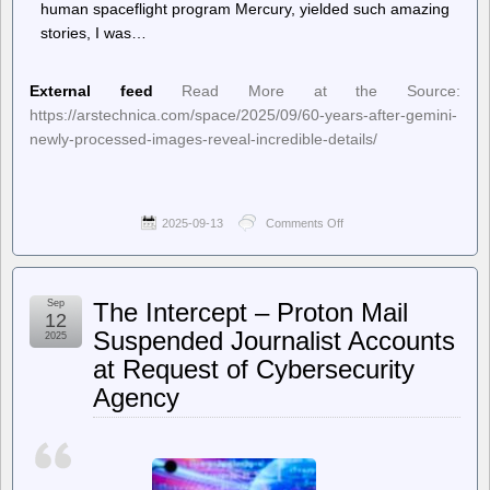
human spaceflight program Mercury, yielded such amazing
stories, I was…
External feed
Read More at the Source:
https://arstechnica.com/space/2025/09/60-years-after-gemini-
newly-processed-images-reveal-incredible-details/
2025-09-13
Comments Off
on
Ars
Technica
–
60
Sep
The Intercept – Proton Mail
years
12
after
Suspended Journalist Accounts
2025
Gemini,
at Request of Cybersecurity
newly
processed
Agency
images
reveal
incredible
details