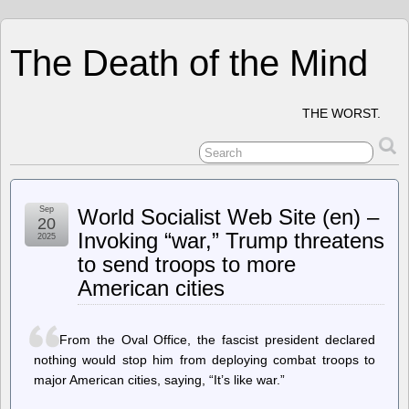
The Death of the Mind
THE WORST.
Sep
World Socialist Web Site (en) –
20
Invoking “war,” Trump threatens
2025
to send troops to more
American cities
From the Oval Office, the fascist president declared
nothing would stop him from deploying combat troops to
major American cities, saying, “It’s like war.”