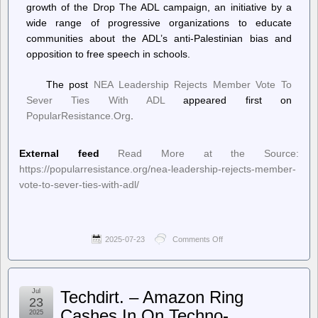
growth of the Drop The ADL campaign, an initiative by a
circuit
court
wide range of progressive organizations to educate
communities about the ADL’s anti-Palestinian bias and
opposition to free speech in schools.
The post
NEA Leadership Rejects Member Vote To
Sever Ties With ADL
appeared first on
PopularResistance.Org
.
External feed
Read More at the Source:
https://popularresistance.org/nea-leadership-rejects-member-
vote-to-sever-ties-with-adl/
2025-07-23
Comments Off
on
PopularResistance.Org
–
NEA
Leadership
Jul
Techdirt. – Amazon Ring
Rejects
23
Member
Cashes In On Techno-
2025