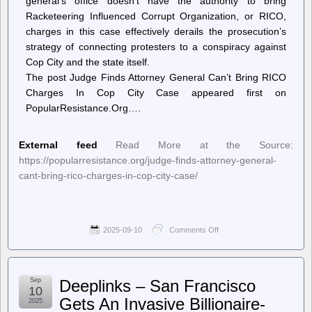
general’s office doesn’t have the authority to bring
Racketeering Influenced Corrupt Organization, or RICO,
charges in this case effectively derails the prosecution’s
strategy of connecting protesters to a conspiracy against
Cop City and the state itself.
The post Judge Finds Attorney General Can’t Bring RICO
Charges In Cop City Case appeared first on
PopularResistance.Org….
External feed
Read More at the Source:
https://popularresistance.org/judge-finds-attorney-general-
cant-bring-rico-charges-in-cop-city-case/
2025-09-10
Comments Off
on
PopularResistance.Org
–
Judge
Finds
Sep
Deeplinks – San Francisco
Attorney
10
General
Gets An Invasive Billionaire-
2025
Can’t