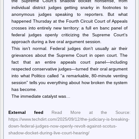
the Supreme Court’s shadow docket nonsense, from
individual district judges getting snarky in footnotes to
anonymous judges speaking to reporters. But what
happened Thursday at the Fourth Circuit Court of Appeals
crosses into entirely new territory: a full en banc panel of
federal judges openly criticizing the Supreme Court’s
approach during a live oral argument session.
This isn’t normal. Federal judges don’t usually air their
grievances about the Supreme Court in open court. The
fact that an entire appeals court panel—including
respected conservative judges—turned their oral argument
into what Politico called “a remarkable, 80-minute venting
session” tells you everything about how broken the system
has become.
The immediate catalyst was…
External feed
Read More at the Source:
https://www.techdirt.com/2025/09/12/the-judiciary-is-breaking-
down-federal-judges-now-openly-revolt-against-scotus-
shadow-docket-during-live-court-hearing/