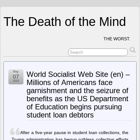
The Death of the Mind
THE WORST.
May
World Socialist Web Site (en) –
07
Millions of Americans face
2025
garnishment and the seizure of
benefits as the US Department
of Education begins pursuing
student loan debtors
After a five-year pause in student loan collections, the
Trump administration has begun ruthless collection efforts