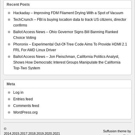
Recent Posts
Hackaday – Improving FDM Filament Drying With a Spot of Vacuum
TechCrunch – FBI is buying location data to track US citizens, director
confirms
Ballot Access News – Ohio Governor Signs Bill Banning Ranked
Choice Voting
Phoronix – Experimental Out-Of-Tree Code Aims To Provide HDMI 2.1
FRL For AMD Linux Driver
Ballot Access News – Jon Fleischman, California Politics Analyst,
Shows How Democratic Interest Groups Manipulate the California
Top-Two System
Meta
Log in
Entries feed
Comments feed
WordPress.org
©
Suffusion theme by
2014,2015,2017,2018,2019,2020,2021