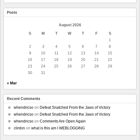
Posts
August 2026
S
M
T
W
T
F
S
1
2
3
4
5
6
7
8
9
10
11
12
13
14
15
16
17
18
19
20
21
22
23
24
25
26
27
28
29
30
31
« Mar
Recent Comments
whendricso
on
Defeat Snatched From the Jaws of Victory
whendricso
on
Defeat Snatched From the Jaws of Victory
whendricso
on
Comments Are Open Again
clinton
on
what is this am I WEBLOGGING