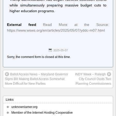
while simultaneously preparing massive budget cuts to
higher education programs.
External feed
Read More at the Source:
https://www.wsws.org/en/articles/2025/05/07/yddc-m07.html
2025-05-07
Sorry, the comment form is closed at this time.
Ballot Access News – Maryland Governor
INDY Week – Raleigh
Signs Bill Making Ballot Access Somewhat
City Council Ousts Two
More Difficult for New Parties
Planning Commissioners
Links
unknownlamer.org
Member of the Internet Hosting Cooperative