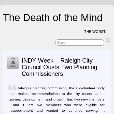
The Death of the Mind
THE WORST.
May
INDY Week – Raleigh City
09
Council Ousts Two Planning
2025
Commissioners
Raleigh’s planning commission, the all-volunteer body
that makes recommendations to the city council about
zoning, development, and growth, has two new members
—and it lost two members who were eligible for
reappointment and wanted to continue serving. It