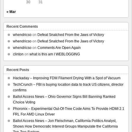
30
31
« Mar
Recent Comments
whendricso
on
Defeat Snatched From the Jaws of Victory
whendricso
on
Defeat Snatched From the Jaws of Victory
whendricso
on
Comments Are Open Again
clinton
on
what is this am I WEBLOGGING
Recent Posts
Hackaday – Improving FDM Filament Drying With a Spot of Vacuum
TechCrunch – FBI is buying location data to track US citizens, director
confirms
Ballot Access News – Ohio Governor Signs Bill Banning Ranked
Choice Voting
Phoronix – Experimental Out-Of-Tree Code Aims To Provide HDMI 2.1
FRL For AMD Linux Driver
Ballot Access News – Jon Fleischman, California Politics Analyst,
Shows How Democratic Interest Groups Manipulate the California
Top-Two System