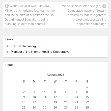
World Socialist Web Site (en) –
World Socialist Web Site (en)
Millions of Americans face garnishment
– Democratic mayor of Newark
and the seizure of benefits as the US
arrested by federal agents at
Department of Education begins
protest amidst escalating
pursuing student loan debtors
deportation campaign
Links
unknownlamer.org
Member of the Internet Hosting Cooperative
Posts
August 2026
S
M
T
W
T
F
S
1
2
3
4
5
6
7
8
9
10
11
12
13
14
15
16
17
18
19
20
21
22
23
24
25
26
27
28
29