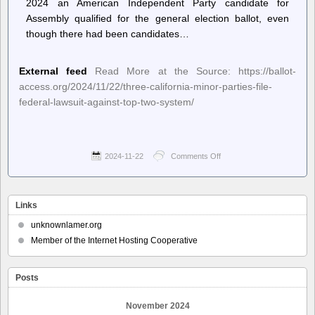
2024 an American Independent Party candidate for
Assembly qualified for the general election ballot, even
though there had been candidates…
External feed
Read More at the Source: https://ballot-
access.org/2024/11/22/three-california-minor-parties-file-
federal-lawsuit-against-top-two-system/
2024-11-22
Comments Off
on
Ballot
Access
News
–
Links
Three
California
unknownlamer.org
Minor
Member of the Internet Hosting Cooperative
Parties
File
Federal
Posts
Lawsuit
Against
Top-
November 2024
Two