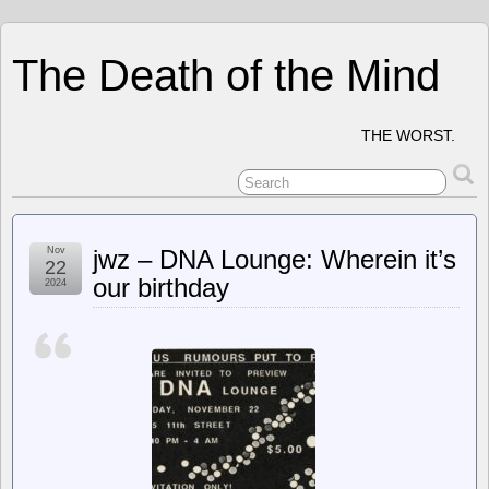
The Death of the Mind
THE WORST.
Nov
jwz – DNA Lounge: Wherein it’s
22
our birthday
2024