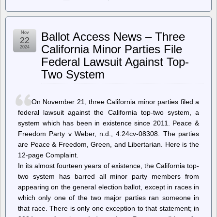
jwz
–
DNA
Lounge:
Nov
Ballot Access News – Three
Wherein
22
it’s
California Minor Parties File
2024
our
Federal Lawsuit Against Top-
birthday
Two System
On November 21, three California minor parties filed a
federal lawsuit against the California top-two system, a
system which has been in existence since 2011. Peace &
Freedom Party v Weber, n.d., 4:24cv-08308. The parties
are Peace & Freedom, Green, and Libertarian. Here is the
12-page Complaint.
In its almost fourteen years of existence, the California top-
two system has barred all minor party members from
appearing on the general election ballot, except in races in
which only one of the two major parties ran someone in
that race. There is only one exception to that statement; in