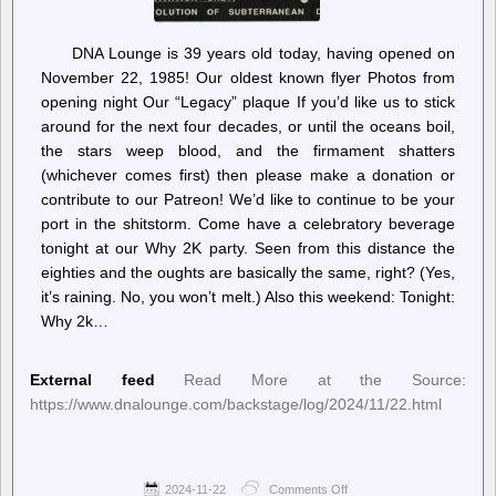
DNA Lounge is 39 years old today, having opened on
November 22, 1985! Our oldest known flyer Photos from
opening night Our “Legacy” plaque If you’d like us to stick
around for the next four decades, or until the oceans boil,
the stars weep blood, and the firmament shatters
(whichever comes first) then please make a donation or
contribute to our Patreon! We’d like to continue to be your
port in the shitstorm. Come have a celebratory beverage
tonight at our Why 2K party. Seen from this distance the
eighties and the oughts are basically the same, right? (Yes,
it’s raining. No, you won’t melt.) Also this weekend: Tonight:
Why 2k…
External feed
Read More at the Source:
https://www.dnalounge.com/backstage/log/2024/11/22.html
2024-11-22
Comments Off
on