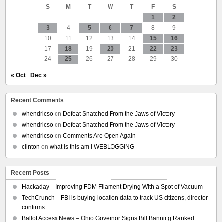
S
M
T
W
T
F
S
System
1
2
3
4
5
6
7
8
9
10
11
12
13
14
15
16
17
18
19
20
21
22
23
24
25
26
27
28
29
30
« Oct
Dec »
Recent Comments
whendricso
on
Defeat Snatched From the Jaws of Victory
whendricso
on
Defeat Snatched From the Jaws of Victory
whendricso
on
Comments Are Open Again
clinton
on
what is this am I WEBLOGGING
Recent Posts
Hackaday – Improving FDM Filament Drying With a Spot of Vacuum
TechCrunch – FBI is buying location data to track US citizens, director
confirms
Ballot Access News – Ohio Governor Signs Bill Banning Ranked