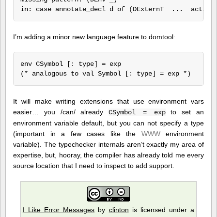
I’m adding a minor new language feature to domtool:
env CSymbol [: type] = exp

It will make writing extensions that use environment vars
easier… you /can/ already
to set an
CSymbol = exp
environment variable default, but you can not specify a type
(important in a few cases like the
WWW
environment
variable). The typechecker internals aren’t exactly my area of
expertise, but, hooray, the compiler has already told me every
source location that I need to inspect to add support.
I Like Error Messages
by
clinton
is licensed under a