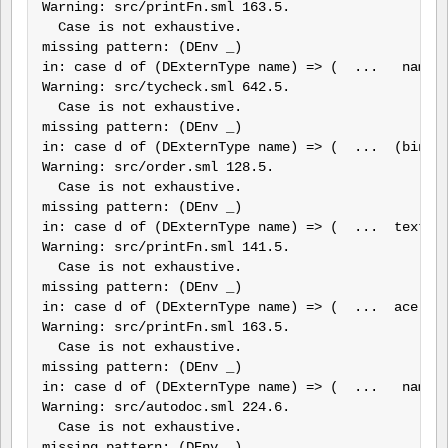
Warning: src/printFn.sml 163.5.

  Case is not exhaustive.

missing pattern: (DEnv _)

in: case d of (DExternType name) => (  ...   name, 
Warning: src/tycheck.sml 642.5.

  Case is not exhaustive.

missing pattern: (DEnv _)

in: case d of (DExternType name) => (  ...  (bindCo
Warning: src/order.sml 128.5.

  Case is not exhaustive.

missing pattern: (DEnv _)

in: case d of (DExternType name) => (  ...  text G 
Warning: src/printFn.sml 141.5.

  Case is not exhaustive.

missing pattern: (DEnv _)

in: case d of (DExternType name) => (  ...  ace 1, 
Warning: src/printFn.sml 163.5.

  Case is not exhaustive.

missing pattern: (DEnv _)

in: case d of (DExternType name) => (  ...   name, 
Warning: src/autodoc.sml 224.6.

  Case is not exhaustive.

missing pattern: (DEnv _)
