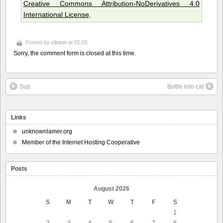
Creative Commons Attribution-NoDerivatives 4.0
International License
.
Posted by
clinton
at 02:05
Sorry, the comment form is closed at this time.
Sup
Bottle into cat
Links
unknownlamer.org
Member of the Internet Hosting Cooperative
Posts
August 2026
S
M
T
W
T
F
S
1
2
3
4
5
6
7
8