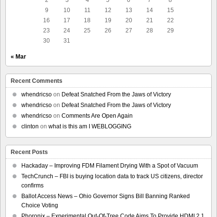
9
10
11
12
13
14
15
16
17
18
19
20
21
22
23
24
25
26
27
28
29
30
31
« Mar
Recent Comments
whendricso
on
Defeat Snatched From the Jaws of Victory
whendricso
on
Defeat Snatched From the Jaws of Victory
whendricso
on
Comments Are Open Again
clinton
on
what is this am I WEBLOGGING
Recent Posts
Hackaday – Improving FDM Filament Drying With a Spot of Vacuum
TechCrunch – FBI is buying location data to track US citizens, director
confirms
Ballot Access News – Ohio Governor Signs Bill Banning Ranked
Choice Voting
Phoronix – Experimental Out-Of-Tree Code Aims To Provide HDMI 2.1