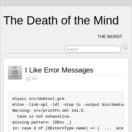
The Death of the Mind
THE WORST.
Apr
I Like Error Messages
05
2014
NO
mlyacc src/domtool.grm

mlton -link-opt -ldl -stop tc -output bin/domtool-c
Warning: src/printFn.sml 141.5.

  Case is not exhaustive.

missing pattern: (DEnv _)

in: case d of (DExternType name) => (  ...  ace 1, 