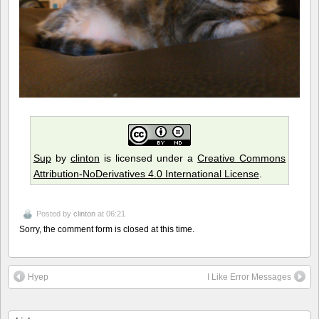
Sup
by
clinton
is licensed under a
Creative Commons
Attribution-NoDerivatives 4.0 International License
.
Posted by
clinton
at 06:21
Sorry, the comment form is closed at this time.
Hyep
I Like Error Messages