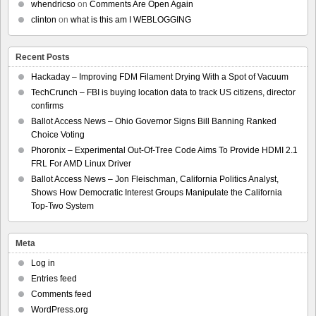
whendricso
on
Comments Are Open Again
clinton
on
what is this am I WEBLOGGING
Recent Posts
Hackaday – Improving FDM Filament Drying With a Spot of Vacuum
TechCrunch – FBI is buying location data to track US citizens, director
confirms
Ballot Access News – Ohio Governor Signs Bill Banning Ranked
Choice Voting
Phoronix – Experimental Out-Of-Tree Code Aims To Provide HDMI 2.1
FRL For AMD Linux Driver
Ballot Access News – Jon Fleischman, California Politics Analyst,
Shows How Democratic Interest Groups Manipulate the California
Top-Two System
Meta
Log in
Entries feed
Comments feed
WordPress.org