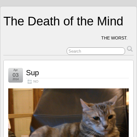
The Death of the Mind
THE WORST.
Apr
Sup
03
2014
NO