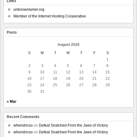
Links
unknownlamer.org
Member of the Internet Hosting Cooperative
Posts
August 2026
S
M
T
W
T
F
S
1
2
3
4
5
6
7
8
9
10
11
12
13
14
15
16
17
18
19
20
21
22
23
24
25
26
27
28
29
30
31
« Mar
Recent Comments
whendricso
on
Defeat Snatched From the Jaws of Victory
whendricso
on
Defeat Snatched From the Jaws of Victory