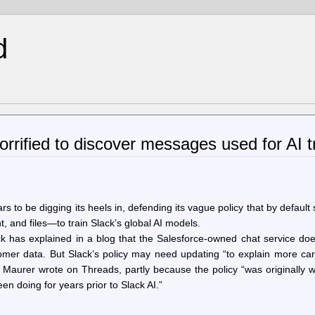
d
rrified to discover messages used for AI t
rs to be digging its heels in, defending its vague policy that by default
 and files—to train Slack’s global AI models.
k has explained in a blog that the Salesforce-owned chat service doe
omer data. But Slack’s policy may need updating “to explain more car
” Maurer wrote on Threads, partly because the policy “was originally w
 doing for years prior to Slack AI.”