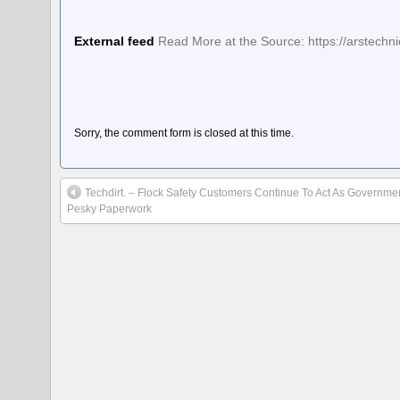
External feed
Read More at the Source: https://arstech
Sorry, the comment form is closed at this time.
Techdirt. – Flock Safety Customers Continue To Act As Government
Pesky Paperwork