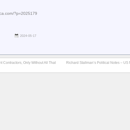
nica.com/?p=2025179
2024-05-17
 Contractors, Only Without All That
Richard Stallman’s Political Notes – US