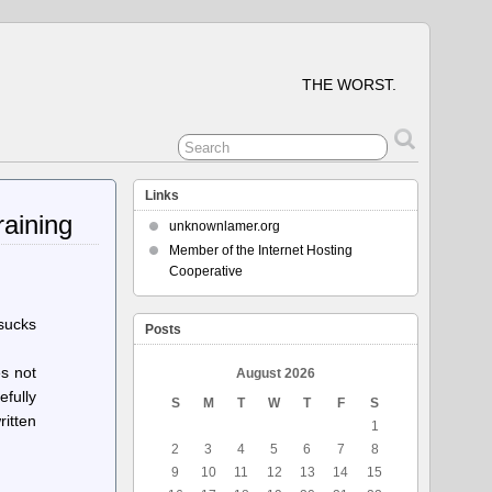
THE WORST.
Links
raining
unknownlamer.org
Member of the Internet Hosting
Cooperative
 sucks
Posts
s not
August 2026
efully
S
M
T
W
T
F
S
ritten
1
2
3
4
5
6
7
8
9
10
11
12
13
14
15