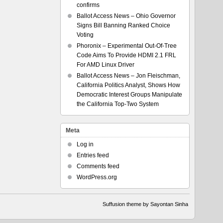
confirms
Ballot Access News – Ohio Governor
Signs Bill Banning Ranked Choice
Voting
Phoronix – Experimental Out-Of-Tree
Code Aims To Provide HDMI 2.1 FRL
For AMD Linux Driver
Ballot Access News – Jon Fleischman,
California Politics Analyst, Shows How
Democratic Interest Groups Manipulate
the California Top-Two System
Meta
Log in
Entries feed
Comments feed
WordPress.org
Suffusion theme by Sayontan Sinha