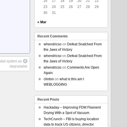
16
17
18
19
20
21
22
23
24
25
26
27
28
29
30
31
« Mar
Recent Comments
whendricso
on
Defeat Snatched From
the Jaws of Victory
whendricso
on
Defeat Snatched From
 Mail system as
the Jaws of Victory
degradable
whendricso
on
Comments Are Open
Again
clinton
on
what is this am I
WEBLOGGING
Recent Posts
Hackaday – Improving FDM Filament
Drying With a Spot of Vacuum
TechCrunch – FBI is buying location
data to track US citizens, director