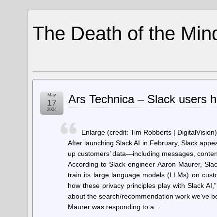
The Death of the Min
May
Ars Technica – Slack users ho
17
2024
Enlarge (credit: Tim Robberts | DigitalVision)
After launching Slack AI in February, Slack appea
up customers’ data—including messages, content,
According to Slack engineer Aaron Maurer, Slac
train its large language models (LLMs) on cust
how these privacy principles play with Slack AI,
about the search/recommendation work we’ve been
Maurer was responding to a…