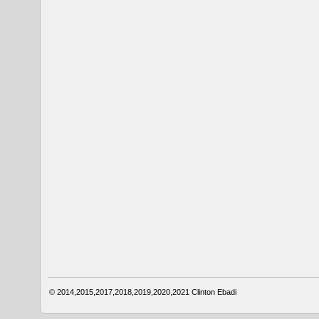
© 2014,2015,2017,2018,2019,2020,2021
Clinton Ebadi