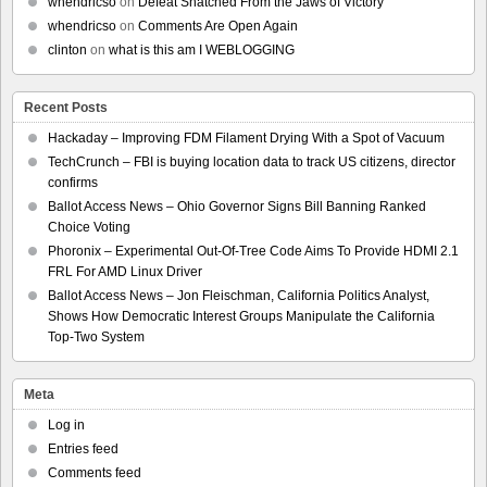
whendricso
on
Defeat Snatched From the Jaws of Victory
whendricso
on
Comments Are Open Again
clinton
on
what is this am I WEBLOGGING
Recent Posts
Hackaday – Improving FDM Filament Drying With a Spot of Vacuum
TechCrunch – FBI is buying location data to track US citizens, director
confirms
Ballot Access News – Ohio Governor Signs Bill Banning Ranked
Choice Voting
Phoronix – Experimental Out-Of-Tree Code Aims To Provide HDMI 2.1
FRL For AMD Linux Driver
Ballot Access News – Jon Fleischman, California Politics Analyst,
Shows How Democratic Interest Groups Manipulate the California
Top-Two System
Meta
Log in
Entries feed
Comments feed