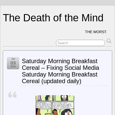
The Death of the Mind
THE WORST.
Jan
Saturday Morning Breakfast
03
Cereal – Fixing Social Media
2019
Saturday Morning Breakfast
Cereal (updated daily)