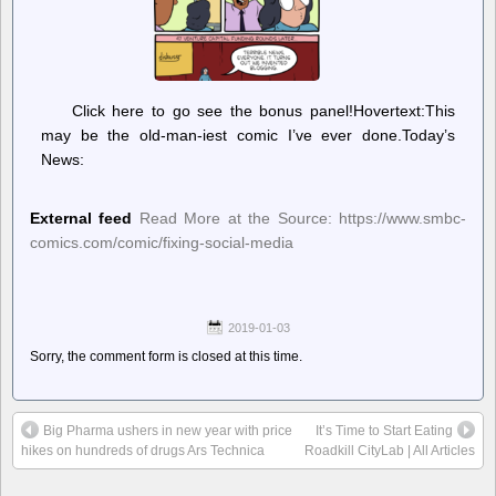
Click here to go see the bonus panel!Hovertext:This
may be the old-man-iest comic I’ve ever done.Today’s
News:
External feed
Read More at the Source: https://www.smbc-
comics.com/comic/fixing-social-media
2019-01-03
Sorry, the comment form is closed at this time.
Big Pharma ushers in new year with price
It’s Time to Start Eating
hikes on hundreds of drugs Ars Technica
Roadkill CityLab | All Articles