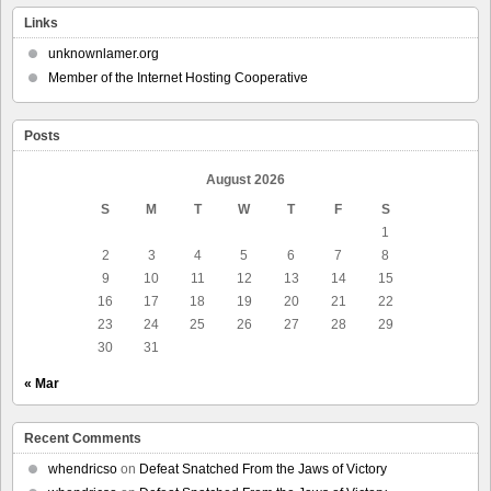
Links
unknownlamer.org
Member of the Internet Hosting Cooperative
Posts
August 2026
S
M
T
W
T
F
S
1
2
3
4
5
6
7
8
9
10
11
12
13
14
15
16
17
18
19
20
21
22
23
24
25
26
27
28
29
30
31
« Mar
Recent Comments
whendricso
on
Defeat Snatched From the Jaws of Victory