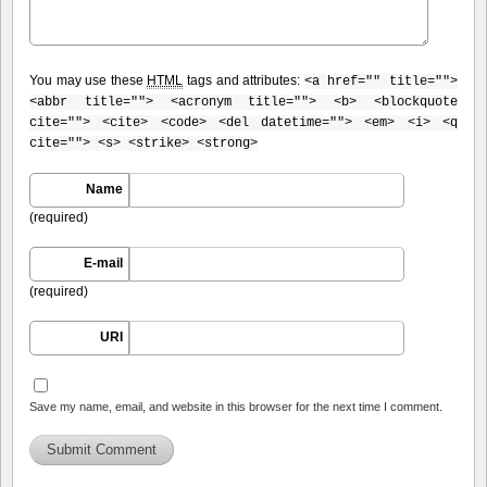
You may use these
HTML
tags and attributes:
<a href="" title="">
<abbr title=""> <acronym title=""> <b> <blockquote
cite=""> <cite> <code> <del datetime=""> <em> <i> <q
cite=""> <s> <strike> <strong>
Name
(required)
E-mail
(required)
URI
Save my name, email, and website in this browser for the next time I comment.