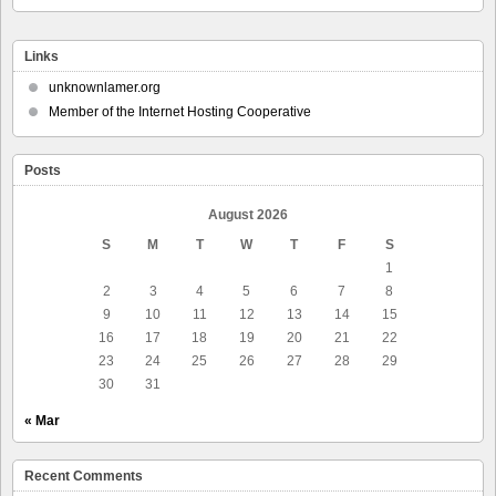
Links
unknownlamer.org
Member of the Internet Hosting Cooperative
Posts
August 2026
S
M
T
W
T
F
S
1
2
3
4
5
6
7
8
9
10
11
12
13
14
15
16
17
18
19
20
21
22
23
24
25
26
27
28
29
30
31
« Mar
Recent Comments