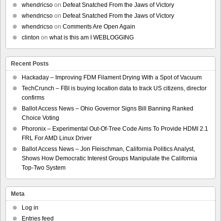
whendricso
on
Defeat Snatched From the Jaws of Victory
whendricso
on
Defeat Snatched From the Jaws of Victory
whendricso
on
Comments Are Open Again
clinton
on
what is this am I WEBLOGGING
Recent Posts
Hackaday – Improving FDM Filament Drying With a Spot of Vacuum
TechCrunch – FBI is buying location data to track US citizens, director
confirms
Ballot Access News – Ohio Governor Signs Bill Banning Ranked
Choice Voting
Phoronix – Experimental Out-Of-Tree Code Aims To Provide HDMI 2.1
FRL For AMD Linux Driver
Ballot Access News – Jon Fleischman, California Politics Analyst,
Shows How Democratic Interest Groups Manipulate the California
Top-Two System
Meta
Log in
Entries feed