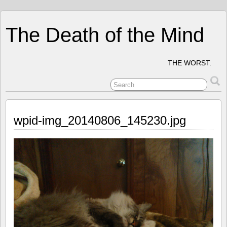
The Death of the Mind
THE WORST.
wpid-img_20140806_145230.jpg