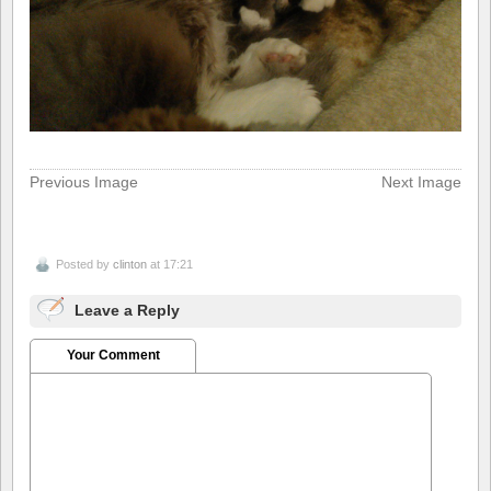
Previous Image
Next Image
Posted by
clinton
at 17:21
Leave a Reply
Your Comment