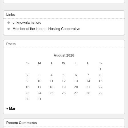
Links
unknownlamer.org
Member of the Internet Hosting Cooperative
Posts
August 2026
S
M
T
W
T
F
S
1
2
3
4
5
6
7
8
9
10
11
12
13
14
15
16
17
18
19
20
21
22
23
24
25
26
27
28
29
30
31
« Mar
Recent Comments