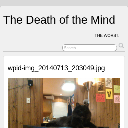
The Death of the Mind
THE WORST.
wpid-img_20140713_203049.jpg