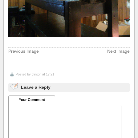
Previous Image
Next Image
Posted by
clinton
at 17:21
Leave a Reply
Your Comment