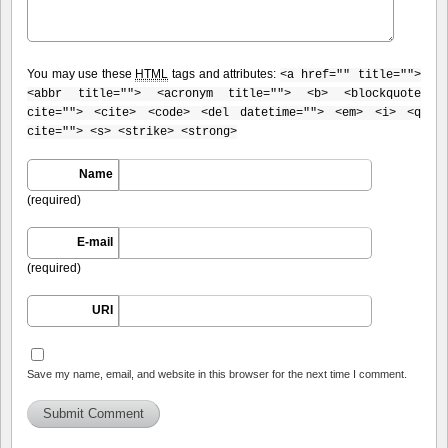
You may use these
HTML
tags and attributes:
<a href="" title="">
<abbr title=""> <acronym title=""> <b> <blockquote
cite=""> <cite> <code> <del datetime=""> <em> <i> <q
cite=""> <s> <strike> <strong>
Name
(required)
E-mail
(required)
URI
Save my name, email, and website in this browser for the next time I comment.