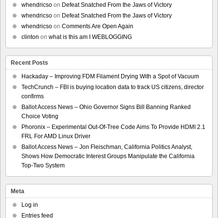
whendricso
on
Defeat Snatched From the Jaws of Victory
whendricso
on
Defeat Snatched From the Jaws of Victory
whendricso
on
Comments Are Open Again
clinton
on
what is this am I WEBLOGGING
Recent Posts
Hackaday – Improving FDM Filament Drying With a Spot of Vacuum
TechCrunch – FBI is buying location data to track US citizens, director
confirms
Ballot Access News – Ohio Governor Signs Bill Banning Ranked
Choice Voting
Phoronix – Experimental Out-Of-Tree Code Aims To Provide HDMI 2.1
FRL For AMD Linux Driver
Ballot Access News – Jon Fleischman, California Politics Analyst,
Shows How Democratic Interest Groups Manipulate the California
Top-Two System
Meta
Log in
Entries feed