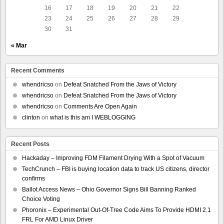
16
17
18
19
20
21
22
23
24
25
26
27
28
29
30
31
« Mar
Recent Comments
whendricso
on
Defeat Snatched From the Jaws of Victory
whendricso
on
Defeat Snatched From the Jaws of Victory
whendricso
on
Comments Are Open Again
clinton
on
what is this am I WEBLOGGING
Recent Posts
Hackaday – Improving FDM Filament Drying With a Spot of Vacuum
TechCrunch – FBI is buying location data to track US citizens, director
confirms
Ballot Access News – Ohio Governor Signs Bill Banning Ranked
Choice Voting
Phoronix – Experimental Out-Of-Tree Code Aims To Provide HDMI 2.1
FRL For AMD Linux Driver