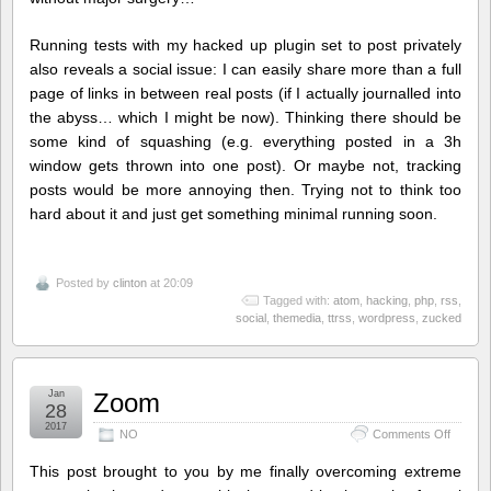
Running tests with my hacked up plugin set to post privately
also reveals a social issue: I can easily share more than a full
page of links in between real posts (if I actually journalled into
the abyss… which I might be now). Thinking there should be
some kind of squashing (e.g. everything posted in a 3h
window gets thrown into one post). Or maybe not, tracking
posts would be more annoying then. Trying not to think too
hard about it and just get something minimal running soon.
Posted by
clinton
at 20:09
Tagged with:
atom
,
hacking
,
php
,
rss
,
social
,
themedia
,
ttrss
,
wordpress
,
zucked
Jan
Zoom
28
2017
on
NO
Comments Off
Zoom
This post brought to you by me finally overcoming extreme