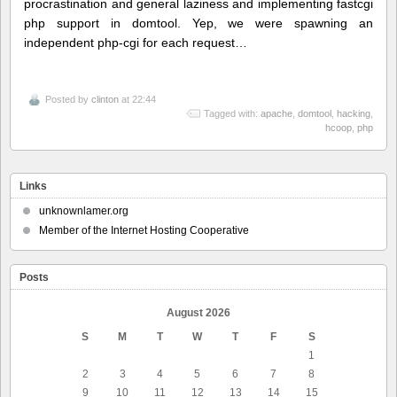
procrastination and general laziness and implementing fastcgi
php support in domtool. Yep, we were spawning an
independent php-cgi for each request…
Posted by
clinton
at 22:44
Tagged with:
apache
,
domtool
,
hacking
,
hcoop
,
php
Links
unknownlamer.org
Member of the Internet Hosting Cooperative
Posts
August 2026
S
M
T
W
T
F
S
1
2
3
4
5
6
7
8
9
10
11
12
13
14
15