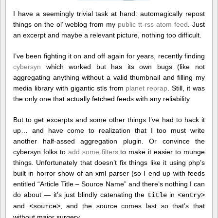
I have a seemingly trivial task at hand: automagically repost
things on the ol’ weblog from my
public tt-rss atom feed
. Just
an excerpt and maybe a relevant picture, nothing too difficult.
I’ve been fighting it on and off again for years, recently finding
cybersyn
which worked but has its own bugs (like not
aggregating anything without a valid thumbnail and filling my
media library with gigantic stls from
planet reprap
. Still, it was
the only one that actually fetched feeds with any reliability.
But to get excerpts and some other things I’ve had to hack it
up… and have come to realization that I too must write
another half-assed aggregation plugin. Or convince the
cybersyn folks to
add some filters
to make it easier to munge
things. Unfortunately that doesn’t fix things like it using php’s
built in horror show of an xml parser (so I end up with feeds
entitled “Article Title – Source Name” and there’s nothing I can
do about — it’s just blindly catenating the
in
title
<entry>
and
, and the source comes last so that’s that
<source>
without major surgery…