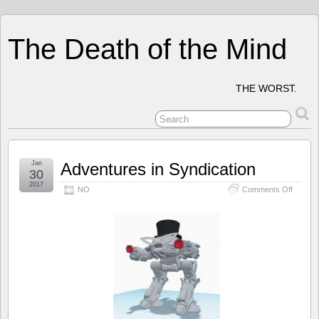
The Death of the Mind
THE WORST.
Jan
Adventures in Syndication
30
2017
on
NO
Comments Off
Advent
in
Syndica