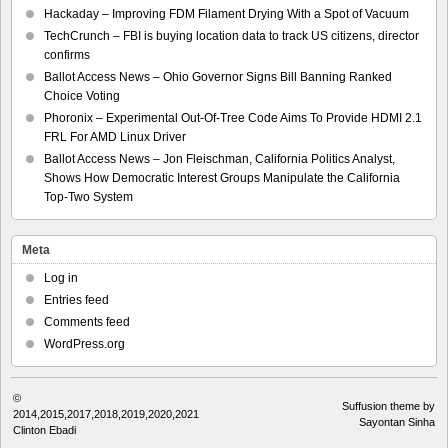
Hackaday – Improving FDM Filament Drying With a Spot of Vacuum
TechCrunch – FBI is buying location data to track US citizens, director
confirms
Ballot Access News – Ohio Governor Signs Bill Banning Ranked
Choice Voting
Phoronix – Experimental Out-Of-Tree Code Aims To Provide HDMI 2.1
FRL For AMD Linux Driver
Ballot Access News – Jon Fleischman, California Politics Analyst,
Shows How Democratic Interest Groups Manipulate the California
Top-Two System
Meta
Log in
Entries feed
Comments feed
WordPress.org
©
Suffusion theme by
2014,2015,2017,2018,2019,2020,2021
Sayontan Sinha
Clinton Ebadi