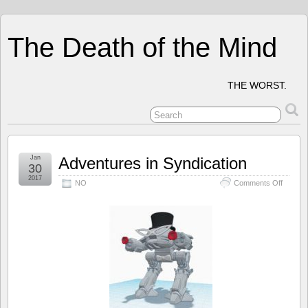
The Death of the Mind
THE WORST.
Jan
Adventures in Syndication
30
2017
on
NO
Comments Off
Advent
in
Syndica