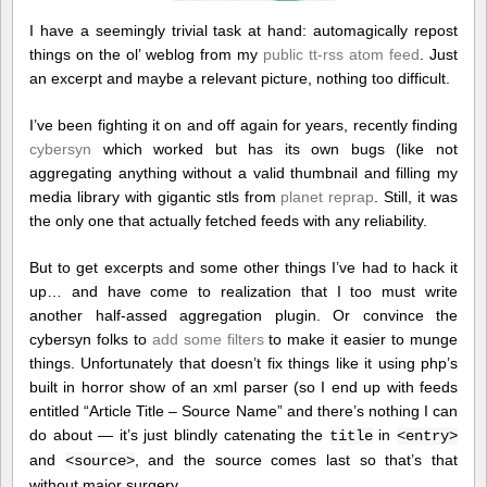
I have a seemingly trivial task at hand: automagically repost
things on the ol’ weblog from my
public tt-rss atom feed
. Just
an excerpt and maybe a relevant picture, nothing too difficult.
I’ve been fighting it on and off again for years, recently finding
cybersyn
which worked but has its own bugs (like not
aggregating anything without a valid thumbnail and filling my
media library with gigantic stls from
planet reprap
. Still, it was
the only one that actually fetched feeds with any reliability.
But to get excerpts and some other things I’ve had to hack it
up… and have come to realization that I too must write
another half-assed aggregation plugin. Or convince the
cybersyn folks to
add some filters
to make it easier to munge
things. Unfortunately that doesn’t fix things like it using php’s
built in horror show of an xml parser (so I end up with feeds
entitled “Article Title – Source Name” and there’s nothing I can
do about — it’s just blindly catenating the
in
title
<entry>
and
, and the source comes last so that’s that
<source>
without major surgery…