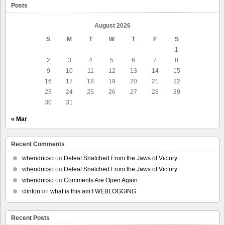
Posts
August 2026
S
M
T
W
T
F
S
1
2
3
4
5
6
7
8
9
10
11
12
13
14
15
16
17
18
19
20
21
22
23
24
25
26
27
28
29
30
31
« Mar
Recent Comments
whendricso
on
Defeat Snatched From the Jaws of Victory
whendricso
on
Defeat Snatched From the Jaws of Victory
whendricso
on
Comments Are Open Again
clinton
on
what is this am I WEBLOGGING
Recent Posts