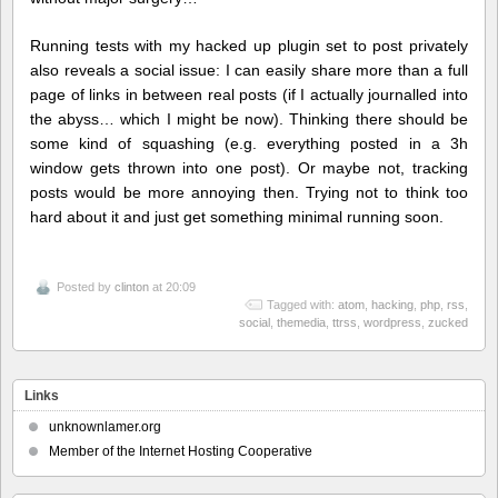
Running tests with my hacked up plugin set to post privately
also reveals a social issue: I can easily share more than a full
page of links in between real posts (if I actually journalled into
the abyss… which I might be now). Thinking there should be
some kind of squashing (e.g. everything posted in a 3h
window gets thrown into one post). Or maybe not, tracking
posts would be more annoying then. Trying not to think too
hard about it and just get something minimal running soon.
Posted by
clinton
at 20:09
Tagged with:
atom
,
hacking
,
php
,
rss
,
social
,
themedia
,
ttrss
,
wordpress
,
zucked
Links
unknownlamer.org
Member of the Internet Hosting Cooperative