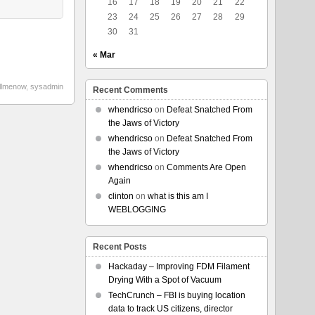
16
17
18
19
20
21
22
23
24
25
26
27
28
29
30
31
« Mar
illmenow
,
sysadmin
Recent Comments
whendricso
on
Defeat Snatched From
the Jaws of Victory
whendricso
on
Defeat Snatched From
the Jaws of Victory
whendricso
on
Comments Are Open
Again
clinton
on
what is this am I
WEBLOGGING
Recent Posts
Hackaday – Improving FDM Filament
Drying With a Spot of Vacuum
TechCrunch – FBI is buying location
data to track US citizens, director