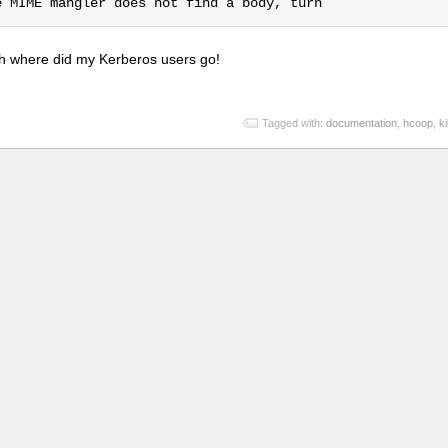
re oh where did my Kerberos users go!
Tagged with:
documentation
,
hcoop
,
k