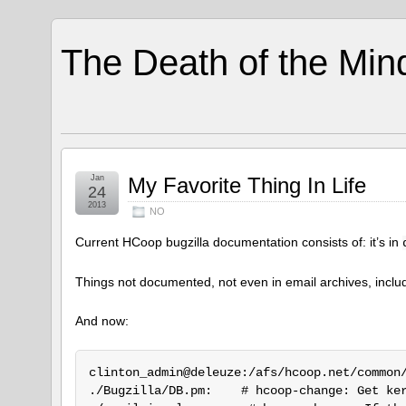
The Death of the Min
Jan
My Favorite Thing In Life
24
2013
NO
Current HCoop bugzilla documentation consists of: it’s in
Things not documented, not even in email archives, includ
And now:
clinton_admin@deleuze:/afs/hcoop.net/common/
./Bugzilla/DB.pm:    # hcoop-change: Get ker