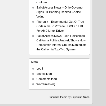
confirms
Ballot Access News – Ohio Governor
Signs Bill Banning Ranked Choice
Voting
Phoronix – Experimental Out-Of-Tree
Code Aims To Provide HDMI 2.1 FRL
For AMD Linux Driver
Ballot Access News – Jon Fleischman,
California Politics Analyst, Shows How
Democratic Interest Groups Manipulate
the California Top-Two System
Meta
Log in
Entries feed
Comments feed
WordPress.org
Suffusion theme by Sayontan Sinha