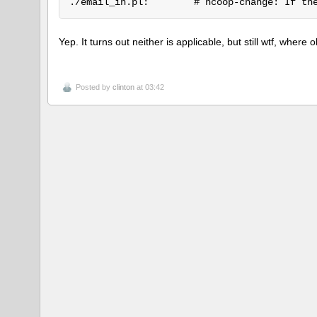
Yep. It turns out neither is applicable, but still wtf, whe
Posted by
clinton
at 03:42