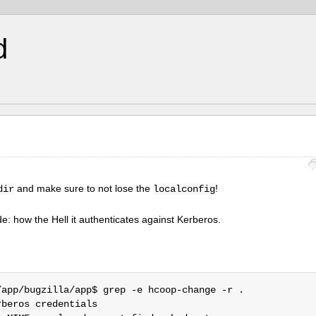
d
and make sure to not lose the
!
dir
localconfig
e: how the Hell it authenticates against Kerberos.
app/bugzilla/app$ grep -e hcoop-change -r .

beros credentials
