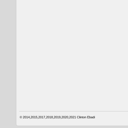
© 2014,2015,2017,2018,2019,2020,2021
Clinton Ebadi