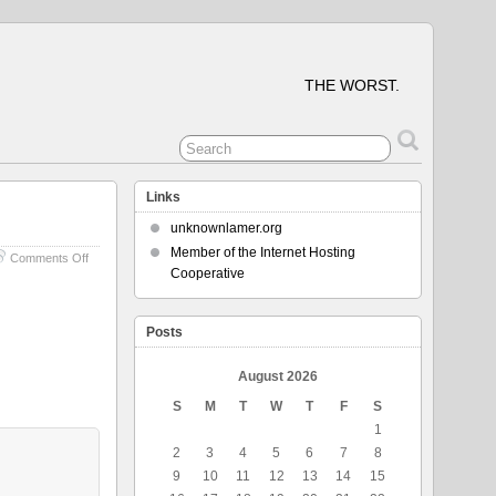
THE WORST.
Links
unknownlamer.org
Member of the Internet Hosting
on
Comments Off
Cooperative
My
Favorite
Thing
In
Posts
Life
August 2026
S
M
T
W
T
F
S
1
2
3
4
5
6
7
8
9
10
11
12
13
14
15