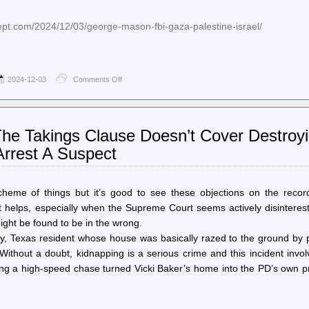
cept.com/2024/12/03/george-mason-fbi-gaza-palestine-israel/
2024-12-03
Comments Off
on
The
Intercept
–
Police
 The Takings Clause Doesn’t Cover Destroy
Raid
Pro-
rrest A Suspect
Palestine
Students’
Home
in
me of things but it’s good to see these objections on the record.
FBI-
t helps, especially when the Supreme Court seems actively disinteres
Led
ight be found to be in the wrong.
Graffiti
Investigation
y, Texas resident whose house was basically razed to the ground by p
 Without a doubt, kidnapping is a serious crime and this incident invo
wing a high-speed chase turned Vicki Baker’s home into the PD’s own p