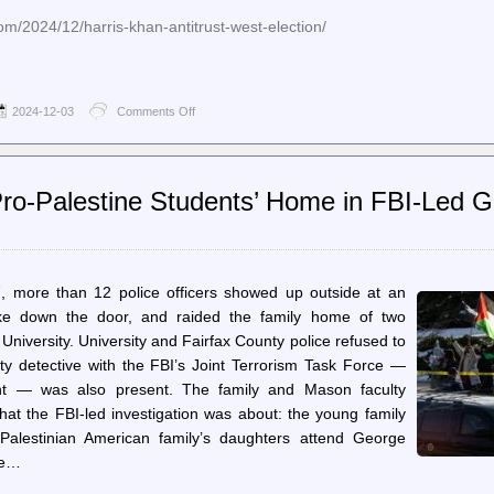
om/2024/12/harris-khan-antitrust-west-election/
2024-12-03
Comments Off
on
Jacobin
–
Kamala
Harris
Pro-Palestine Students’ Home in FBI-Led Gra
Didn’t
Defend
Lina
Khan
, more than 12 police officers showed up outside at an
roke down the door, and raided the family home of two
niversity. University and Fairfax County police refused to
y detective with the FBI’s Joint Terrorism Task Force —
ent — was also present. The family and Mason faculty
at the FBI-led investigation was about: the young family
Palestinian American family’s daughters attend George
he…