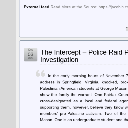
External feed
Read More at the Source: https://jacobin.c
Dec
The Intercept – Police Raid 
03
Investigation
2024
In the early morning hours of November 7
address in Springfield, Virginia, knocked, b
Palestinian American students at George Mason U
show the family the warrant. One Fairfax Count
cross-designated as a local and federal ag
supporting them, however, believe they know wh
members’ pro-Palestine activism. Two of the 
Mason. One is an undergraduate student and t