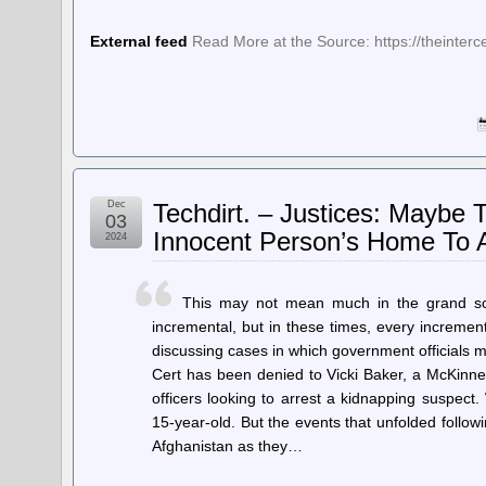
External feed
Read More at the Source: https://theinter
Dec
Techdirt. – Justices: Maybe
03
Innocent Person’s Home To A
2024
This may not mean much in the grand sche
incremental, but in these times, every incremen
discussing cases in which government officials m
Cert has been denied to Vicki Baker, a McKinne
officers looking to arrest a kidnapping suspect.
15-year-old. But the events that unfolded follo
Afghanistan as they…