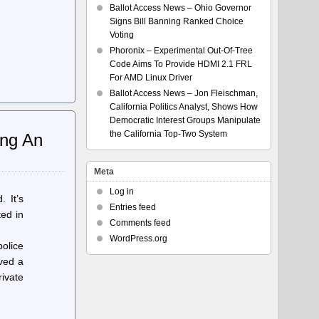
Ballot Access News – Ohio Governor
Signs Bill Banning Ranked Choice
Voting
Phoronix – Experimental Out-Of-Tree
Code Aims To Provide HDMI 2.1 FRL
For AMD Linux Driver
Ballot Access News – Jon Fleischman,
California Politics Analyst, Shows How
Democratic Interest Groups Manipulate
the California Top-Two System
ing An
Meta
Log in
 It’s
Entries feed
ted in
Comments feed
WordPress.org
olice
lved a
rivate