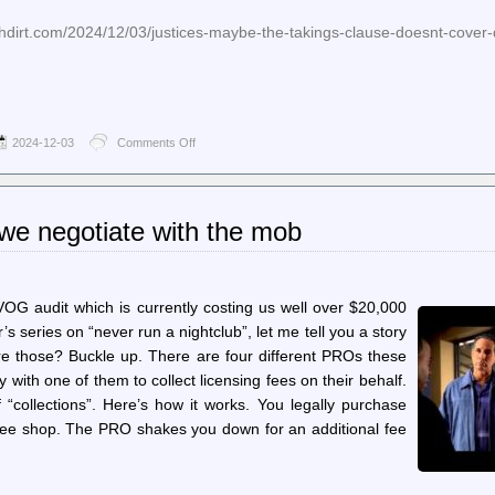
hdirt.com/2024/12/03/justices-maybe-the-takings-clause-doesnt-cover-
2024-12-03
Comments Off
on
Techdirt.
–
Justices:
Maybe
we negotiate with the mob
The
Takings
Clause
Doesn’t
Cover
SVOG audit which is currently costing us well over $20,000
Destroying
’s series on “never run a nightclub”, let me tell you a story
An
e those? Buckle up. There are four different PROs these
Innocent
Person’s
y with one of them to collect licensing fees on their behalf.
Home
 “collections”. Here’s how it works. You legally purchase
To
Arrest
ffee shop. The PRO shakes you down for an additional fee
A
Suspect