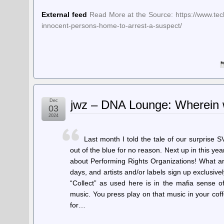
External feed
Read More at the Source: https://www.tec
innocent-persons-home-to-arrest-a-suspect/
Dec
jwz – DNA Lounge: Wherein 
03
2024
Last month I told the tale of our surprise 
out of the blue for no reason. Next up in this year
about Performing Rights Organizations! What ar
days, and artists and/or labels sign up exclusivel
“Collect” as used here is in the mafia sense of
music. You press play on that music in your co
for…