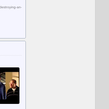
destroying-an-