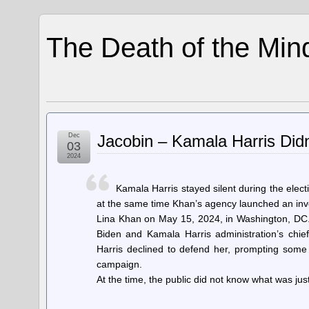
The Death of the Min
Dec
Jacobin – Kamala Harris Did
03
2024
Kamala Harris stayed silent during the elec
at the same time Khan’s agency launched an inves
Lina Khan on May 15, 2024, in Washington, DC.
Biden and Kamala Harris administration’s chief 
Harris declined to defend her, prompting some
campaign.
At the time, the public did not know what was j