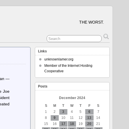
THE WORST.
Links
unknownlamer.org
Member of the Internet Hosting
Cooperative
Khan —
Posts
e Joe
sident
December 2024
eated
S
M
T
W
T
F
S
1
2
3
4
5
6
7
8
9
10
11
12
13
14
15
16
17
18
19
20
21