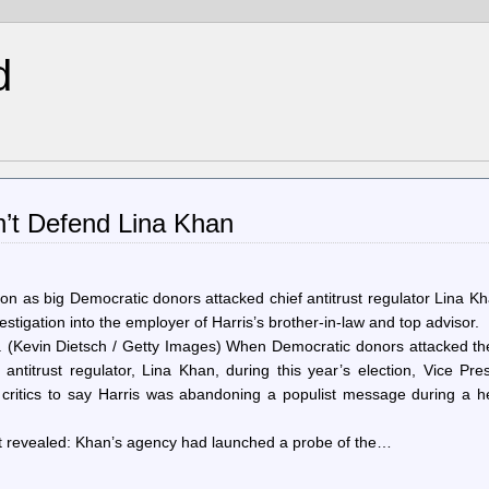
d
n’t Defend Lina Khan
tion as big Democratic donors attacked chief antitrust regulator Lina 
tigation into the employer of Harris’s brother-in-law and top advisor.
 (Kevin Dietsch / Getty Images) When Democratic donors attacked th
antitrust regulator, Lina Khan, during this year’s election, Vice Pre
 critics to say Harris was abandoning a populist message during a h
ust revealed: Khan’s agency had launched a probe of the…