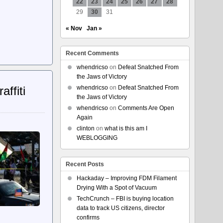
22
23
24
25
26
27
28
29
30
31
« Nov
Jan »
Recent Comments
whendricso
on
Defeat Snatched From
the Jaws of Victory
ffiti
whendricso
on
Defeat Snatched From
the Jaws of Victory
whendricso
on
Comments Are Open
Again
clinton
on
what is this am I
WEBLOGGING
Recent Posts
Hackaday – Improving FDM Filament
Drying With a Spot of Vacuum
TechCrunch – FBI is buying location
data to track US citizens, director
confirms