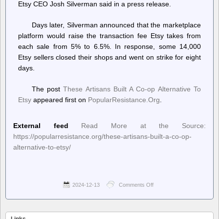
Etsy CEO Josh Silverman said in a press release.
Days later, Silverman announced that the marketplace
platform would raise the transaction fee Etsy takes from
each sale from 5% to 6.5%. In response, some 14,000
Etsy sellers closed their shops and went on strike for eight
days.
The post
These Artisans Built A Co-op Alternative To
Etsy
appeared first on
PopularResistance.Org
.
External feed
Read More at the Source:
https://popularresistance.org/these-artisans-built-a-co-op-
alternative-to-etsy/
2024-12-13
Comments Off
on
PopularResistance.Org
–
These
Artisans
Links