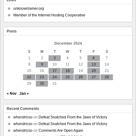
Built
A
unknownlamer.org
Co-
Member of the Internet Hosting Cooperative
op
Alternative
To
Posts
Etsy
December 2024
S
M
T
W
T
F
S
1
2
3
4
5
6
7
8
9
10
11
12
13
14
15
16
17
18
19
20
21
22
23
24
25
26
27
28
29
30
31
« Nov
Jan »
Recent Comments
whendricso
on
Defeat Snatched From the Jaws of Victory
whendricso
on
Defeat Snatched From the Jaws of Victory
whendricso
on
Comments Are Open Again