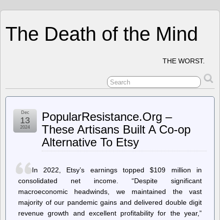
The Death of the Mind
THE WORST.
Dec
PopularResistance.Org –
13
These Artisans Built A Co-op
2024
Alternative To Etsy
In 2022, Etsy’s earnings topped $109 million in
consolidated net income. “Despite significant
macroeconomic headwinds, we maintained the vast
majority of our pandemic gains and delivered double digit
revenue growth and excellent profitability for the year,”