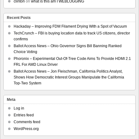
clinton
on
what is this am I WEBLOGGING
Recent Posts
Hackaday – Improving FDM Filament Drying With a Spot of Vacuum
TechCrunch – FBI is buying location data to track US citizens, director
confirms
Ballot Access News – Ohio Governor Signs Bill Banning Ranked
Choice Voting
Phoronix – Experimental Out-Of-Tree Code Aims To Provide HDMI 2.1
FRL For AMD Linux Driver
Ballot Access News – Jon Fleischman, California Politics Analyst,
Shows How Democratic Interest Groups Manipulate the California
Top-Two System
Meta
Log in
Entries feed
Comments feed
WordPress.org