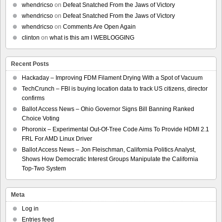
whendricso
on
Defeat Snatched From the Jaws of Victory
whendricso
on
Defeat Snatched From the Jaws of Victory
whendricso
on
Comments Are Open Again
clinton
on
what is this am I WEBLOGGING
Recent Posts
Hackaday – Improving FDM Filament Drying With a Spot of Vacuum
TechCrunch – FBI is buying location data to track US citizens, director
confirms
Ballot Access News – Ohio Governor Signs Bill Banning Ranked
Choice Voting
Phoronix – Experimental Out-Of-Tree Code Aims To Provide HDMI 2.1
FRL For AMD Linux Driver
Ballot Access News – Jon Fleischman, California Politics Analyst,
Shows How Democratic Interest Groups Manipulate the California
Top-Two System
Meta
Log in
Entries feed