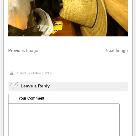
Previous Image
Next Image
Posted by
clinton
at 03:25
Leave a Reply
Your Comment