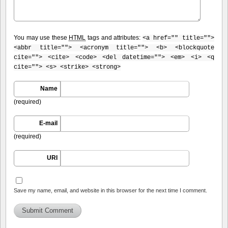
You may use these
HTML
tags and attributes:
<a href="" title="">
<abbr title=""> <acronym title=""> <b> <blockquote
cite=""> <cite> <code> <del datetime=""> <em> <i> <q
cite=""> <s> <strike> <strong>
Name
(required)
E-mail
(required)
URI
Save my name, email, and website in this browser for the next time I comment.