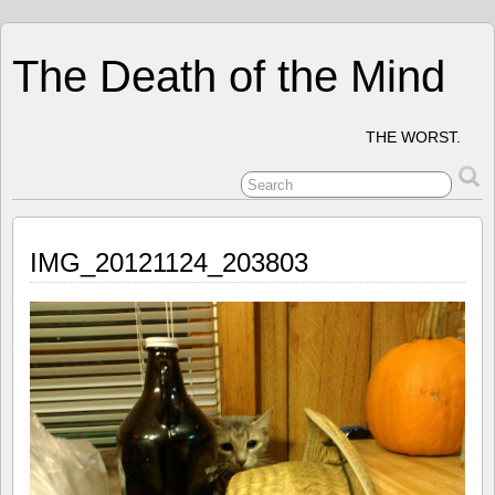
The Death of the Mind
THE WORST.
IMG_20121124_203803