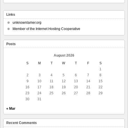
Links
unknownlamer.org
Member of the Internet Hosting Cooperative
Posts
August 2026
S
M
T
W
T
F
S
1
2
3
4
5
6
7
8
9
10
11
12
13
14
15
16
17
18
19
20
21
22
23
24
25
26
27
28
29
30
31
« Mar
Recent Comments