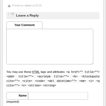
Posted by
clinton
at 03:25
Leave a Reply
Your Comment
You may use these
HTML
tags and attributes:
<a href="" title="">
<abbr title=""> <acronym title=""> <b> <blockquote
cite=""> <cite> <code> <del datetime=""> <em> <i> <q
cite=""> <s> <strike> <strong>
Name
(required)