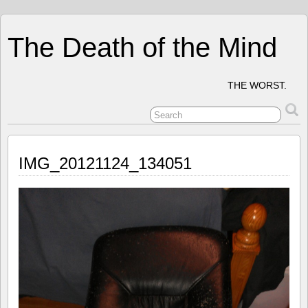
The Death of the Mind
THE WORST.
IMG_20121124_134051