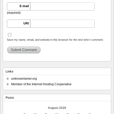
E-mail
(required)
URI
Save my name, email, and website in this browser for the next time I comment.
Links
unknownlamer.org
Member of the Internet Hosting Cooperative
Posts
August 2026