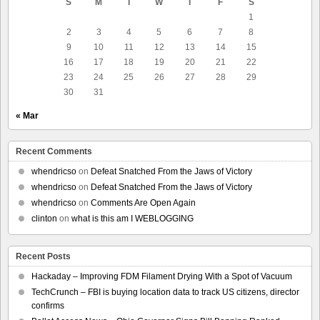
S
M
T
W
T
F
S
1
2
3
4
5
6
7
8
9
10
11
12
13
14
15
16
17
18
19
20
21
22
23
24
25
26
27
28
29
30
31
« Mar
Recent Comments
whendricso
on
Defeat Snatched From the Jaws of Victory
whendricso
on
Defeat Snatched From the Jaws of Victory
whendricso
on
Comments Are Open Again
clinton
on
what is this am I WEBLOGGING
Recent Posts
Hackaday – Improving FDM Filament Drying With a Spot of Vacuum
TechCrunch – FBI is buying location data to track US citizens, director
confirms