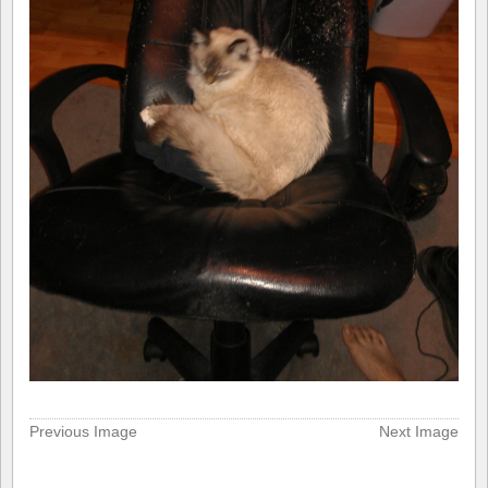
Previous Image
Next Image