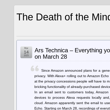
The Death of the Min
Mar
Ars Technica – Everything yo
14
on March 28
2025
Since Amazon announced plans for a genera
privacy. With Alexa+ rolling out to Amazon Echo
at the privacy concessions people will have to 
bricking functionality of already-purchased devic
In an email sent to customers today, Amazon s
devices to process Alexa requests locally and
cloud. Amazon apparently sent the email to use
Echo. Starting on March 28, recordings of ever