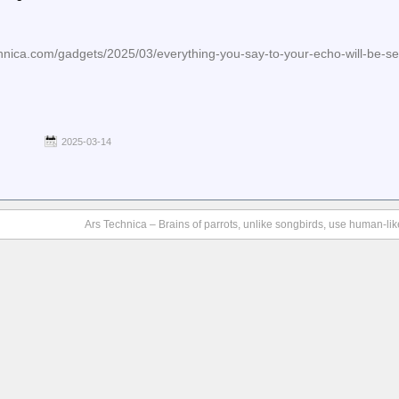
hnica.com/gadgets/2025/03/everything-you-say-to-your-echo-will-be-s
2025-03-14
Ars Technica – Brains of parrots, unlike songbirds, use human-lik