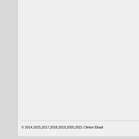
© 2014,2015,2017,2018,2019,2020,2021
Clinton Ebadi