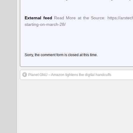
External feed
Read More at the Source: https://arstec
starting-on-march-28/
Sorry, the comment form is closed at this time.
Planet GNU – Amazon tightens the digital handcuffs