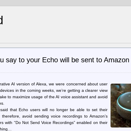
d
u say to your Echo will be sent to Amazon 
tive AI version of Alexa, we were concerned about user
 devices in the coming weeks, we’re getting a clearer view
make to maximize usage of the AI voice assistant and avoid
es.
aid that Echo users will no longer be able to set their
, therefore, avoid sending voice recordings to Amazon’s
rs with “Do Not Send Voice Recordings” enabled on their
ything…