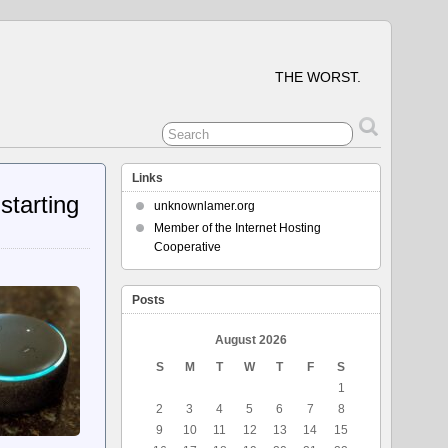
THE WORST.
Links
starting
unknownlamer.org
Member of the Internet Hosting
Cooperative
Posts
August 2026
S
M
T
W
T
F
S
1
2
3
4
5
6
7
8
9
10
11
12
13
14
15