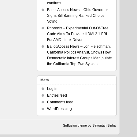
confirms
Ballot Access News – Ohio Governor
Signs Bill Banning Ranked Choice
Voting
Phoronix – Experimental Out-Of-Tree
Code Aims To Provide HDMI 2.1 FRL
For AMD Linux Driver
Ballot Access News – Jon Fleischman,
California Politics Analyst, Shows How
Democratic Interest Groups Manipulate
the California Top-Two System
Meta
Log in
Entries feed
Comments feed
WordPress.org
Suffusion theme by Sayontan Sinha