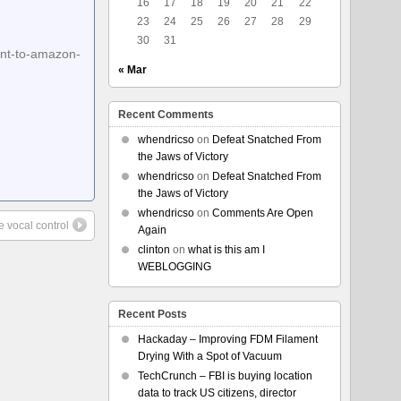
16
17
18
19
20
21
22
23
24
25
26
27
28
29
30
31
ent-to-amazon-
« Mar
Recent Comments
whendricso
on
Defeat Snatched From
the Jaws of Victory
whendricso
on
Defeat Snatched From
the Jaws of Victory
whendricso
on
Comments Are Open
e vocal control
Again
clinton
on
what is this am I
WEBLOGGING
Recent Posts
Hackaday – Improving FDM Filament
Drying With a Spot of Vacuum
TechCrunch – FBI is buying location
data to track US citizens, director