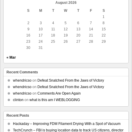
August 2026
S
M
T
W
T
F
S
1
2
3
4
5
6
7
8
9
10
11
12
13
14
15
16
17
18
19
20
21
22
23
24
25
26
27
28
29
30
31
« Mar
Recent Comments
whendricso
on
Defeat Snatched From the Jaws of Victory
whendricso
on
Defeat Snatched From the Jaws of Victory
whendricso
on
Comments Are Open Again
clinton
on
what is this am I WEBLOGGING
Recent Posts
Hackaday – Improving FDM Filament Drying With a Spot of Vacuum
TechCrunch – FBI is buying location data to track US citizens, director