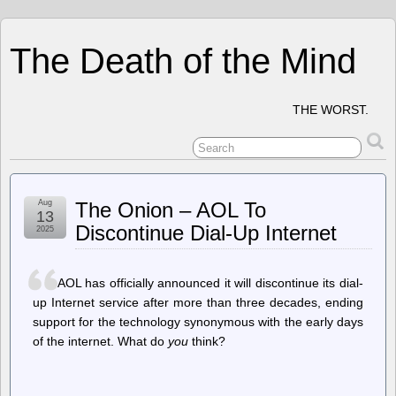
The Death of the Mind
THE WORST.
Aug
The Onion – AOL To
13
Discontinue Dial-Up Internet
2025
AOL has officially announced it will discontinue its dial-
up Internet service after more than three decades, ending
support for the technology synonymous with the early days
of the internet. What do
you
think?