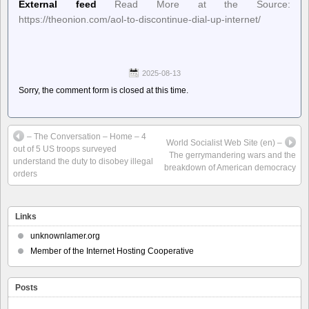
External feed
Read More at the Source:
https://theonion.com/aol-to-discontinue-dial-up-internet/
2025-08-13
Sorry, the comment form is closed at this time.
– The Conversation – Home – 4
World Socialist Web Site (en) –
out of 5 US troops surveyed
The gerrymandering wars and the
understand the duty to disobey illegal
breakdown of American democracy
orders
Links
unknownlamer.org
Member of the Internet Hosting Cooperative
Posts