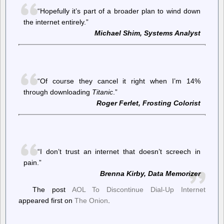
“Hopefully it’s part of a broader plan to wind down
the internet entirely.”
Michael Shim, Systems Analyst
“Of course they cancel it right when I’m 14%
through downloading
Titanic
.”
Roger Ferlet, Frosting Colorist
“I don’t trust an internet that doesn’t screech in
pain.”
Brenna Kirby, Data Memorizer
The post
AOL To Discontinue Dial-Up Internet
appeared first on
The Onion
.