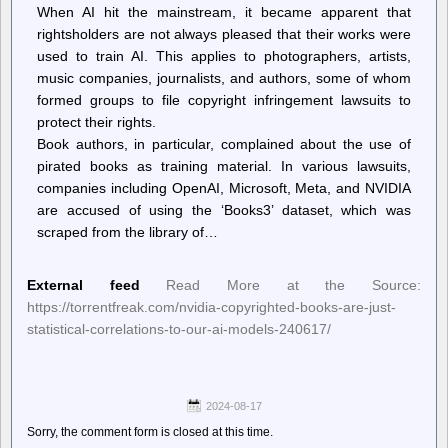
When AI hit the mainstream, it became apparent that
rightsholders are not always pleased that their works were
used to train AI. This applies to photographers, artists,
music companies, journalists, and authors, some of whom
formed groups to file copyright infringement lawsuits to
protect their rights.
Book authors, in particular, complained about the use of
pirated books as training material. In various lawsuits,
companies including OpenAI, Microsoft, Meta, and NVIDIA
are accused of using the ‘Books3’ dataset, which was
scraped from the library of…
External feed
Read More at the Source:
https://torrentfreak.com/nvidia-copyrighted-books-are-just-
statistical-correlations-to-our-ai-models-240617/
2024-08-17
Sorry, the comment form is closed at this time.