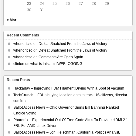
23
24
25
26
27
28
29
30
31
« Mar
Recent Comments
whendricso
on
Defeat Snatched From the Jaws of Victory
whendricso
on
Defeat Snatched From the Jaws of Victory
whendricso
on
Comments Are Open Again
clinton
on
what is this am I WEBLOGGING
Recent Posts
Hackaday – Improving FDM Filament Drying With a Spot of Vacuum
TechCrunch – FBI is buying location data to track US citizens, director
confirms
Ballot Access News – Ohio Governor Signs Bill Banning Ranked
Choice Voting
Phoronix – Experimental Out-Of-Tree Code Aims To Provide HDMI 2.1
FRL For AMD Linux Driver
Ballot Access News – Jon Fleischman, California Politics Analyst,