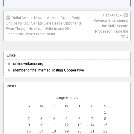
Hackaday –
Ballot Access News – Arizona Green Party
Reverse-Engineering
Choice for U.S. Senate Defeats His Opponents,
the AMD Secure
Even Though He was a Write-in and His
Processor Inside the
Opponents Were On the Ballot
CPU
Links
unknownlamer.org
Member of the Internet Hosting Cooperative
Posts
August 2026
S
M
T
W
T
F
S
1
2
3
4
5
6
7
8
9
10
11
12
13
14
15
16
17
18
19
20
21
22