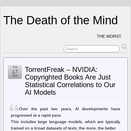
The Death of the Mind
THE WORST.
Aug
TorrentFreak – NVIDIA:
17
Copyrighted Books Are Just
2024
Statistical Correlations to Our
AI Models
Over the past two years, AI developments have
progressed at a rapid pace.
This includes large language models, which are typically
trained on a broad datasets of texts; the more, the better.