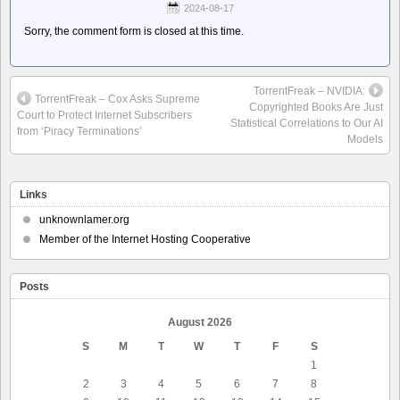
2024-08-17
Sorry, the comment form is closed at this time.
TorrentFreak – NVIDIA:
TorrentFreak – Cox Asks Supreme
Copyrighted Books Are Just
Court to Protect Internet Subscribers
Statistical Correlations to Our AI
from ‘Piracy Terminations’
Models
Links
unknownlamer.org
Member of the Internet Hosting Cooperative
Posts
August 2026
S
M
T
W
T
F
S
1
2
3
4
5
6
7
8