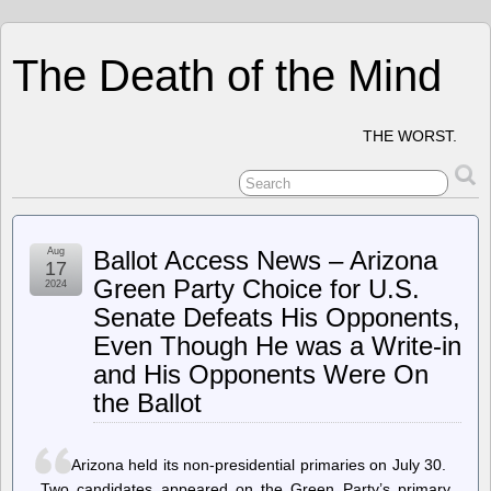
The Death of the Mind
THE WORST.
Aug
Ballot Access News – Arizona
17
Green Party Choice for U.S.
2024
Senate Defeats His Opponents,
Even Though He was a Write-in
and His Opponents Were On
the Ballot
Arizona held its non-presidential primaries on July 30.
Two candidates appeared on the Green Party’s primary