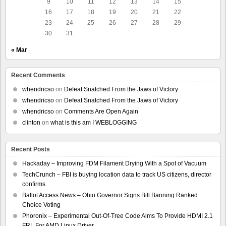
9
10
11
12
13
14
15
16
17
18
19
20
21
22
23
24
25
26
27
28
29
30
31
« Mar
Recent Comments
whendricso
on
Defeat Snatched From the Jaws of Victory
whendricso
on
Defeat Snatched From the Jaws of Victory
whendricso
on
Comments Are Open Again
clinton
on
what is this am I WEBLOGGING
Recent Posts
Hackaday – Improving FDM Filament Drying With a Spot of Vacuum
TechCrunch – FBI is buying location data to track US citizens, director
confirms
Ballot Access News – Ohio Governor Signs Bill Banning Ranked
Choice Voting
Phoronix – Experimental Out-Of-Tree Code Aims To Provide HDMI 2.1
FRL For AMD Linux Driver