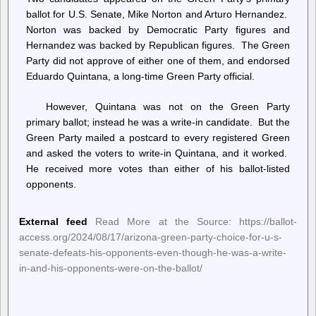
ballot for U.S. Senate, Mike Norton and Arturo Hernandez.
Norton was backed by Democratic Party figures and
Hernandez was backed by Republican figures. The Green
Party did not approve of either one of them, and endorsed
Eduardo Quintana, a long-time Green Party official.
However, Quintana was not on the Green Party
primary ballot; instead he was a write-in candidate. But the
Green Party mailed a postcard to every registered Green
and asked the voters to write-in Quintana, and it worked.
He received more votes than either of his ballot-listed
opponents.
External feed
Read More at the Source: https://ballot-
access.org/2024/08/17/arizona-green-party-choice-for-u-s-
senate-defeats-his-opponents-even-though-he-was-a-write-
in-and-his-opponents-were-on-the-ballot/