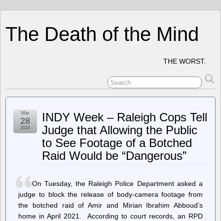
The Death of the Mind
THE WORST.
Mar
INDY Week – Raleigh Cops Tell
28
Judge that Allowing the Public
2024
to See Footage of a Botched
Raid Would be “Dangerous”
On Tuesday, the Raleigh Police Department asked a
judge to block the release of body-camera footage from
the botched raid of Amir and Mirian Ibrahim Abboud’s
home in April 2021. According to court records, an RPD