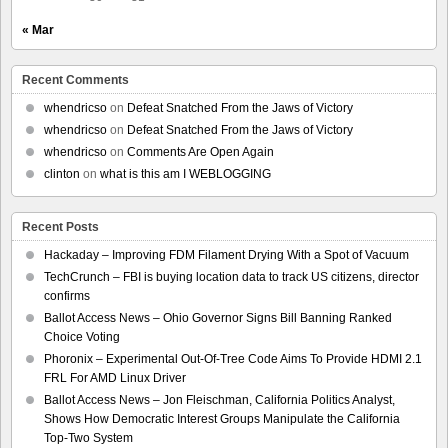
« Mar
Recent Comments
whendricso
on
Defeat Snatched From the Jaws of Victory
whendricso
on
Defeat Snatched From the Jaws of Victory
whendricso
on
Comments Are Open Again
clinton
on
what is this am I WEBLOGGING
Recent Posts
Hackaday – Improving FDM Filament Drying With a Spot of Vacuum
TechCrunch – FBI is buying location data to track US citizens, director
confirms
Ballot Access News – Ohio Governor Signs Bill Banning Ranked
Choice Voting
Phoronix – Experimental Out-Of-Tree Code Aims To Provide HDMI 2.1
FRL For AMD Linux Driver
Ballot Access News – Jon Fleischman, California Politics Analyst,
Shows How Democratic Interest Groups Manipulate the California
Top-Two System