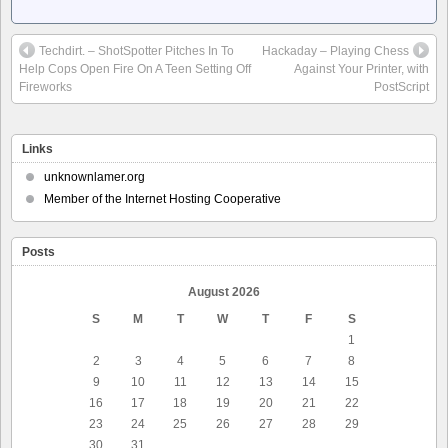
Techdirt. – ShotSpotter Pitches In To
Hackaday – Playing Chess
Help Cops Open Fire On A Teen Setting Off
Against Your Printer, with
Fireworks
PostScript
Links
unknownlamer.org
Member of the Internet Hosting Cooperative
Posts
August 2026
S
M
T
W
T
F
S
1
2
3
4
5
6
7
8
9
10
11
12
13
14
15
16
17
18
19
20
21
22
23
24
25
26
27
28
29
30
31