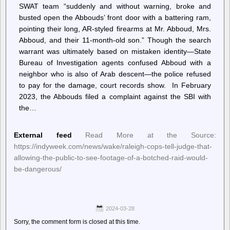
SWAT team “suddenly and without warning, broke and
busted open the Abbouds’ front door with a battering ram,
pointing their long, AR-styled firearms at Mr. Abboud, Mrs.
Abboud, and their 11-month-old son.” Though the search
warrant was ultimately based on mistaken identity—State
Bureau of Investigation agents confused Abboud with a
neighbor who is also of Arab descent—the police refused
to pay for the damage, court records show. In February
2023, the Abbouds filed a complaint against the SBI with
the…
External feed
Read More at the Source:
https://indyweek.com/news/wake/raleigh-cops-tell-judge-that-
allowing-the-public-to-see-footage-of-a-botched-raid-would-
be-dangerous/
2024-03-28
Sorry, the comment form is closed at this time.