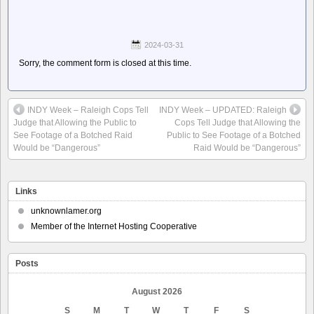
2024-03-31
Sorry, the comment form is closed at this time.
INDY Week – Raleigh Cops Tell
INDY Week – UPDATED: Raleigh
Judge that Allowing the Public to
Cops Tell Judge that Allowing the
See Footage of a Botched Raid
Public to See Footage of a Botched
Would be “Dangerous”
Raid Would be “Dangerous”
Links
unknownlamer.org
Member of the Internet Hosting Cooperative
Posts
August 2026
S
M
T
W
T
F
S