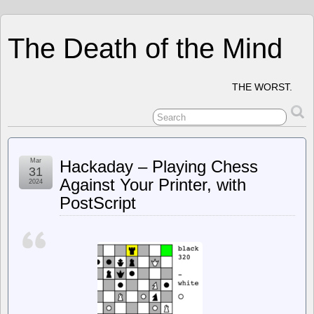
The Death of the Mind
THE WORST.
Mar
Hackaday – Playing Chess
31
Against Your Printer, with
2024
PostScript