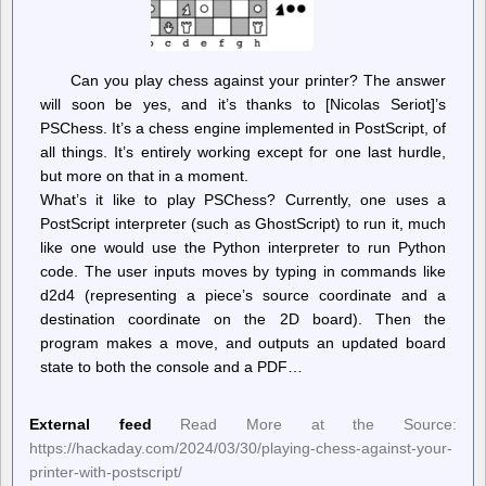
Can you play chess against your printer? The answer
will soon be yes, and it’s thanks to [Nicolas Seriot]’s
PSChess. It’s a chess engine implemented in PostScript, of
all things. It’s entirely working except for one last hurdle,
but more on that in a moment.
What’s it like to play PSChess? Currently, one uses a
PostScript interpreter (such as GhostScript) to run it, much
like one would use the Python interpreter to run Python
code. The user inputs moves by typing in commands like
d2d4 (representing a piece’s source coordinate and a
destination coordinate on the 2D board). Then the
program makes a move, and outputs an updated board
state to both the console and a PDF…
External feed
Read More at the Source:
https://hackaday.com/2024/03/30/playing-chess-against-your-
printer-with-postscript/