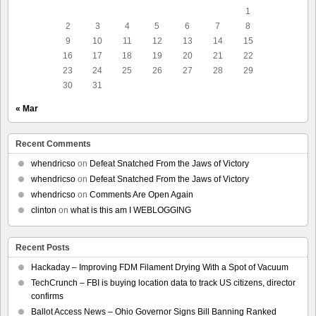
1
2
3
4
5
6
7
8
9
10
11
12
13
14
15
16
17
18
19
20
21
22
23
24
25
26
27
28
29
30
31
« Mar
Recent Comments
whendricso
on
Defeat Snatched From the Jaws of Victory
whendricso
on
Defeat Snatched From the Jaws of Victory
whendricso
on
Comments Are Open Again
clinton
on
what is this am I WEBLOGGING
Recent Posts
Hackaday – Improving FDM Filament Drying With a Spot of Vacuum
TechCrunch – FBI is buying location data to track US citizens, director
confirms
Ballot Access News – Ohio Governor Signs Bill Banning Ranked