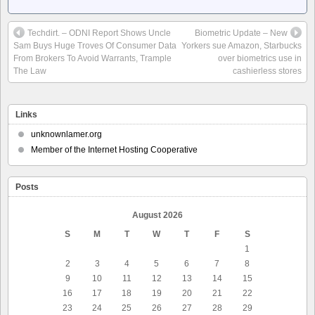
Techdirt. – ODNI Report Shows Uncle
Biometric Update – New
Sam Buys Huge Troves Of Consumer Data
Yorkers sue Amazon, Starbucks
From Brokers To Avoid Warrants, Trample
over biometrics use in
The Law
cashierless stores
Links
unknownlamer.org
Member of the Internet Hosting Cooperative
Posts
August 2026
S
M
T
W
T
F
S
1
2
3
4
5
6
7
8
9
10
11
12
13
14
15
16
17
18
19
20
21
22
23
24
25
26
27
28
29