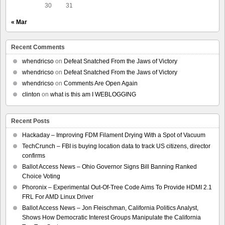
30
31
« Mar
Recent Comments
whendricso
on
Defeat Snatched From the Jaws of Victory
whendricso
on
Defeat Snatched From the Jaws of Victory
whendricso
on
Comments Are Open Again
clinton
on
what is this am I WEBLOGGING
Recent Posts
Hackaday – Improving FDM Filament Drying With a Spot of Vacuum
TechCrunch – FBI is buying location data to track US citizens, director
confirms
Ballot Access News – Ohio Governor Signs Bill Banning Ranked
Choice Voting
Phoronix – Experimental Out-Of-Tree Code Aims To Provide HDMI 2.1
FRL For AMD Linux Driver
Ballot Access News – Jon Fleischman, California Politics Analyst,
Shows How Democratic Interest Groups Manipulate the California