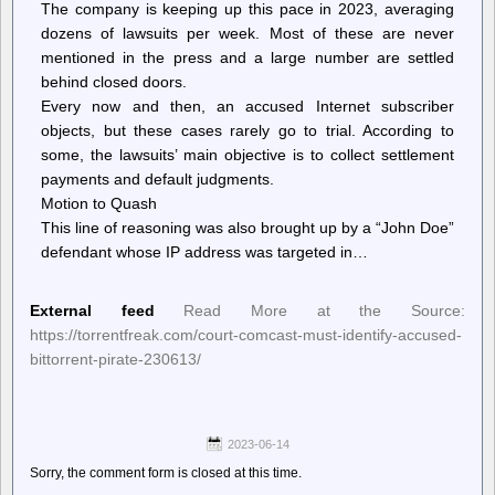
The company is keeping up this pace in 2023, averaging
dozens of lawsuits per week. Most of these are never
mentioned in the press and a large number are settled
behind closed doors.
Every now and then, an accused Internet subscriber
objects, but these cases rarely go to trial. According to
some, the lawsuits’ main objective is to collect settlement
payments and default judgments.
Motion to Quash
This line of reasoning was also brought up by a “John Doe”
defendant whose IP address was targeted in…
External feed
Read More at the Source:
https://torrentfreak.com/court-comcast-must-identify-accused-
bittorrent-pirate-230613/
2023-06-14
Sorry, the comment form is closed at this time.