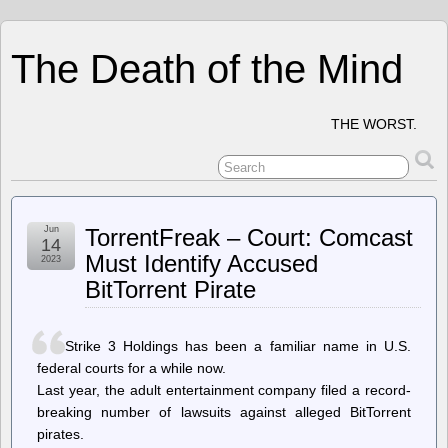
The Death of the Mind
THE WORST.
Jun
TorrentFreak – Court: Comcast
14
Must Identify Accused
2023
BitTorrent Pirate
Strike 3 Holdings has been a familiar name in U.S.
federal courts for a while now.
Last year, the adult entertainment company filed a record-
breaking number of lawsuits against alleged BitTorrent
pirates.