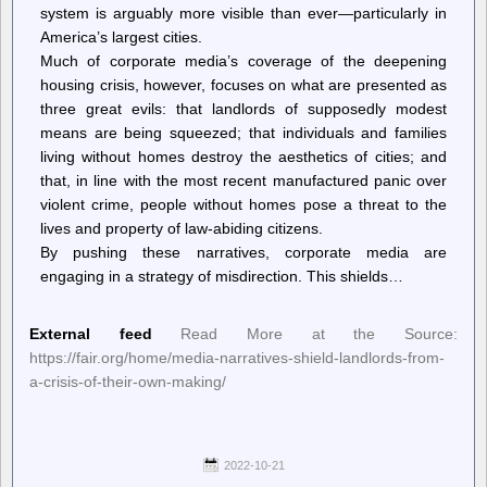
system is arguably more visible than ever—particularly in
America’s largest cities.
Much of corporate media’s coverage of the deepening
housing crisis, however, focuses on what are presented as
three great evils: that landlords of supposedly modest
means are being squeezed; that individuals and families
living without homes destroy the aesthetics of cities; and
that, in line with the most recent manufactured panic over
violent crime, people without homes pose a threat to the
lives and property of law-abiding citizens.
By pushing these narratives, corporate media are
engaging in a strategy of misdirection. This shields…
External feed
Read More at the Source:
https://fair.org/home/media-narratives-shield-landlords-from-
a-crisis-of-their-own-making/
2022-10-21