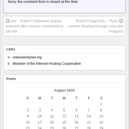
Sorry, the comment form is closed at this time.
jwz – “Karen” Halloween display
Planet PostgreSQL – Ryan
removed after a Karen complained to
Lambert: Routing through Lines and
city hall.
Polygons
Links
unknownlamer.org
Member of the Internet Hosting Cooperative
Posts
August 2026
S
M
T
W
T
F
S
1
2
3
4
5
6
7
8
9
10
11
12
13
14
15
16
17
18
19
20
21
22
23
24
25
26
27
28
29