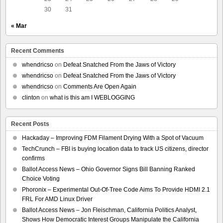
30
31
« Mar
Recent Comments
whendricso
on
Defeat Snatched From the Jaws of Victory
whendricso
on
Defeat Snatched From the Jaws of Victory
whendricso
on
Comments Are Open Again
clinton
on
what is this am I WEBLOGGING
Recent Posts
Hackaday – Improving FDM Filament Drying With a Spot of Vacuum
TechCrunch – FBI is buying location data to track US citizens, director
confirms
Ballot Access News – Ohio Governor Signs Bill Banning Ranked
Choice Voting
Phoronix – Experimental Out-Of-Tree Code Aims To Provide HDMI 2.1
FRL For AMD Linux Driver
Ballot Access News – Jon Fleischman, California Politics Analyst,
Shows How Democratic Interest Groups Manipulate the California