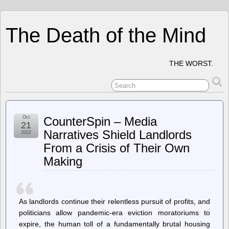
The Death of the Mind
THE WORST.
Oct
CounterSpin – Media
21
Narratives Shield Landlords
2022
From a Crisis of Their Own
Making
As landlords continue their relentless pursuit of profits, and
politicians allow pandemic-era eviction moratoriums to
expire, the human toll of a fundamentally brutal housing