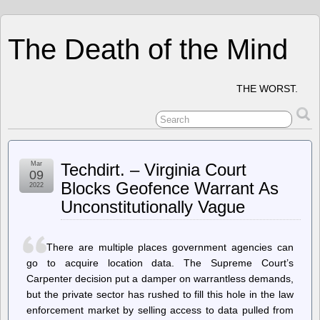
The Death of the Mind
THE WORST.
Mar
Techdirt. – Virginia Court
09
Blocks Geofence Warrant As
2022
Unconstitutionally Vague
There are multiple places government agencies can
go to acquire location data. The Supreme Court’s
Carpenter decision put a damper on warrantless demands,
but the private sector has rushed to fill this hole in the law
enforcement market by selling access to data pulled from