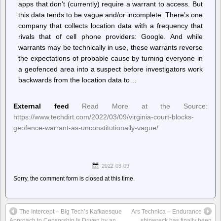
apps that don’t (currently) require a warrant to access. But
this data tends to be vague and/or incomplete. There’s one
company that collects location data with a frequency that
rivals that of cell phone providers: Google. And while
warrants may be technically in use, these warrants reverse
the expectations of probable cause by turning everyone in
a geofenced area into a suspect before investigators work
backwards from the location data to…
External feed
Read More at the Source:
https://www.techdirt.com/2022/03/09/virginia-court-blocks-
geofence-warrant-as-unconstitutionally-vague/
2022-03-09
Sorry, the comment form is closed at this time.
The Intercept – Big Tech’s Kafkaesque
Ars Technica – Endurance
Approach to Censorship Is Driven by an
shipwreck has finally been