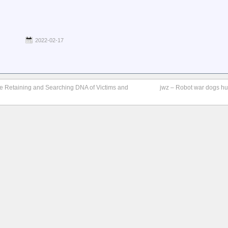
2022-02-17
are Retaining and Searching DNA of Victims and
jwz – Robot war dogs hu