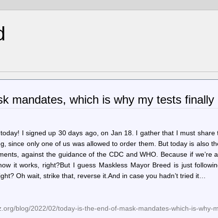
d
k mandates, which is why my tests finally 
 today! I signed up 30 days ago, on Jan 18. I gather that I must share
ng, since only one of us was allowed to order them. But today is also t
ments, against the guidance of the CDC and WHO. Because if we’re all
 how it works, right?But I guess Maskless Mayor Breed is just followi
ght? Oh wait, strike that, reverse it.And in case you hadn’t tried it…
.org/blog/2022/02/today-is-the-end-of-mask-mandates-which-is-why-my-