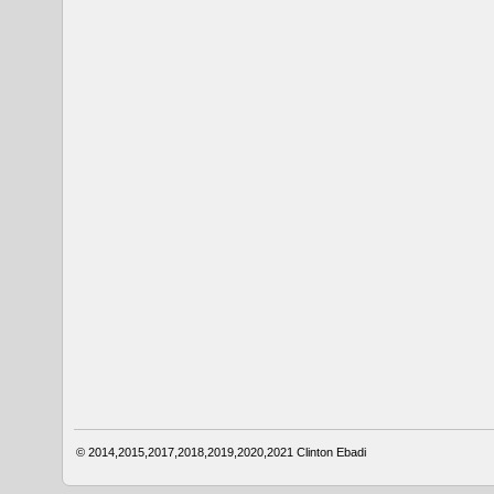
© 2014,2015,2017,2018,2019,2020,2021
Clinton Ebadi