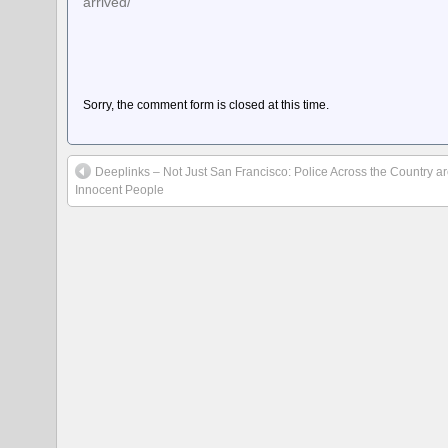
arrived/
Sorry, the comment form is closed at this time.
Deeplinks – Not Just San Francisco: Police Across the Country 
Innocent People