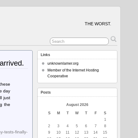
THE WORST.
Links
arrived.
unknownlamer.org
Member of the Internet Hosting
Cooperative
 these
he day
Posts
 just
ng the
August 2026
S
M
T
W
T
F
S
1
2
3
4
5
6
7
8
tests-finally-
9
10
11
12
13
14
15