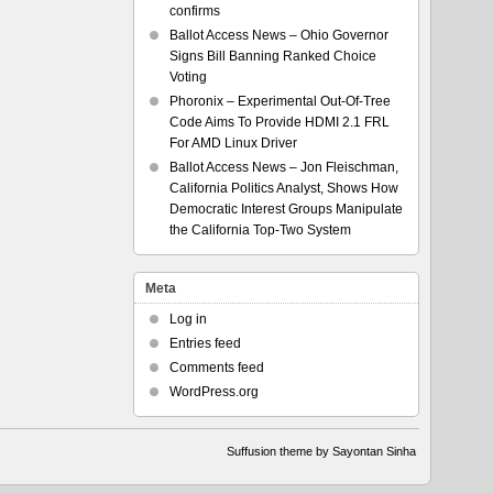
confirms
Ballot Access News – Ohio Governor
Signs Bill Banning Ranked Choice
Voting
Phoronix – Experimental Out-Of-Tree
Code Aims To Provide HDMI 2.1 FRL
For AMD Linux Driver
Ballot Access News – Jon Fleischman,
California Politics Analyst, Shows How
Democratic Interest Groups Manipulate
the California Top-Two System
Meta
Log in
Entries feed
Comments feed
WordPress.org
Suffusion theme by Sayontan Sinha