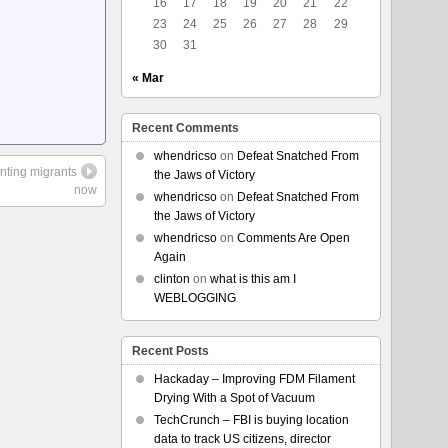
16
17
18
19
20
21
22
23
24
25
26
27
28
29
30
31
« Mar
Recent Comments
whendricso
on
Defeat Snatched From
nting migrants
the Jaws of Victory
now
whendricso
on
Defeat Snatched From
the Jaws of Victory
whendricso
on
Comments Are Open
Again
clinton
on
what is this am I
WEBLOGGING
Recent Posts
Hackaday – Improving FDM Filament
Drying With a Spot of Vacuum
TechCrunch – FBI is buying location
data to track US citizens, director