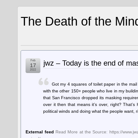
The Death of the Min
Feb
jwz – Today is the end of mas
17
2022
Got my 4 squares of toilet paper in the mail
with the other 150+ people who live in my buildi
that San Francisco dropped its masking require
over it then that means it’s over, right? That’s
political winds and doing what the people want, ri
External feed
Read More at the Source: https://www.jwz