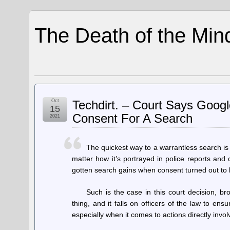
The Death of the Min
Oct
Techdirt. – Court Says Googl
15
Consent For A Search
2021
The quickest way to a warrantless search is 
matter how it’s portrayed in police reports and 
gotten search gains when consent turned out to b
Such is the case in this court decision, 
thing, and it falls on officers of the law to en
especially when it comes to actions directly involv