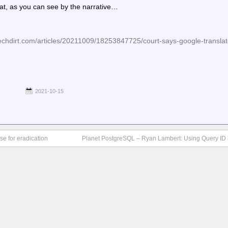
 that, as you can see by the narrative…
hdirt.com/articles/20211009/18253847725/court-says-google-translate-
2021-10-15
se for eradication
Planet PostgreSQL – Ryan Lambert: Using Query ID 