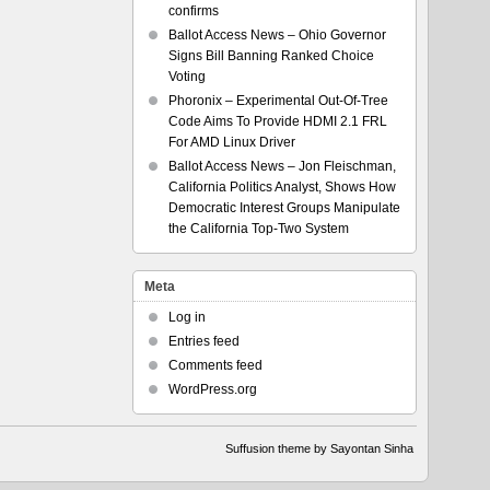
confirms
Ballot Access News – Ohio Governor
Signs Bill Banning Ranked Choice
Voting
Phoronix – Experimental Out-Of-Tree
Code Aims To Provide HDMI 2.1 FRL
For AMD Linux Driver
Ballot Access News – Jon Fleischman,
California Politics Analyst, Shows How
Democratic Interest Groups Manipulate
the California Top-Two System
Meta
Log in
Entries feed
Comments feed
WordPress.org
Suffusion theme by Sayontan Sinha