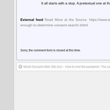
It all starts with a stop. A pretextual one at
External feed
Read More at the Source: https://www.tec
enough-to-determine-consent-search.shtml
Sorry, the comment form is closed at this time.
World Socialist Web Site (en) – How to end the pandemic: The ca