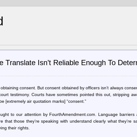
d
e Translate Isn’t Reliable Enough To Dete
obtaining consent. But consent obtained by officers isn’t always conse
court testimony. Courts have sometimes pointed this out, stripping awa
e [extremely air quotation marks] “consent.”
brought to our attention by FourthAmendment.com. Language barriers 
sure that those they’re speaking with understand clearly what they’re s
ing their rights.