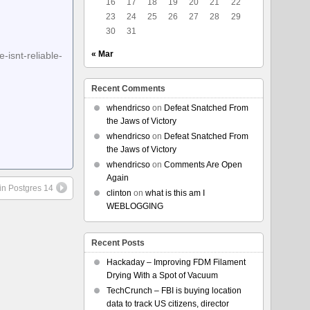
16
17
18
19
20
21
22
23
24
25
26
27
28
29
30
31
« Mar
isnt-reliable-
Recent Comments
whendricso
on
Defeat Snatched From
the Jaws of Victory
whendricso
on
Defeat Snatched From
the Jaws of Victory
whendricso
on
Comments Are Open
Again
in Postgres 14
clinton
on
what is this am I
WEBLOGGING
Recent Posts
Hackaday – Improving FDM Filament
Drying With a Spot of Vacuum
TechCrunch – FBI is buying location
data to track US citizens, director