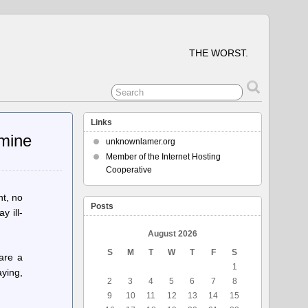
THE WORST.
Links
rmine
unknownlamer.org
Member of the Internet Hosting
Cooperative
nt, no
Posts
y ill-
August 2026
S
M
T
W
T
F
S
are a
1
aying,
2
3
4
5
6
7
8
9
10
11
12
13
14
15