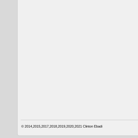
© 2014,2015,2017,2018,2019,2020,2021
Clinton Ebadi