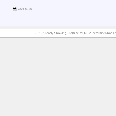
2021-02-04
2021 Already Showing Promise for RCV Reforms What’s 