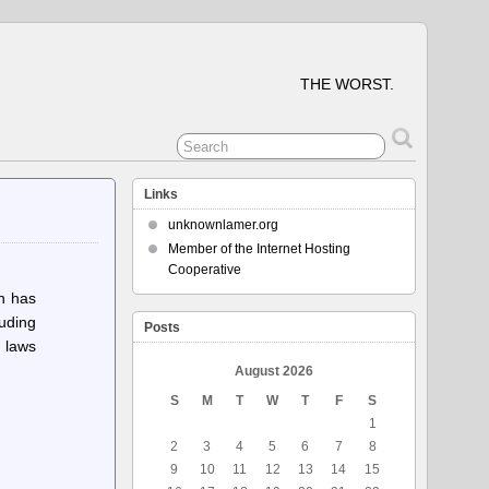
THE WORST.
Links
unknownlamer.org
Member of the Internet Hosting
Cooperative
ch has
luding
Posts
 laws
August 2026
S
M
T
W
T
F
S
1
2
3
4
5
6
7
8
9
10
11
12
13
14
15