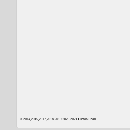
© 2014,2015,2017,2018,2019,2020,2021
Clinton Ebadi