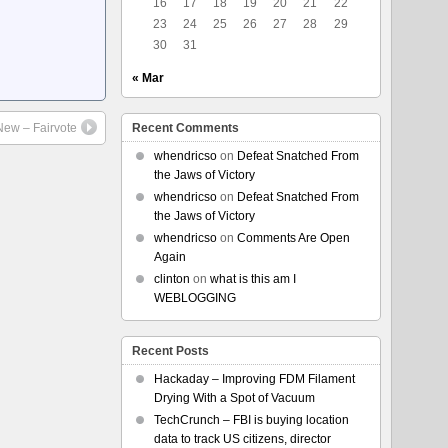
16
17
18
19
20
21
22
23
24
25
26
27
28
29
30
31
« Mar
New – Fairvote
Recent Comments
whendricso
on
Defeat Snatched From
the Jaws of Victory
whendricso
on
Defeat Snatched From
the Jaws of Victory
whendricso
on
Comments Are Open
Again
clinton
on
what is this am I
WEBLOGGING
Recent Posts
Hackaday – Improving FDM Filament
Drying With a Spot of Vacuum
TechCrunch – FBI is buying location
data to track US citizens, director