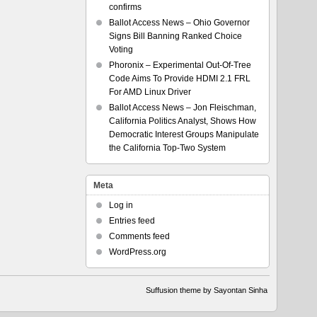
confirms
Ballot Access News – Ohio Governor
Signs Bill Banning Ranked Choice
Voting
Phoronix – Experimental Out-Of-Tree
Code Aims To Provide HDMI 2.1 FRL
For AMD Linux Driver
Ballot Access News – Jon Fleischman,
California Politics Analyst, Shows How
Democratic Interest Groups Manipulate
the California Top-Two System
Meta
Log in
Entries feed
Comments feed
WordPress.org
Suffusion theme by Sayontan Sinha