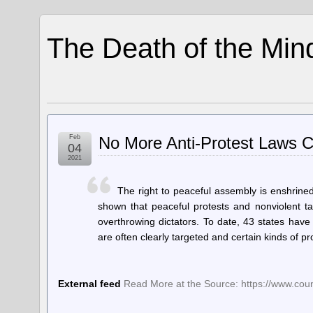
The Death of the Min
Feb
No More Anti-Protest Laws 
04
2021
The right to peaceful assembly is enshrined 
shown that peaceful protests and nonviolent ta
overthrowing dictators. To date, 43 states hav
are often clearly targeted and certain kinds of 
External feed
Read More at the Source: https://www.cou