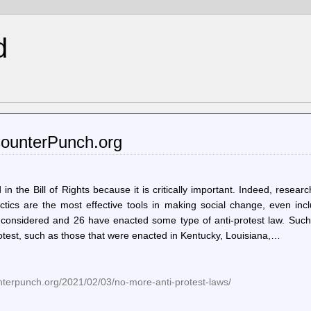
d
CounterPunch.org
in the Bill of Rights because it is critically important. Indeed, resear
ctics are the most effective tools in making social change, even inc
e considered and 26 have enacted some type of anti-protest law. Such
protest, such as those that were enacted in Kentucky, Louisiana,…
nterpunch.org/2021/02/03/no-more-anti-protest-laws/