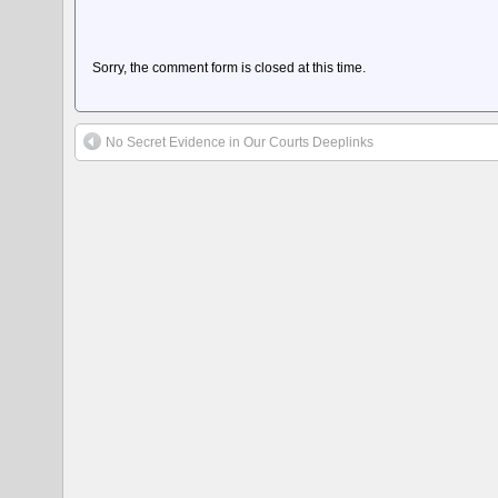
Sorry, the comment form is closed at this time.
No Secret Evidence in Our Courts Deeplinks