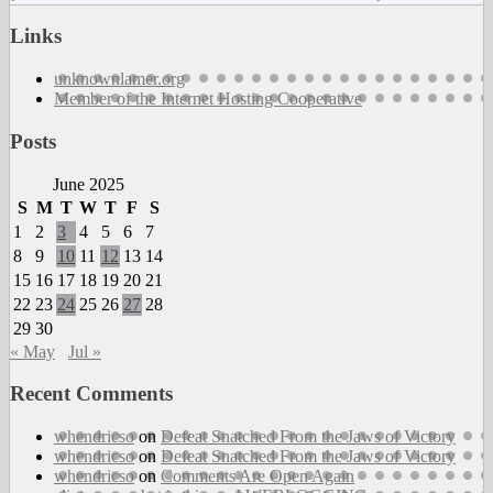
W
S
Links
W
S
unknownlamer.org
(
Member of the Internet Hosting Cooperative
–
T
Posts
D
P
June 2025
a
S
M
T
W
T
F
S
T
c
1
2
3
4
5
6
7
8
9
10
11
12
13
14
15
16
17
18
19
20
21
22
23
24
25
26
27
28
29
30
« May
Jul »
Recent Comments
whendricso
on
Defeat Snatched From the Jaws of Victory
whendricso
on
Defeat Snatched From the Jaws of Victory
whendricso
on
Comments Are Open Again