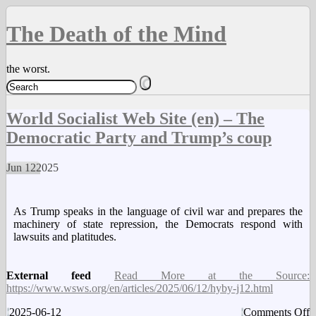
The Death of the Mind
the worst.
World Socialist Web Site (en) – The
Democratic Party and Trump’s coup
Jun
12
2025
As Trump speaks in the language of civil war and prepares the
machinery of state repression, the Democrats respond with
lawsuits and platitudes.
External feed
Read More at the Source:
https://www.wsws.org/en/articles/2025/06/12/hyby-j12.html
o
2025-06-12
Comments Off