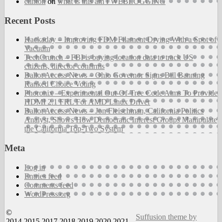
clinton
on
what is this am I WEBLOGGING
Recent Posts
Hackaday – Improving FDM Filament Drying With a Spot of
Vacuum
TechCrunch – FBI is buying location data to track US
citizens, director confirms
Ballot Access News – Ohio Governor Signs Bill Banning
Ranked Choice Voting
Phoronix – Experimental Out-Of-Tree Code Aims To Provide
HDMI 2.1 FRL For AMD Linux Driver
Ballot Access News – Jon Fleischman, California Politics
Analyst, Shows How Democratic Interest Groups Manipulate
the California Top-Two System
Meta
Log in
Entries feed
Comments feed
WordPress.org
©
Suffusion theme by
2014,2015,2017,2018,2019,2020,2021