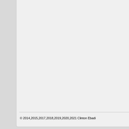
© 2014,2015,2017,2018,2019,2020,2021
Clinton Ebadi