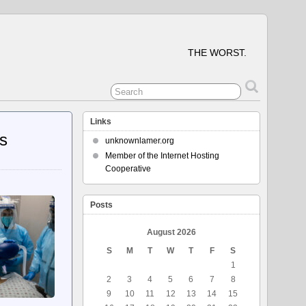
THE WORST.
Links
rs
unknownlamer.org
Member of the Internet Hosting
Cooperative
Posts
August 2026
S
M
T
W
T
F
S
1
2
3
4
5
6
7
8
9
10
11
12
13
14
15