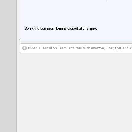
Sorry, the comment form is closed at this time.
Biden’s Transition Team Is Stuffed With Amazon, Uber, Lyft, and