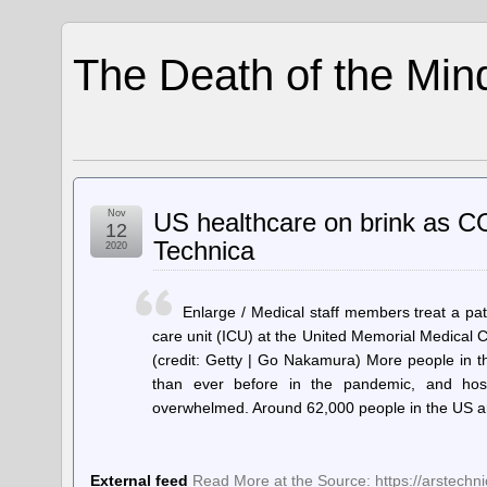
The Death of the Min
Nov
US healthcare on brink as COV
12
Technica
2020
Enlarge / Medical staff members treat a pat
care unit (ICU) at the United Memorial Medical
(credit: Getty | Go Nakamura) More people in t
than ever before in the pandemic, and hos
overwhelmed. Around 62,000 people in the US 
External feed
Read More at the Source: https://arstech