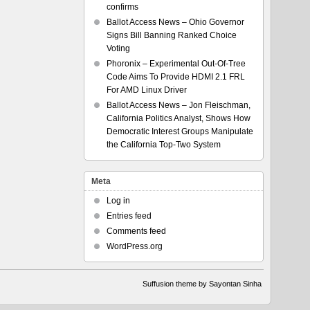
confirms
Ballot Access News – Ohio Governor
Signs Bill Banning Ranked Choice
Voting
Phoronix – Experimental Out-Of-Tree
Code Aims To Provide HDMI 2.1 FRL
For AMD Linux Driver
Ballot Access News – Jon Fleischman,
California Politics Analyst, Shows How
Democratic Interest Groups Manipulate
the California Top-Two System
Meta
Log in
Entries feed
Comments feed
WordPress.org
Suffusion theme by Sayontan Sinha