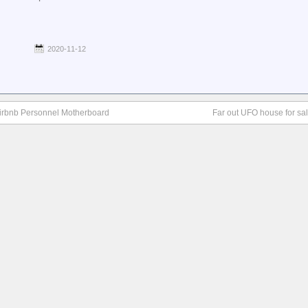
2020-11-12
 Airbnb Personnel Motherboard
Far out UFO house for sa