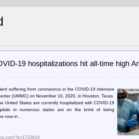
d
ID-19 hospitalizations hit all-time high A
ient suffering from coronavirus in the COVID-19 intensive
 Center (UMMC) on November 10, 2020, in Houston, Texas.
he United States are currently hospitalized with COVID-19
pitals in numerous states are on the brink of being
are now in…
nica.com/?p=1722614