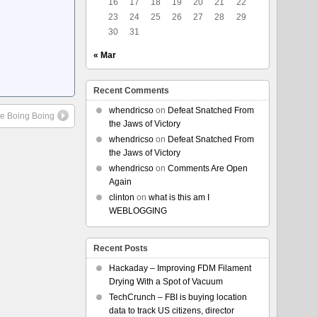
16
17
18
19
20
21
22
23
24
25
26
27
28
29
30
31
« Mar
Recent Comments
whendricso
on
Defeat Snatched From
le Boing Boing
the Jaws of Victory
whendricso
on
Defeat Snatched From
the Jaws of Victory
whendricso
on
Comments Are Open
Again
clinton
on
what is this am I
WEBLOGGING
Recent Posts
Hackaday – Improving FDM Filament
Drying With a Spot of Vacuum
TechCrunch – FBI is buying location
data to track US citizens, director