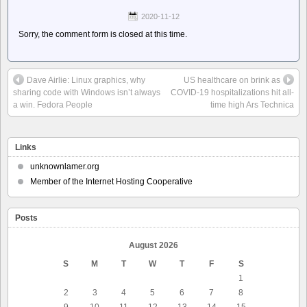
2020-11-12
Sorry, the comment form is closed at this time.
Dave Airlie: Linux graphics, why
US healthcare on brink as
sharing code with Windows isn’t always
COVID-19 hospitalizations hit all-
a win. Fedora People
time high Ars Technica
Links
unknownlamer.org
Member of the Internet Hosting Cooperative
Posts
August 2026
S
M
T
W
T
F
S
1
2
3
4
5
6
7
8
9
10
11
12
13
14
15