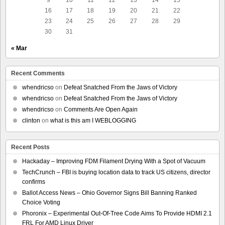
16
17
18
19
20
21
22
23
24
25
26
27
28
29
30
31
« Mar
Recent Comments
whendricso
on
Defeat Snatched From the Jaws of Victory
whendricso
on
Defeat Snatched From the Jaws of Victory
whendricso
on
Comments Are Open Again
clinton
on
what is this am I WEBLOGGING
Recent Posts
Hackaday – Improving FDM Filament Drying With a Spot of Vacuum
TechCrunch – FBI is buying location data to track US citizens, director
confirms
Ballot Access News – Ohio Governor Signs Bill Banning Ranked
Choice Voting
Phoronix – Experimental Out-Of-Tree Code Aims To Provide HDMI 2.1
FRL For AMD Linux Driver