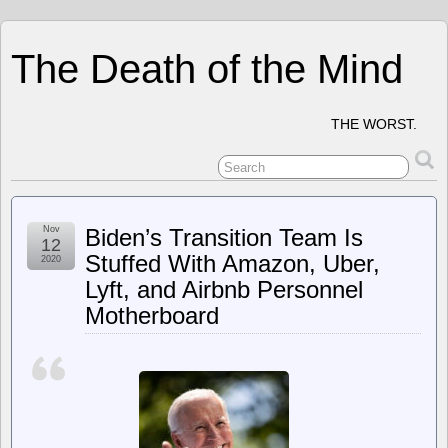
The Death of the Mind
THE WORST.
Nov
Biden’s Transition Team Is
12
Stuffed With Amazon, Uber,
2020
Lyft, and Airbnb Personnel
Motherboard