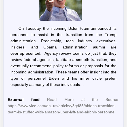
On Tuesday, the incoming Biden team announced its
personnel to assist in the transition from the Trump
administration. Predictably, tech industry executives,
insiders, and Obama administration alumni are
overrepresented. Agency review teams do just that: they
review federal agencies, facilitate a smooth transition, and
eventually recommend policy reforms or proposals for the
incoming administration. These teams offer insight into the
type of personnel Biden and his inner circle prefer,
especially as many of these individuals…
External feed
Read More at the Source:
https://www.vice.com/en_us/article/y3gd85/bidens-transition-
team-is-stuffed-with-amazon-uber-lyft-and-airbnb-personnel