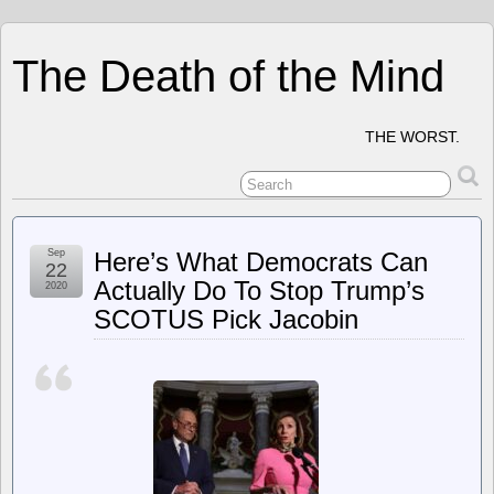
The Death of the Mind
THE WORST.
Sep
Here’s What Democrats Can
22
Actually Do To Stop Trump’s
2020
SCOTUS Pick Jacobin