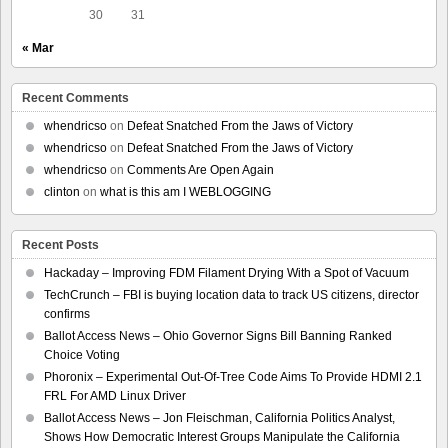
30
31
« Mar
Recent Comments
whendricso
on
Defeat Snatched From the Jaws of Victory
whendricso
on
Defeat Snatched From the Jaws of Victory
whendricso
on
Comments Are Open Again
clinton
on
what is this am I WEBLOGGING
Recent Posts
Hackaday – Improving FDM Filament Drying With a Spot of Vacuum
TechCrunch – FBI is buying location data to track US citizens, director
confirms
Ballot Access News – Ohio Governor Signs Bill Banning Ranked
Choice Voting
Phoronix – Experimental Out-Of-Tree Code Aims To Provide HDMI 2.1
FRL For AMD Linux Driver
Ballot Access News – Jon Fleischman, California Politics Analyst,
Shows How Democratic Interest Groups Manipulate the California