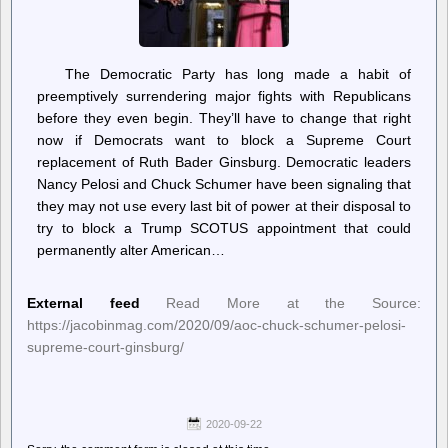
The Democratic Party has long made a habit of
preemptively surrendering major fights with Republicans
before they even begin. They’ll have to change that right
now if Democrats want to block a Supreme Court
replacement of Ruth Bader Ginsburg. Democratic leaders
Nancy Pelosi and Chuck Schumer have been signaling that
they may not use every last bit of power at their disposal to
try to block a Trump SCOTUS appointment that could
permanently alter American…
External feed
Read More at the Source:
https://jacobinmag.com/2020/09/aoc-chuck-schumer-pelosi-
supreme-court-ginsburg/
2020-09-22