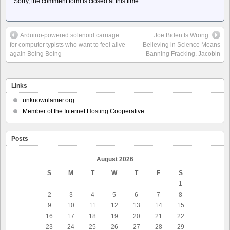
Sorry, the comment form is closed at this time.
Arduino-powered solenoid carriage
Joe Biden Is Wrong.
for computer typists who want to feel alive
Believing in Science Means
again Boing Boing
Banning Fracking. Jacobin
Links
unknownlamer.org
Member of the Internet Hosting Cooperative
Posts
August 2026
S
M
T
W
T
F
S
1
2
3
4
5
6
7
8
9
10
11
12
13
14
15
16
17
18
19
20
21
22
23
24
25
26
27
28
29