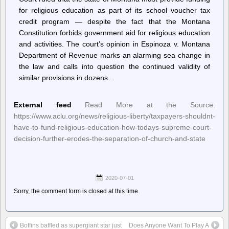
for religious education as part of its school voucher tax
credit program — despite the fact that the Montana
Constitution forbids government aid for religious education
and activities. The court’s opinion in Espinoza v. Montana
Department of Revenue marks an alarming sea change in
the law and calls into question the continued validity of
similar provisions in dozens…
External feed
Read More at the Source:
https://www.aclu.org/news/religious-liberty/taxpayers-shouldnt-
have-to-fund-religious-education-how-todays-supreme-court-
decision-further-erodes-the-separation-of-church-and-state
2020-07-01
Sorry, the comment form is closed at this time.
Boffins baffled as supergiant star just
Does Anyone Want To Play A