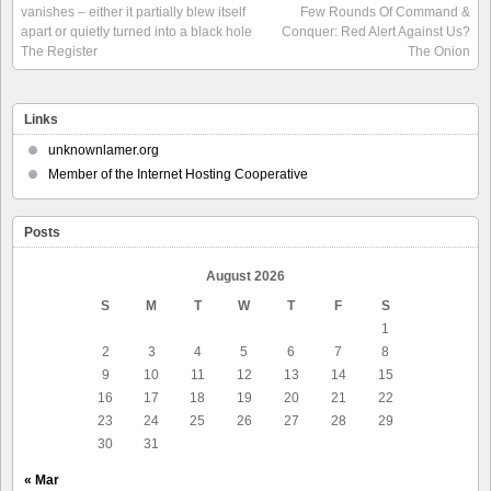
vanishes – either it partially blew itself
Few Rounds Of Command &
apart or quietly turned into a black hole
Conquer: Red Alert Against Us?
The Register
The Onion
Links
unknownlamer.org
Member of the Internet Hosting Cooperative
Posts
August 2026
S
M
T
W
T
F
S
1
2
3
4
5
6
7
8
9
10
11
12
13
14
15
16
17
18
19
20
21
22
23
24
25
26
27
28
29
30
31
« Mar