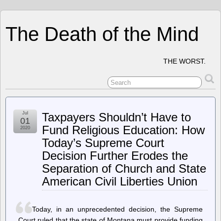
The Death of the Mind
THE WORST.
Jul
Taxpayers Shouldn’t Have to
01
Fund Religious Education: How
2020
Today’s Supreme Court
Decision Further Erodes the
Separation of Church and State
American Civil Liberties Union
Today, in an unprecedented decision, the Supreme
Court ruled that the state of Montana must provide funding