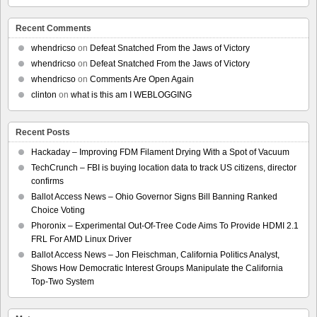
Recent Comments
whendricso
on
Defeat Snatched From the Jaws of Victory
whendricso
on
Defeat Snatched From the Jaws of Victory
whendricso
on
Comments Are Open Again
clinton
on
what is this am I WEBLOGGING
Recent Posts
Hackaday – Improving FDM Filament Drying With a Spot of Vacuum
TechCrunch – FBI is buying location data to track US citizens, director
confirms
Ballot Access News – Ohio Governor Signs Bill Banning Ranked
Choice Voting
Phoronix – Experimental Out-Of-Tree Code Aims To Provide HDMI 2.1
FRL For AMD Linux Driver
Ballot Access News – Jon Fleischman, California Politics Analyst,
Shows How Democratic Interest Groups Manipulate the California
Top-Two System